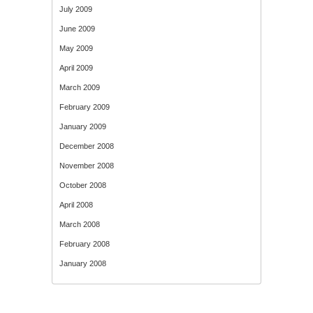
July 2009
June 2009
May 2009
April 2009
March 2009
February 2009
January 2009
December 2008
November 2008
October 2008
April 2008
March 2008
February 2008
January 2008