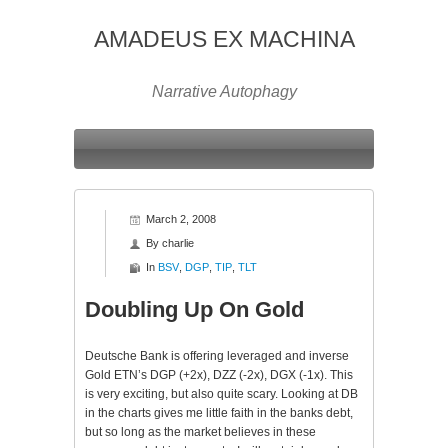
AMADEUS EX MACHINA
Narrative Autophagy
March 2, 2008
By
charlie
In
BSV
,
DGP
,
TIP
,
TLT
Doubling Up On Gold
Deutsche
Bank is offering leveraged and inverse
Gold
ETN’s
DGP
(+2x),
DZZ
(-2x),
DGX
(-1x). This
is very exciting, but also quite scary. Looking at DB
in the charts gives me little faith in the banks debt,
but so long as the market believes in these