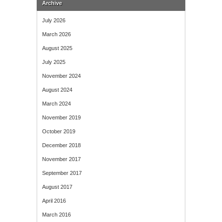
Archive
July 2026
March 2026
August 2025
July 2025
November 2024
August 2024
March 2024
November 2019
October 2019
December 2018
November 2017
September 2017
August 2017
April 2016
March 2016