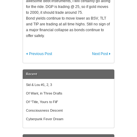
awesome debt instruments, I will certainly go along
for the ride.
DGP
is trading @ 25, so if gold moves
to 2000, it should trade around 75.
Bond yields continue to move lower as
BSV
,
TLT
and TIP are trading at all time highs. Still no sign of
a major financial collapse as bonds continue to
offer safety.
Previous Post
Next Post
Recent
Sid & Lou #1, 2, 3
Of Want, in Three Drafts
Of “Title, Yours to Fill”
Consciousness Descent
Cyberpunk Fever Dream