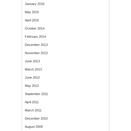
January 2016
May 2015
April 2015
October 2014
February 2014
December 2013
November 2013
June 2013
March 2013
June 2012
May 2012
September 2011
April 2011
March 2011
December 2010
August 2009