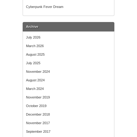
Cyberpunk Fever Dream
Archive
July 2026
March 2026
August 2025
July 2025
November 2024
August 2024
March 2024
November 2019
October 2019
December 2018
November 2017
September 2017