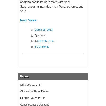
anarcho-capitalist wet dream with Neal
Stephenson as narrator. It is a Ponzi scheme, but
so is…
Read More
March 25, 2013
By
charlie
In
$BCOIN
,
BTC
2 Comments
Recent
Sid & Lou #1, 2, 3
Of Want, in Three Drafts
Of “Title, Yours to Fill”
Consciousness Descent