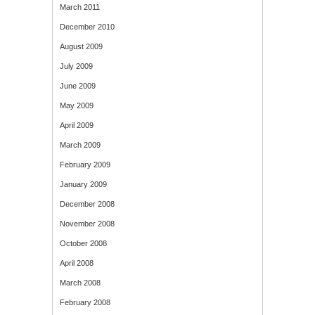
March 2011
December 2010
August 2009
July 2009
June 2009
May 2009
April 2009
March 2009
February 2009
January 2009
December 2008
November 2008
October 2008
April 2008
March 2008
February 2008