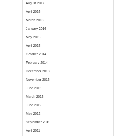
August 2017
April 2016
March 2016
January 2016
May 2015
April 2015
October 2014
February 2014
December 2013
November 2013
June 2013
March 2013
June 2012
May 2012
September 2011
April 2011