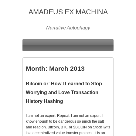
AMADEUS EX MACHINA
Narrative Autophagy
Month:
March 2013
Bitcoin or: How I Learned to Stop
Worrying and Love Transaction
History Hashing
I am not an expert. Repeat. I am not an expert. I
know enough to be dangerous so pinch the salt
and read on. Bitcoin, BTC or $BCOIN on StockTwits
is a decentralized value transfer protocol. It is an