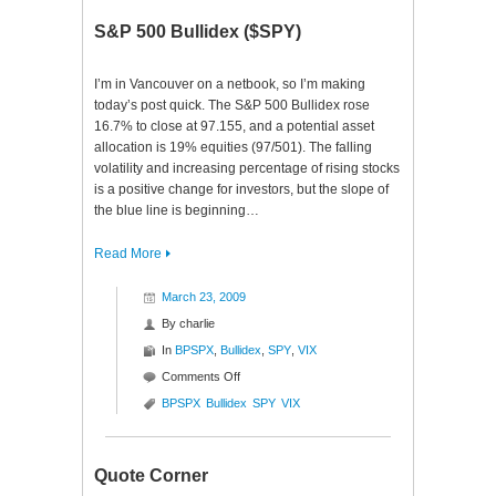
S&P 500 Bullidex ($SPY)
I’m in Vancouver on a netbook, so I’m making
today’s post quick. The S&P 500 Bullidex rose
16.7% to close at 97.155, and a potential asset
allocation is 19% equities (97/501). The falling
volatility and increasing percentage of rising stocks
is a positive change for investors, but the slope of
the blue line is beginning…
Read More
March 23, 2009
By
charlie
In
BPSPX
,
Bullidex
,
SPY
,
VIX
on
Comments Off
S&P
BPSPX
Bullidex
SPY
VIX
500
Bullidex
($SPY)
Quote Corner