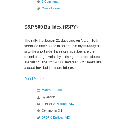
1 Comment
Quote Corner
S&P 500 Bullidex ($SPY)
The rally that began 21 days ago on March 10th
seems to have come to an end, so my intraday bias
is to the short side. Investors must beware the
recent change, volatility is rising and more stocks
are falling. The 2x S& 500 Inverse ‘SDS’ looks like
a good buy, but I’m more interested…
Read More
March 31, 2009
By
charlie
In
BPSPX
,
Bullidex
,
VIX
on
Comments Off
S&P
BPSPX
Bullidex
VIX
500
Bullidex