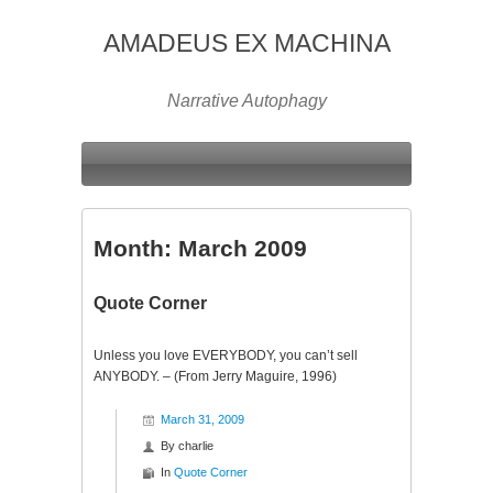
AMADEUS EX MACHINA
Narrative Autophagy
Month:
March 2009
Quote Corner
Unless you love EVERYBODY, you can’t sell
ANYBODY. – (From Jerry Maguire, 1996)
March 31, 2009
By
charlie
In
Quote Corner