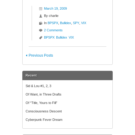
March 19, 2009
By
charlie
In
BPSPX
,
Bullidex
,
SPY
,
VIX
2 Comments
BPSPX
Bullidex
VIX
Previous Posts
Recent
Sid & Lou #1, 2, 3
Of Want, in Three Drafts
Of “Title, Yours to Fill”
Consciousness Descent
Cyberpunk Fever Dream