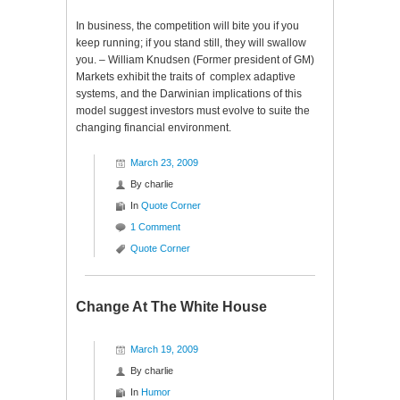
In business, the competition will bite you if you
keep running; if you stand still, they will swallow
you. – William Knudsen (Former president of GM)
Markets exhibit the traits of complex adaptive
systems, and the Darwinian implications of this
model suggest investors must evolve to suite the
changing financial environment.
March 23, 2009
By
charlie
In
Quote Corner
1 Comment
Quote Corner
Change At The White House
March 19, 2009
By
charlie
In
Humor