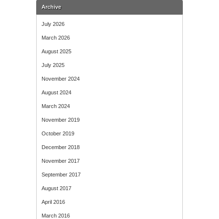
Archive
July 2026
March 2026
August 2025
July 2025
November 2024
August 2024
March 2024
November 2019
October 2019
December 2018
November 2017
September 2017
August 2017
April 2016
March 2016