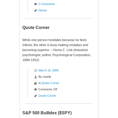
2 Comments
Humor
Quote Corner
While one person hesitates because he feels
inferior, the other is busy making mistakes and
becoming superior. – Henry C. Link (Industrial
psychologist, author, Psychological Corporation,
1889-1952)
March 19, 2009
By
charlie
In
Quote Corner
on
Comments Off
Quote
Quote Corner
Corner
S&P 500 Bullidex ($SPY)