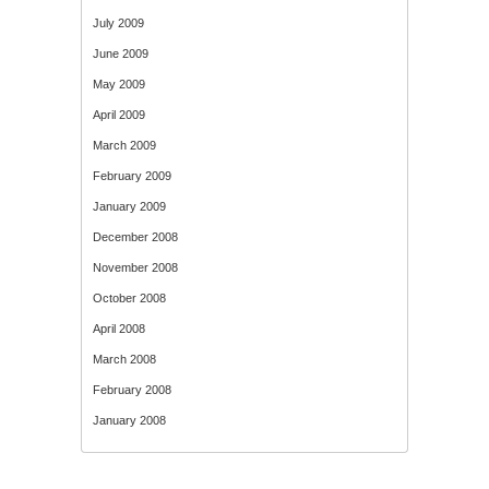
July 2009
June 2009
May 2009
April 2009
March 2009
February 2009
January 2009
December 2008
November 2008
October 2008
April 2008
March 2008
February 2008
January 2008