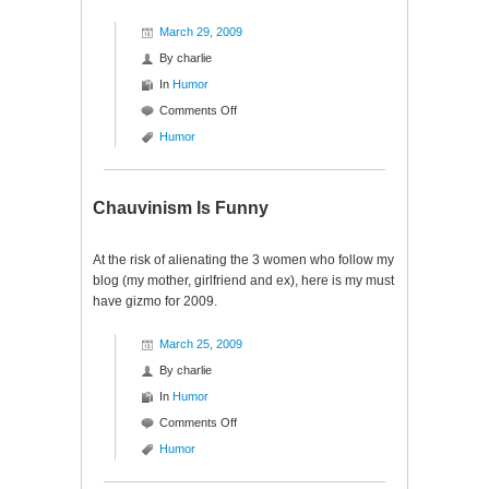
March 29, 2009
By
charlie
In
Humor
on
Comments Off
Baseball
Humor
Tennis
Chauvinism Is Funny
At the risk of alienating the 3 women who follow my
blog (my mother, girlfriend and ex), here is my must
have gizmo for 2009.
March 25, 2009
By
charlie
In
Humor
on
Comments Off
Chauvinism
Humor
Is
Funny