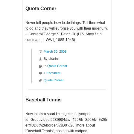
($SPY)
Quote Corner
Never tell people how to do things. Tell then what
to do and they will surprise you with their ingenuity.
– Genreral George S. Paton, Jr. (U.S. Army field
commander WWII, 1885-1945)
March 30, 2009
By
charlie
In
Quote Corner
1 Comment
Quote Corner
Baseball Tennis
Now this is a sport I can get into. [vodpod
id=Groupvideo.2289904&w=425&h=350&fv=%26r
el%3D0%26border%3D0%26] more about
“Baseball Tennis“, posted with vodpod