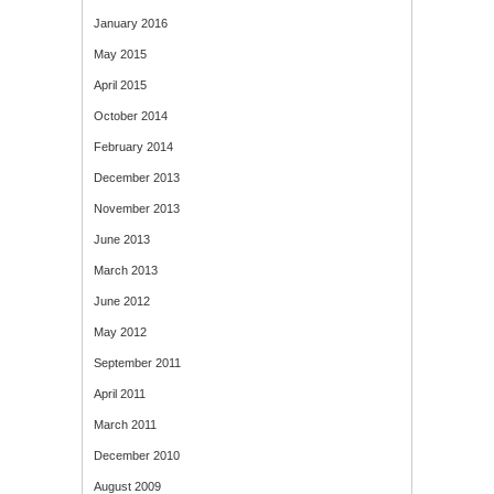
January 2016
May 2015
April 2015
October 2014
February 2014
December 2013
November 2013
June 2013
March 2013
June 2012
May 2012
September 2011
April 2011
March 2011
December 2010
August 2009