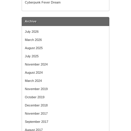
Cyberpunk Fever Dream
Archive
July 2026
March 2026
August 2025
July 2025
November 2024
August 2024
March 2024
November 2019
October 2019
December 2018
November 2017
September 2017
August 2017