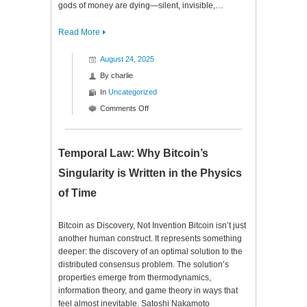
gods of money are dying—silent, invisible,…
Read More
August 24, 2025
By
charlie
In
Uncategorized
on
Comments Off
The
Oracle
of
Temporal Law: Why Bitcoin’s
Code
Singularity is Written in the Physics
of Time
Bitcoin as Discovery, Not Invention Bitcoin isn’t just
another human construct. It represents something
deeper: the discovery of an optimal solution to the
distributed consensus problem. The solution’s
properties emerge from thermodynamics,
information theory, and game theory in ways that
feel almost inevitable. Satoshi Nakamoto