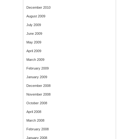
December 2010
August 2009
July 2009
June 2009
May 2009
April 2009
March 2009
February 2009
January 2009
December 2008
November 2008
October 2008
April 2008
March 2008
February 2008
January 2008