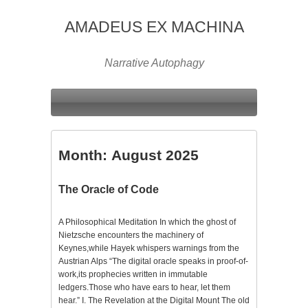
AMADEUS EX MACHINA
Narrative Autophagy
Month:
August 2025
The Oracle of Code
A Philosophical Meditation In which the ghost of
Nietzsche encounters the machinery of
Keynes,while Hayek whispers warnings from the
Austrian Alps “The digital oracle speaks in proof-of-
work,its prophecies written in immutable
ledgers.Those who have ears to hear, let them
hear.” I. The Revelation at the Digital Mount The old