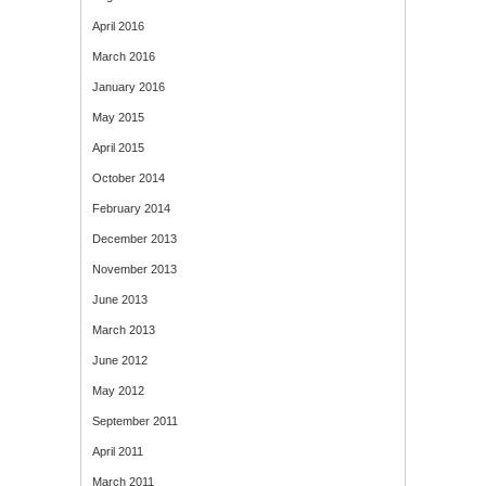
April 2016
March 2016
January 2016
May 2015
April 2015
October 2014
February 2014
December 2013
November 2013
June 2013
March 2013
June 2012
May 2012
September 2011
April 2011
March 2011