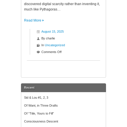
discovered digital scarcity rather than inventing it,
much like Pythagoras…
Read More
August 15, 2025
By
charlie
In
Uncategorized
on
Comments Off
Temporal
Law:
Why
Bitcoin’s
Singularity
is
Recent
Written
in
Sid & Lou #1, 2, 3
the
Of Want, in Three Drafts
Physics
of
Of “Title, Yours to Fill”
Time
Consciousness Descent