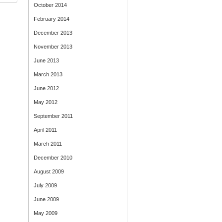
October 2014
February 2014
December 2013
November 2013
June 2013
March 2013
June 2012
May 2012
September 2011
April 2011
March 2011
December 2010
August 2009
July 2009
June 2009
May 2009