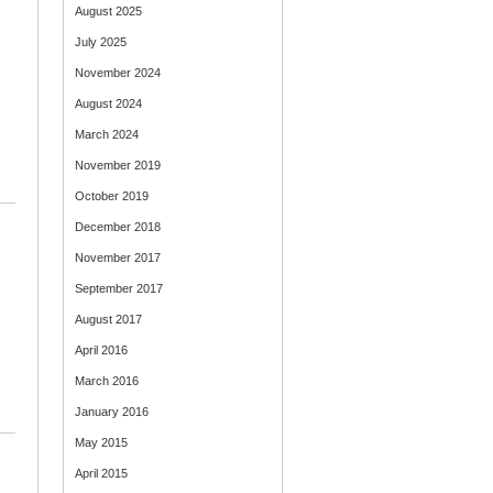
August 2025
July 2025
November 2024
August 2024
March 2024
November 2019
October 2019
December 2018
November 2017
September 2017
August 2017
April 2016
March 2016
January 2016
May 2015
April 2015