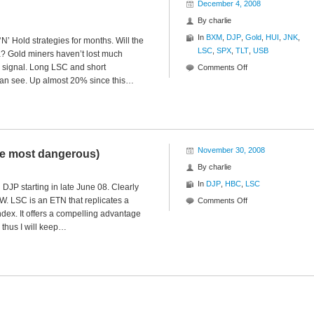
December 4, 2008
By
charlie
In
BXM
,
DJP
,
Gold
,
HUI
,
JNK
,
’ Hold strategies for months. Will the
LSC
,
SPX
,
TLT
,
USB
? Gold miners haven’t lost much
sh signal. Long LSC and short
on
Comments Off
 can see. Up almost 20% since this…
Ratios
to
Reason
November 30, 2008
he most dangerous)
By
charlie
In
DJP
,
HBC
,
LSC
DJP starting in late June 08. Clearly
WOW. LSC is an ETN that replicates a
on
Comments Off
ndex. It offers a compelling advantage
The
 thus I will keep…
Best
ETN
(and
therefore
the
most
dangerous)