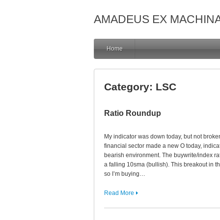
AMADEUS EX MACHIN
Home
Category:
LSC
Ratio Roundup
My indicator was down today, but not broken.
financial sector made a new O today, indicat
bearish environment. The buywrite/index rati
a falling 10sma (bullish). This breakout in t
so I’m buying…
Read More