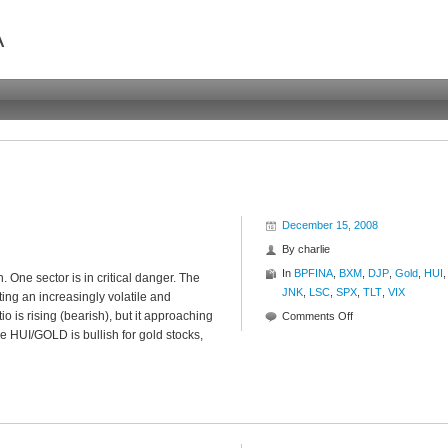
A
December 15, 2008
By
charlie
In
BPFINA
,
BXM
,
DJP
,
Gold
,
HUI
,
 One sector is in critical danger. The
JNK
,
LSC
,
SPX
,
TLT
,
VIX
ing an increasingly volatile and
o is rising (bearish), but it approaching
on
Comments Off
he HUI/GOLD is bullish for gold stocks,
Ratio
Roundup