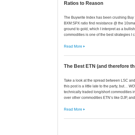
Ratios to Reason
The Buywrite Index has been crushing Buy ‘N
BXM:SPX ratio find resistance @ the 10sma
ground to gold, which I interpret as a bulli
commodities is one of the best strategies I
Read More
The Best ETN (and therefore t
Take a look at the spread between LSC and 
this post is a little late to the party, but… 
technically traded long/short commodities i
over other commodities ETN’s like DJP, and
Read More