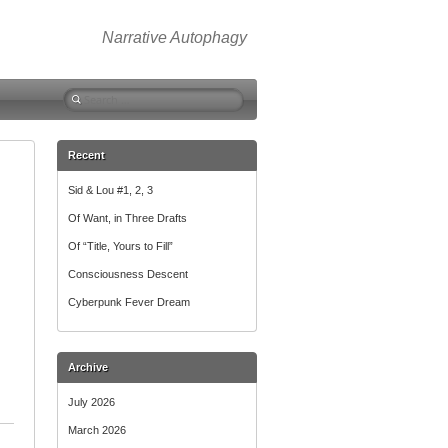
Narrative Autophagy
Search
for:
Recent
Sid & Lou #1, 2, 3
Of Want, in Three Drafts
Of “Title, Yours to Fill”
Consciousness Descent
Cyberpunk Fever Dream
Archive
July 2026
March 2026