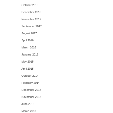
October 2019
December 2018
November 2017
September 2017
August 2017
April 2016
March 2016
January 2016
May 2015
April 2015
October 2014
February 2014
December 2013
November 2013
June 2013
March 2013