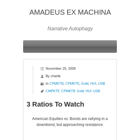
AMADEUS EX MACHINA
Narrative Autophagy
November 25, 2008
By
charlie
In
CPMKTB
,
CPMKTE
,
Gold
,
HUI
,
USB
CMPKTE
CPMKTB
Gold
HUI
USB
3 Ratios To Watch
American Equities vs. Bonds are rallying in a
downtrend, but approaching resistance.