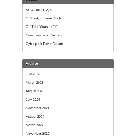
Sid & Lou #1, 2, 3
Of Want, in Three Drafts
Of “Title, Yours to Fill”
Consciousness Descent
Cyberpunk Fever Dream
Archive
July 2026
March 2026
August 2025
July 2025
November 2024
August 2024
March 2024
November 2019