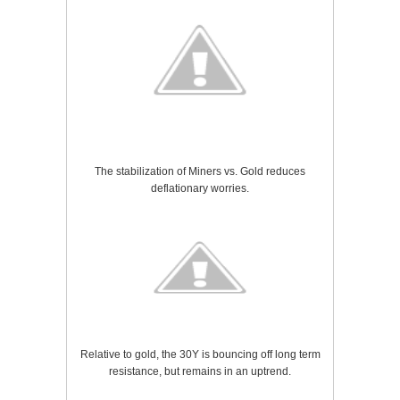
The stabilization of Miners vs. Gold reduces
deflationary worries.
Relative to gold, the 30Y is bouncing off long term
resistance, but remains in an uptrend.