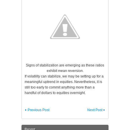
Signs of stabilization are emerging as these ratios
exhibit mean reversion.
If volatility can stabilize, we may be setting up for a
meaningful uptrend in equities. Nevertheless, it is
still too early to commit anything more than a
handful of dollars to equities overnight.
Previous Post
Next Post
Recent