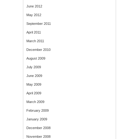
June 2012
May 2012
September 2011
April 2011
March 2011
December 2010
August 2009
July 2009
June 2009
May 2009
April 2009
March 2009
February 2009
January 2009
December 2008
November 2008