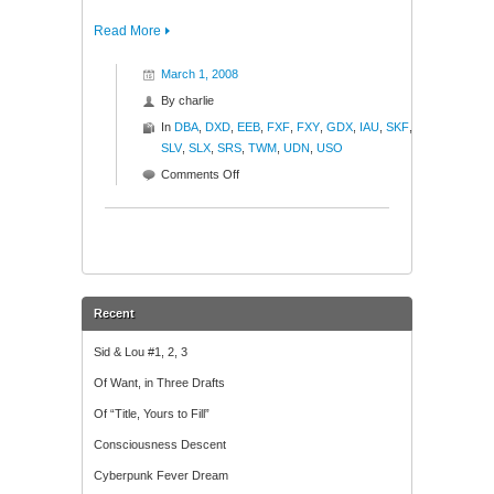
Read More
March 1, 2008
By
charlie
In
DBA
,
DXD
,
EEB
,
FXF
,
FXY
,
GDX
,
IAU
,
SKF
,
SLV
,
SLX
,
SRS
,
TWM
,
UDN
,
USO
on
Comments Off
Blamo!
Recent
Sid & Lou #1, 2, 3
Of Want, in Three Drafts
Of “Title, Yours to Fill”
Consciousness Descent
Cyberpunk Fever Dream