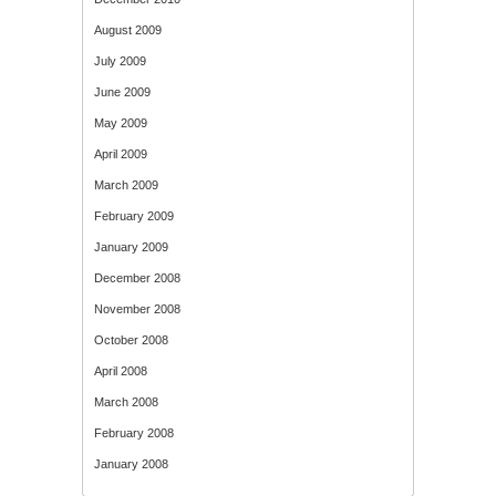
August 2009
July 2009
June 2009
May 2009
April 2009
March 2009
February 2009
January 2009
December 2008
November 2008
October 2008
April 2008
March 2008
February 2008
January 2008