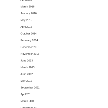
March 2016
January 2016
May 2015
April 2015
October 2014
February 2014
December 2013
November 2013
June 2013
March 2013
June 2012
May 2012
September 2011
April 2011
March 2011
December 2010