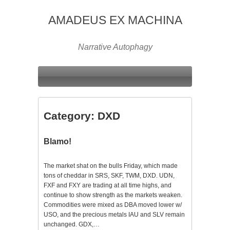
AMADEUS EX MACHINA
Narrative Autophagy
Category:
DXD
Blamo!
The market shat on the bulls Friday, which made
tons of cheddar in SRS, SKF, TWM, DXD. UDN,
FXF and FXY are trading at all time highs, and
continue to show strength as the markets weaken.
Commodities were mixed as DBA moved lower w/
USO, and the precious metals IAU and SLV remain
unchanged. GDX,…