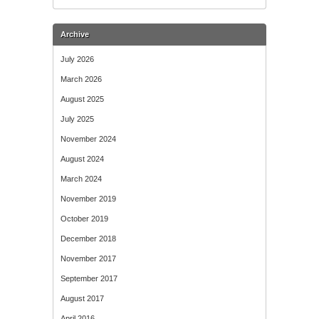
Archive
July 2026
March 2026
August 2025
July 2025
November 2024
August 2024
March 2024
November 2019
October 2019
December 2018
November 2017
September 2017
August 2017
April 2016