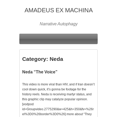
AMADEUS EX MACHINA
Narrative Autophagy
Category:
Neda
Neda “The Voice”
This video is more viral than HIV, and if Iran doesn’t
cool down quick, it’s gonna be footage for the
history reels. Neda is receiving martyr status, and
this graphic clip may catalyze popular opinion.
[vodpod
id=Groupvideo.2775290&w=425&h=350&fv=%26r
el%3D0%26border%3D0%26] more about “They