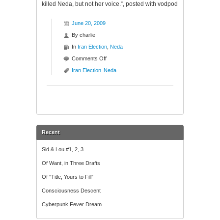
killed Neda, but not her voice.“, posted with vodpod
June 20, 2009
By
charlie
In
Iran Election
,
Neda
on
Comments Off
Neda
Iran Election
Neda
“The
Voice”
Recent
Sid & Lou #1, 2, 3
Of Want, in Three Drafts
Of “Title, Yours to Fill”
Consciousness Descent
Cyberpunk Fever Dream