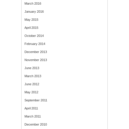
March 2016
January 2016
May 2015
April 2015
October 2014
February 2014
December 2013
November 2013
June 2013
March 2013
June 2012
May 2012
September 2011
April 2011
March 2011
December 2010