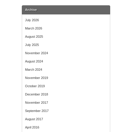
Archive
July 2026
March 2026
August 2025
July 2025
November 2024
August 2024
March 2024
November 2019
October 2019
December 2018
November 2017
September 2017
August 2017
April 2016