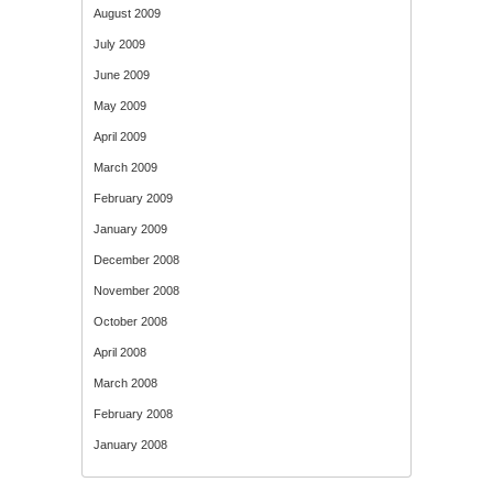
August 2009
July 2009
June 2009
May 2009
April 2009
March 2009
February 2009
January 2009
December 2008
November 2008
October 2008
April 2008
March 2008
February 2008
January 2008