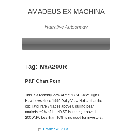
AMADEUS EX MACHINA
Narrative Autophagy
Tag:
NYA200R
P&F Chart Porn
This is a Monthly view of the NYSE New Highs-
New Lows since 1999 Daily View Notice that the
oscillator rarely trades above 0 during bear
markets. ~2% of the NYSE is trading above the
200DMA, less than 40% is no good for investors.
October 28, 2008