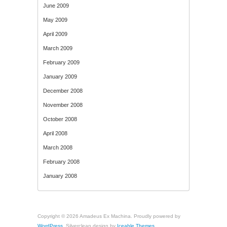
June 2009
May 2009
April 2009
March 2009
February 2009
January 2009
December 2008
November 2008
October 2008
April 2008
March 2008
February 2008
January 2008
Copyright © 2026 Amadeus Ex Machina. Proudly powered by
WordPress
. Silverclean design by
Iceable Themes
.