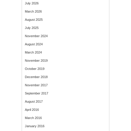
July 2026
March 2026
August 2025
July 2025
November 2024
August 2024
March 2024
November 2019
October 2019
December 2018
November 2017
September 2017
August 2017
April 2016
March 2016
January 2016