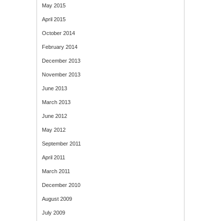
May 2015
April 2015
October 2014
February 2014
December 2013
November 2013
June 2013
March 2013
June 2012
May 2012
September 2011
April 2011
March 2011
December 2010
August 2009
July 2009