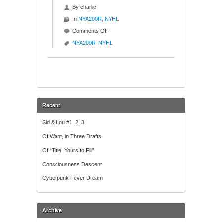
By
charlie
In
NYA200R
,
NYHL
on
Comments Off
P&F
NYA200R
NYHL
Chart
Porn
Recent
Sid & Lou #1, 2, 3
Of Want, in Three Drafts
Of “Title, Yours to Fill”
Consciousness Descent
Cyberpunk Fever Dream
Archive