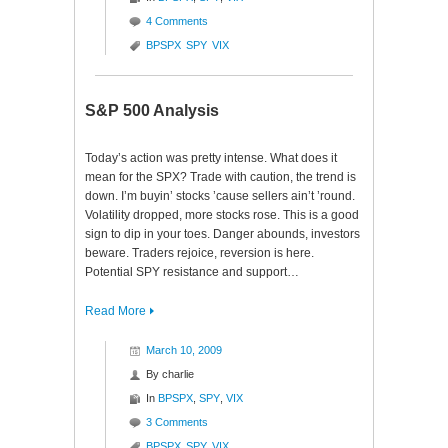
4 Comments
BPSPX
SPY
VIX
S&P 500 Analysis
Today’s action was pretty intense. What does it
mean for the SPX? Trade with caution, the trend is
down. I’m buyin’ stocks ’cause sellers ain’t ’round.
Volatility dropped, more stocks rose. This is a good
sign to dip in your toes. Danger abounds, investors
beware. Traders rejoice, reversion is here.
Potential SPY resistance and support…
Read More
March 10, 2009
By
charlie
In
BPSPX
,
SPY
,
VIX
3 Comments
BPSPX
SPY
VIX