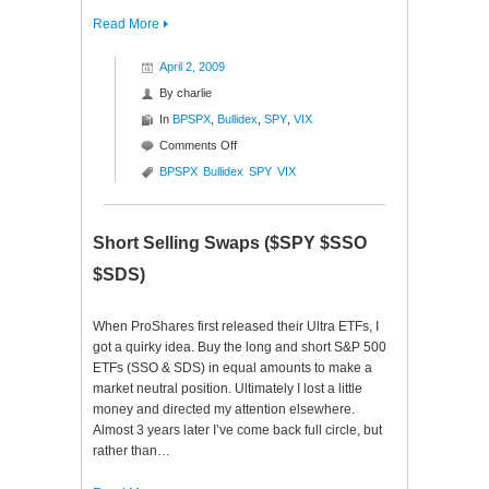
Read More
April 2, 2009
By
charlie
In
BPSPX
,
Bullidex
,
SPY
,
VIX
on
Comments Off
S&P
BPSPX
Bullidex
SPY
VIX
500
Bullidex
($SPY)
Short Selling Swaps ($SPY $SSO
$SDS)
When ProShares first released their Ultra ETFs, I
got a quirky idea. Buy the long and short S&P 500
ETFs (SSO & SDS) in equal amounts to make a
market neutral position. Ultimately I lost a little
money and directed my attention elsewhere.
Almost 3 years later I’ve come back full circle, but
rather than…