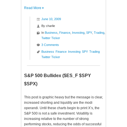
Read More
June 10, 2009
By
charlie
In
Business
,
Finance
,
Investing
,
SPY
,
Trading
,
Twitter Ticker
3 Comments
Business
Finance
Investing
SPY
Trading
Twitter Ticker
S&P 500 Bullidex ($ES_F $SPY
$SPX)
This post is graphic heavy but the message is clear,
increased shorting and liquidity are the modi
operandi. Until these charts begin to print X’s, the
S&P 500 is not a safe investment. Volatility is
increasing relative to the number of strong
performing stocks, reducing the odds of successful