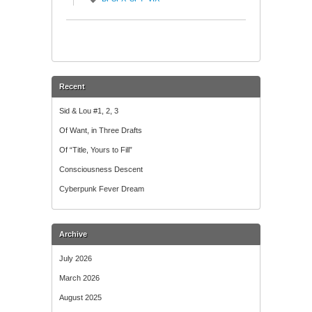
Recent
Sid & Lou #1, 2, 3
Of Want, in Three Drafts
Of “Title, Yours to Fill”
Consciousness Descent
Cyberpunk Fever Dream
Archive
July 2026
March 2026
August 2025