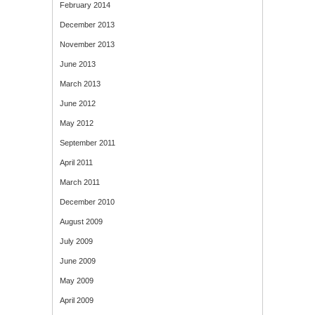
February 2014
December 2013
November 2013
June 2013
March 2013
June 2012
May 2012
September 2011
April 2011
March 2011
December 2010
August 2009
July 2009
June 2009
May 2009
April 2009