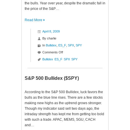
the bulls. Year over year, despite the dramatic fall in
the price of the S&P…
Read More
April 8, 2009
By
charlie
In
Bullidex
,
ES_F
,
SPX
,
SPY
on
Comments Off
S&P
Bullidex
ES_F
SPX
SPY
500
Bullidex
($SPX
S&P 500 Bullidex ($SPY)
$ES_F
$SPY)
According to the S&P 500 Bullidex, luck favors the
bulls as the blue line rises. There are a few stocks
making new highs as the uptrend grows stronger.
Though my indicator said sell two days ago, the
intraday strength has kept me from getting too bold
with such a trade. APAC, MEMS, SGU, CACH
and…