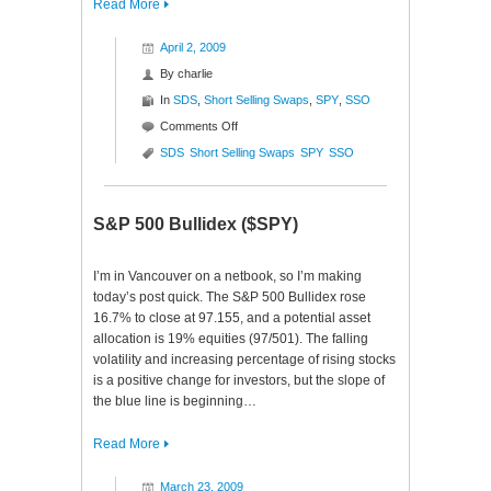
Read More
April 2, 2009
By
charlie
In
SDS
,
Short Selling Swaps
,
SPY
,
SSO
on
Comments Off
Short
SDS
Short Selling Swaps
SPY
SSO
Selling
Swaps
($SPY
S&P 500 Bullidex ($SPY)
$SSO
$SDS)
I’m in Vancouver on a netbook, so I’m making
today’s post quick. The S&P 500 Bullidex rose
16.7% to close at 97.155, and a potential asset
allocation is 19% equities (97/501). The falling
volatility and increasing percentage of rising stocks
is a positive change for investors, but the slope of
the blue line is beginning…
Read More
March 23, 2009