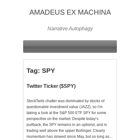
AMADEUS EX MACHINA
Narrative Autophagy
Tag:
SPY
Twitter Ticker ($SPY)
StockTwits chatter was dominated by stocks of
questionable investment value (JAZZ), so I’m
taking a look at the S&P 500 ETF SPY for some
perspective on the market. Despite today’s
pullback, the SPY remains in an uptrend, and is
trading well above the upper Bollinger. Clearly
momentum has slowed since May, but so long as…