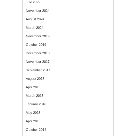
July 2025
November 2024
August 2024
March 2024
November 2019
October 2019
December 2018
November 2017
September 2017
August 2017
April 2016
March 2016
January 2016
May 2015
April 2015
October 2014