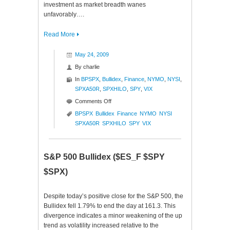
investment as market breadth wanes
unfavorably….
Read More
May 24, 2009
By
charlie
In
BPSPX
,
Bullidex
,
Finance
,
NYMO
,
NYSI
,
SPXA50R
,
SPXHILO
,
SPY
,
VIX
on
Comments Off
S&P
BPSPX
Bullidex
Finance
NYMO
NYSI
500
SPXA50R
SPXHILO
SPY
VIX
Bullidex
($ES_F
$SPY
S&P 500 Bullidex ($ES_F $SPY
$SPX)
$SPX)
Despite today’s positive close for the S&P 500, the
Bullidex fell 1.79% to end the day at 161.3. This
divergence indicates a minor weakening of the up
trend as volatility increased relative to the