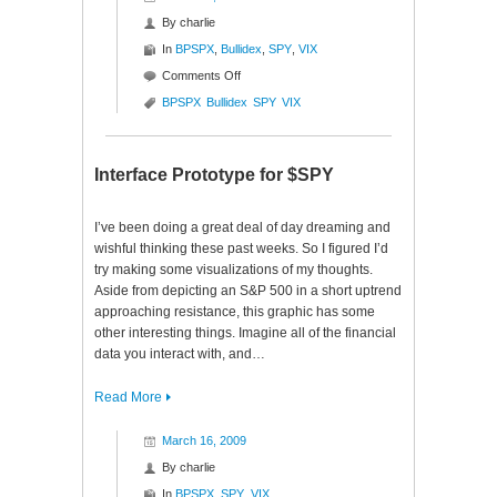
By
charlie
In
BPSPX
,
Bullidex
,
SPY
,
VIX
on
Comments Off
S&P
BPSPX
Bullidex
SPY
VIX
500
Bullidex
($SPY)
Interface Prototype for $SPY
I’ve been doing a great deal of day dreaming and
wishful thinking these past weeks. So I figured I’d
try making some visualizations of my thoughts.
Aside from depicting an S&P 500 in a short uptrend
approaching resistance, this graphic has some
other interesting things. Imagine all of the financial
data you interact with, and…
Read More
March 16, 2009
By
charlie
In
BPSPX
,
SPY
,
VIX