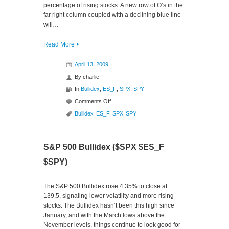
percentage of rising stocks. A new row of O’s in the
far right column coupled with a declining blue line
will…
Read More
April 13, 2009
By
charlie
In
Bullidex
,
ES_F
,
SPX
,
SPY
on
Comments Off
S&P
Bullidex
ES_F
SPX
SPY
500
Bullidex
($ES_F
S&P 500 Bullidex ($SPX $ES_F
$SPY
$SPX)
$SPY)
The S&P 500 Bullidex rose 4.35% to close at
139.5, signaling lower volatility and more rising
stocks. The Bullidex hasn’t been this high since
January, and with the March lows above the
November levels, things continue to look good for