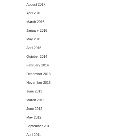
August 2017
April 2016
March 2016
January 2016
May 2015
April 2015
October 2014
February 2014
December 2013
November 2013
June 2013
March 2013
June 2012
May 2012
September 2011
April 2011