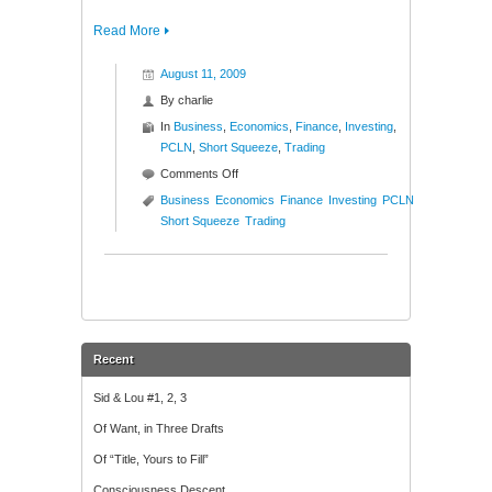
Read More
August 11, 2009
By
charlie
In
Business
,
Economics
,
Finance
,
Investing
,
PCLN
,
Short Squeeze
,
Trading
on
Comments Off
New
Business
Economics
Finance
Investing
PCLN
High
Short Squeeze
Trading
Short
Squeeze
($PCLN)
Recent
Sid & Lou #1, 2, 3
Of Want, in Three Drafts
Of “Title, Yours to Fill”
Consciousness Descent