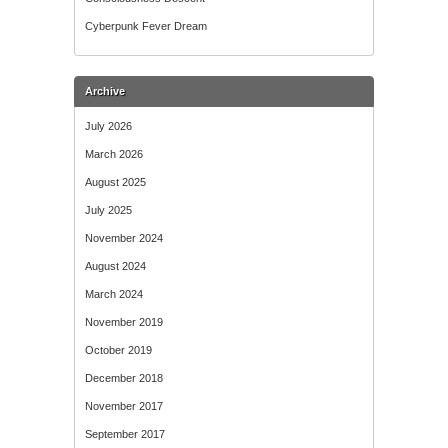
Cyberpunk Fever Dream
Archive
July 2026
March 2026
August 2025
July 2025
November 2024
August 2024
March 2024
November 2019
October 2019
December 2018
November 2017
September 2017