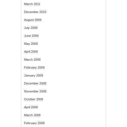
March 2011
December 2010
August 2009
July 2009
June 2009
May 2009
April 2009
March 2009
February 2009
January 2009
December 2008
November 2008
October 2008
April 2008
March 2008
February 2008