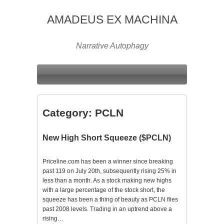
AMADEUS EX MACHINA
Narrative Autophagy
Category:
PCLN
New High Short Squeeze ($PCLN)
Priceline.com has been a winner since breaking
past 119 on July 20th, subsequently rising 25% in
less than a month. As a stock making new highs
with a large percentage of the stock short, the
squeeze has been a thing of beauty as PCLN flies
past 2008 levels. Trading in an uptrend above a
rising…