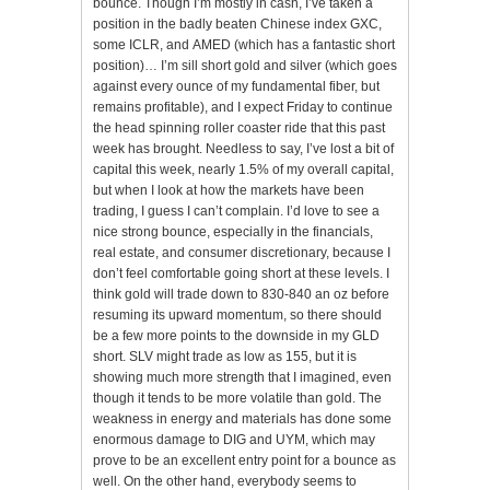
bounce. Though I’m mostly in cash, I’ve taken a
position in the badly beaten Chinese index
GXC
,
some
ICLR
, and
AMED
(which has a fantastic short
position)… I’m sill short gold and silver (which goes
against every ounce of my fundamental fiber, but
remains profitable), and I expect Friday to continue
the head spinning roller coaster ride that this past
week has brought. Needless to say, I’ve lost a bit of
capital this week, nearly 1.5% of my overall capital,
but when I look at how the markets have been
trading, I guess I can’t complain. I’d love to see a
nice strong bounce, especially in the financials,
real estate, and consumer discretionary, because I
don’t feel comfortable going short at these levels. I
think gold will trade down to 830-840 an oz before
resuming its upward momentum, so there should
be a few more points to the downside in my
GLD
short.
SLV
might trade as low as 155, but it is
showing much more strength that I imagined, even
though it tends to be more
volatile
than gold. The
weakness in energy and materials has done some
enormous damage to DIG and
UYM
, which may
prove to be an excellent entry point for a bounce as
well. On the
other hand
, everybody seems to