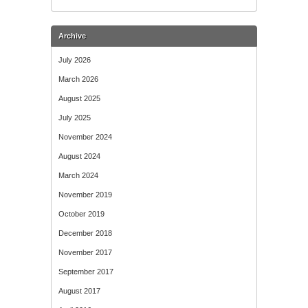
Archive
July 2026
March 2026
August 2025
July 2025
November 2024
August 2024
March 2024
November 2019
October 2019
December 2018
November 2017
September 2017
August 2017