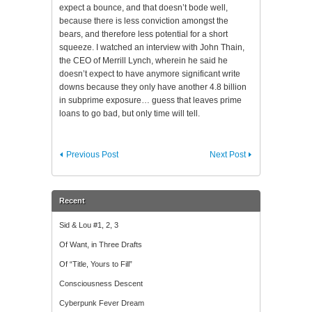
expect a bounce, and that doesn’t bode well,
because there is less conviction amongst the
bears, and therefore less potential for a short
squeeze. I watched an interview with John Thain,
the CEO of Merrill Lynch, wherein he said he
doesn’t expect to have anymore significant
write
downs
because they only have another 4.8 billion
in
subprime
exposure… guess that leaves prime
loans to go bad, but only time will tell.
Previous Post
Next Post
Recent
Sid & Lou #1, 2, 3
Of Want, in Three Drafts
Of “Title, Yours to Fill”
Consciousness Descent
Cyberpunk Fever Dream