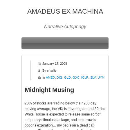
AMADEUS EX MACHINA
Narrative Autophagy
January 17, 2008
By
charlie
In
AMED
,
DIG
,
GLD
,
GXC
,
ICLR
,
SLV
,
UYM
Midnight Musing
20% of stocks are trading below their 200 day
moving average, the
VIX
is hovering around 30, the
White House is expected to release some sort of
temporary stimulus package, and tomorrow is
options expiration… my bet is on a dead cat