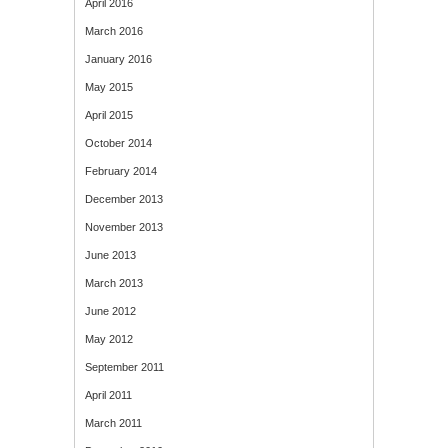
April 2016
March 2016
January 2016
May 2015
April 2015
October 2014
February 2014
December 2013
November 2013
June 2013
March 2013
June 2012
May 2012
September 2011
April 2011
March 2011