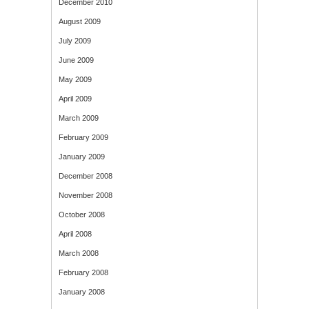
December 2010
August 2009
July 2009
June 2009
May 2009
April 2009
March 2009
February 2009
January 2009
December 2008
November 2008
October 2008
April 2008
March 2008
February 2008
January 2008