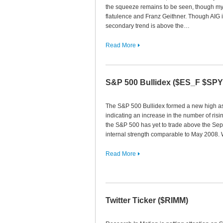
the squeeze remains to be seen, though my 
flatulence and Franz Geithner. Though AIG i
secondary trend is above the…
Read More
S&P 500 Bullidex ($ES_F $SP
The S&P 500 Bullidex formed a new high as 
indicating an increase in the number of rising
the S&P 500 has yet to trade above the Sep
internal strength comparable to May 2008. 
Read More
Twitter Ticker ($RIMM)