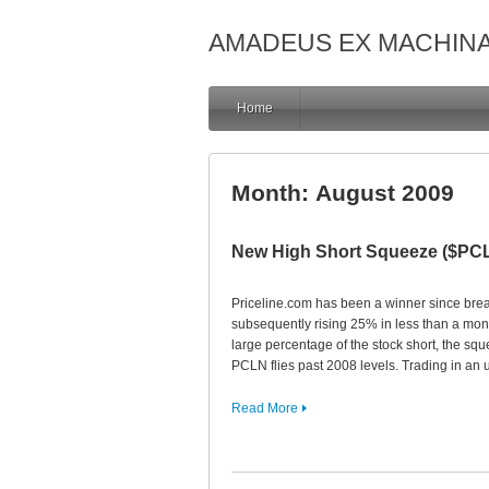
AMADEUS EX MACHIN
Home
Month:
August 2009
New High Short Squeeze ($PC
Priceline.com has been a winner since brea
subsequently rising 25% in less than a mon
large percentage of the stock short, the sq
PCLN flies past 2008 levels. Trading in an
Read More