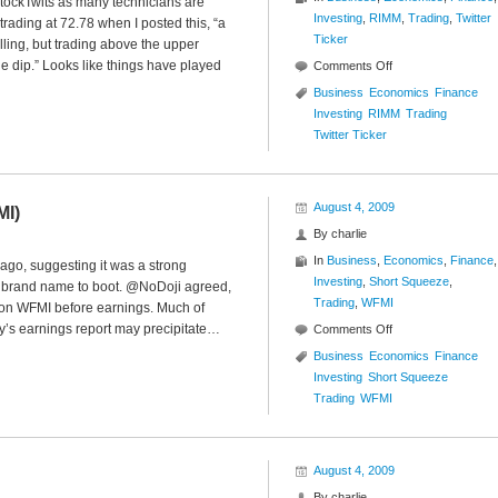
StockTwits as many technicians are
Investing
,
RIMM
,
Trading
,
Twitter
ading at 72.78 when I posted this, “a
Ticker
ing, but trading above the upper
the dip.” Looks like things have played
on
Comments Off
Twitter
Business
Economics
Finance
Ticker
Investing
RIMM
Trading
($RIMM)
Twitter Ticker
August 4, 2009
MI)
By
charlie
In
Business
,
Economics
,
Finance
,
ago, suggesting it was a strong
Investing
,
Short Squeeze
,
id brand name to boot. @NoDoji agreed,
Trading
,
WFMI
p on WFMI before earnings. Much of
y’s earnings report may precipitate…
on
Comments Off
New
Business
Economics
Finance
High
Investing
Short Squeeze
Short
Trading
WFMI
Squeeze
($WFMI)
August 4, 2009
By
charlie