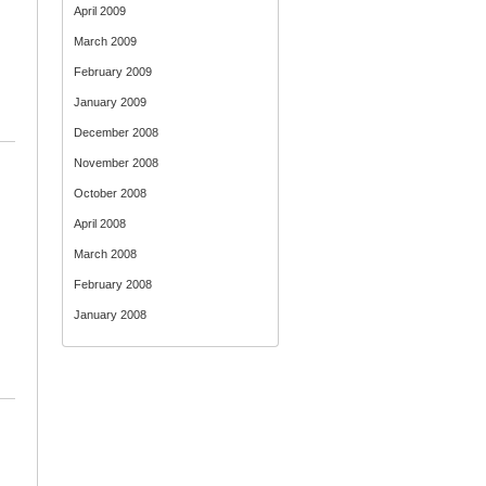
April 2009
March 2009
February 2009
January 2009
December 2008
November 2008
October 2008
April 2008
March 2008
February 2008
January 2008