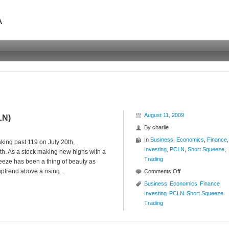
A
August 11, 2009
LN)
By
charlie
In
Business
,
Economics
,
Finance
,
king past 119 on July 20th,
Investing
,
PCLN
,
Short Squeeze
,
th. As a stock making new highs with a
Trading
ueeze has been a thing of beauty as
 uptrend above a rising…
on
Comments Off
New
Business
Economics
Finance
High
Investing
PCLN
Short Squeeze
Short
Trading
Squeeze
($PCLN)