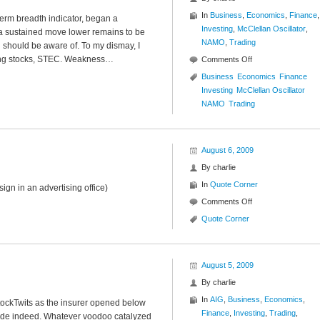
In
Business
,
Economics
,
Finance
,
erm breadth indicator, began a
Investing
,
McClellan Oscillator
,
 a sustained move lower remains to be
NAMO
,
Trading
ou should be aware of. To my dismay, I
ding stocks, STEC. Weakness…
on
Comments Off
NASDAQ
Business
Economics
Finance
McClellan
Investing
McClellan Oscillator
Oscillator
NAMO
Trading
($NAMO)
August 6, 2009
By
charlie
In
Quote Corner
 sign in an advertising office)
on
Comments Off
Quote
Quote Corner
Corner
August 5, 2009
By
charlie
In
AIG
,
Business
,
Economics
,
tockTwits as the insurer opened below
Finance
,
Investing
,
Trading
,
ade indeed. Whatever voodoo catalyzed