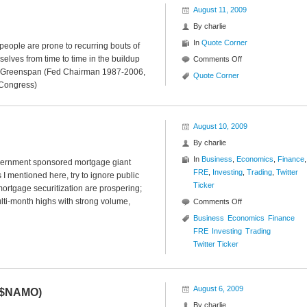
August 11, 2009
By
charlie
In
Quote Corner
eople are prone to recurring bouts of
elves from time to time in the buildup
on
Comments Off
an Greenspan (Fed Chairman 1987-2006,
Quote
Quote Corner
 Congress)
Corner
August 10, 2009
By
charlie
In
Business
,
Economics
,
Finance
,
overnment sponsored mortgage giant
FRE
,
Investing
,
Trading
,
Twitter
 I mentioned here, try to ignore public
Ticker
mortgage securitization are prospering;
lti-month highs with strong volume,
on
Comments Off
Twitter
Business
Economics
Finance
Ticker
FRE
Investing
Trading
($FRE)
Twitter Ticker
August 6, 2009
 ($NAMO)
By
charlie