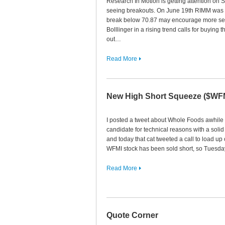
Research In Motion is getting attention on 
seeing breakouts. On June 19th RIMM was tr
break below 70.87 may encourage more sell
Bolllinger in a rising trend calls for buying 
out…
Read More
New High Short Squeeze ($WF
I posted a tweet about Whole Foods awhile 
candidate for technical reasons with a sol
and today that cat tweeted a call to load u
WFMI stock has been sold short, so Tuesda
Read More
Quote Corner