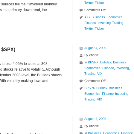
Twitter Ticker
sources tell me it involved monkey
s in a primary downtrend, the
on
Comments Off
Twitter
AIG
Business
Economics
Ticker
Finance
Investing
Trading
($AIG)
Twitter Ticker
August 4, 2009
Y $SPX)
By
charlie
In
BPSPX
,
Bullidex
,
Business
,
it rose 4.05% to close at 308,
Economics
,
Finance
,
Investing
,
 stocks relative to volatility. Although
Trading
,
VIX
tember 2008 level, the Bullidex shows
With volatility making lows and…
on
Comments Off
S&P
BPSPX
Bullidex
Business
500
Economics
Finance
Investing
Bullidex
Trading
VIX
($ES_F
$SPY
$SPX)
August 4, 2009
By
charlie
In
Business
,
Economics
,
Finance
,