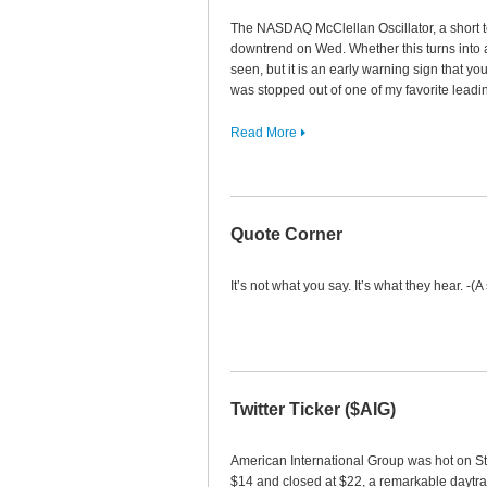
The NASDAQ McClellan Oscillator, a short t
downtrend on Wed. Whether this turns into
seen, but it is an early warning sign that y
was stopped out of one of my favorite lea
Read More
Quote Corner
It’s not what you say. It’s what they hear. -(A
Twitter Ticker ($AIG)
American International Group was hot on S
$14 and closed at $22, a remarkable daytr