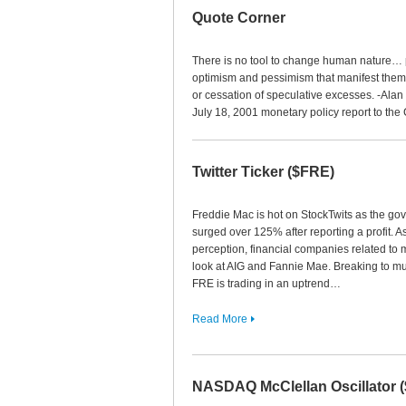
Quote Corner
There is no tool to change human nature… p
optimism and pessimism that manifest thems
or cessation of speculative excesses. -Al
July 18, 2001 monetary policy report to the
Twitter Ticker ($FRE)
Freddie Mac is hot on StockTwits as the g
surged over 125% after reporting a profit. As
perception, financial companies related to 
look at AIG and Fannie Mae. Breaking to mu
FRE is trading in an uptrend…
Read More
NASDAQ McClellan Oscillator