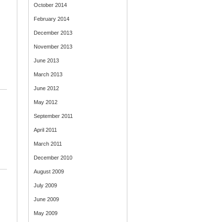
October 2014
February 2014
December 2013
November 2013
June 2013
March 2013
June 2012
May 2012
September 2011
April 2011
March 2011
December 2010
August 2009
July 2009
June 2009
May 2009