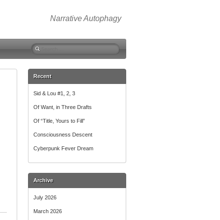
Narrative Autophagy
Search
for:
Recent
Sid & Lou #1, 2, 3
Of Want, in Three Drafts
Of “Title, Yours to Fill”
Consciousness Descent
Cyberpunk Fever Dream
Archive
July 2026
March 2026