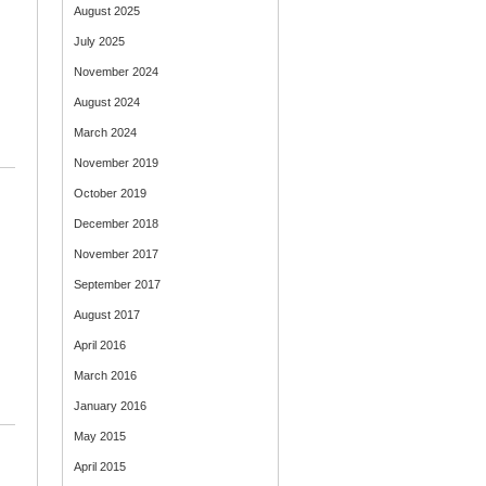
August 2025
July 2025
November 2024
August 2024
March 2024
November 2019
October 2019
December 2018
November 2017
September 2017
August 2017
April 2016
March 2016
January 2016
May 2015
April 2015