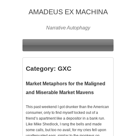
AMADEUS EX MACHINA
Narrative Autophagy
Category:
GXC
Market Metaphors for the Maligned
and Miserable Market Mavens
This past weekend I got drunker than the American
consumer, only to find myself locked out of a
friend’s apartment like a depositor in a bank run.
Like Mike Shedlock, I rang the bells and made
some calls, but too no avail, for my cries fell upon
unattenuated ears, similar to the monkeys on