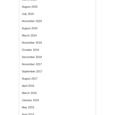
August 2025
July 2025
November 2024
August 2024
March 2024
November 2019
October 2019
December 2018
November 2017
September 2017
August 2017
April 2016
March 2016
January 2016
May 2015
April 2015