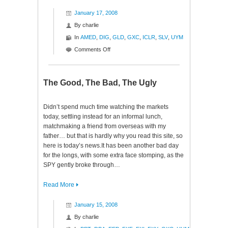
January 17, 2008
By
charlie
In
AMED
,
DIG
,
GLD
,
GXC
,
ICLR
,
SLV
,
UYM
on
Comments Off
Midnight
Musing
The Good, The Bad, The Ugly
Didn’t spend much time watching the markets
today, settling instead for an informal lunch,
matchmaking a friend from overseas with my
father… but that is hardly why you read this site, so
here is today’s news.It has been another bad day
for the longs, with some extra face stomping, as the
SPY gently broke through…
Read More
January 15, 2008
By
charlie