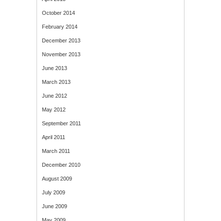
October 2014
February 2014
December 2013
November 2013
June 2013
March 2013
June 2012
May 2012
September 2011
April 2011
March 2011
December 2010
August 2009
July 2009
June 2009
May 2009