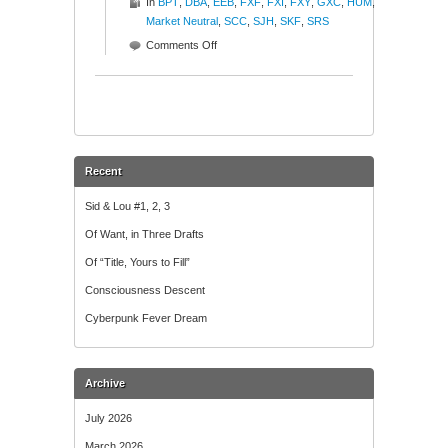
In
BPT
,
DBA
,
EEB
,
FXF
,
FXI
,
FXY
,
GXC
,
HUM
,
Market Neutral
,
SCC
,
SJH
,
SKF
,
SRS
on
Comments Off
The
Good,
The
Bad,
The
Ugly
Recent
Sid & Lou #1, 2, 3
Of Want, in Three Drafts
Of “Title, Yours to Fill”
Consciousness Descent
Cyberpunk Fever Dream
Archive
July 2026
March 2026