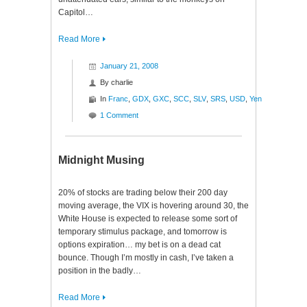
Capitol…
Read More
January 21, 2008
By
charlie
In
Franc
,
GDX
,
GXC
,
SCC
,
SLV
,
SRS
,
USD
,
Yen
1 Comment
Midnight Musing
20% of stocks are trading below their 200 day
moving average, the VIX is hovering around 30, the
White House is expected to release some sort of
temporary stimulus package, and tomorrow is
options expiration… my bet is on a dead cat
bounce. Though I’m mostly in cash, I’ve taken a
position in the badly…
Read More