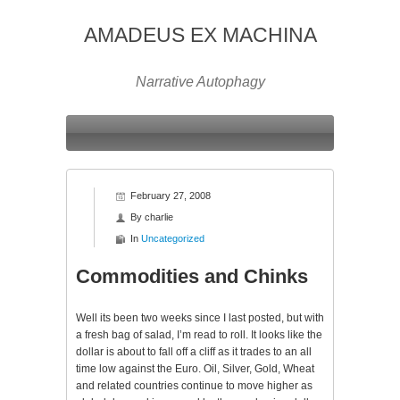
AMADEUS EX MACHINA
Narrative Autophagy
February 27, 2008
By
charlie
In
Uncategorized
Commodities and Chinks
Well its been two weeks since I last posted, but with
a fresh bag of salad, I’m read to roll. It looks like the
dollar is about to fall off a cliff as it trades to an all
time low against the Euro. Oil, Silver, Gold, Wheat
and related countries continue to move higher as