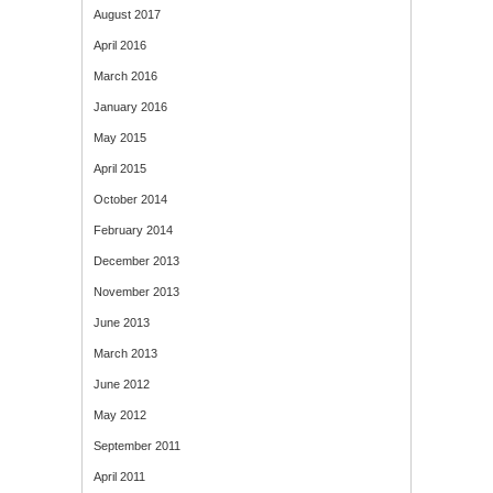
August 2017
April 2016
March 2016
January 2016
May 2015
April 2015
October 2014
February 2014
December 2013
November 2013
June 2013
March 2013
June 2012
May 2012
September 2011
April 2011