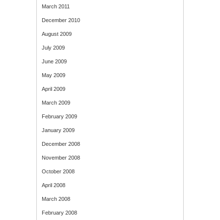
March 2011
December 2010
August 2009
July 2009
June 2009
May 2009
April 2009
March 2009
February 2009
January 2009
December 2008
November 2008
October 2008
April 2008
March 2008
February 2008