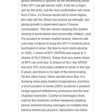
global demand is spurred by the weakening dollar.
If the SPY can get above 1400, it will be a major
win for the bulls, but the real confirmation will come
from China. If Chinese stocks fail to move higher,
this rally will fail. Brazil has picked up strength, but
global growth is dependent upon Chinese
consumption. The two stories keeping the market
moving is bank failure and commodity inflation, and
it is prudent to remain market neutral. Interest rate
cuts may continue to buoy the SPY’s nominal price,
but traded in silver, the tale is much more gloomy.
In 2000, 1 share of SPY (SP500) was equal to 3
shares of SLV (Silver). Today, that very same share
of SPY can only buy .8 shares of SLV; the SP500
has lost 70% of its value relative to silver in the last
8 years, and there is no sign of the trend ending.
On the other hand, Silver will fall when fear of a
banking crisis grips traders imaginations, and thus
a short position in banks (SKF) would be a prudent
hedge against deflationary pressures and the fear
of global recession. Careful w/ leveraged short,
wait for the market to confirm weakness (trading
above relavent moving averages on multiple time
frames) before you pounce. Agriculture has been