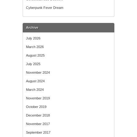
Cyberpunk Fever Dream
Archive
July 2026
March 2026
August 2025
July 2025
November 2024
August 2024
March 2024
November 2019
October 2019
December 2018
November 2017
September 2017