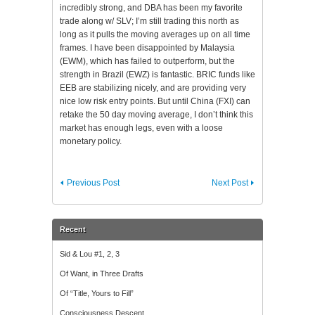
incredibly strong, and DBA has been my favorite
trade along w/ SLV; I’m still trading this north as
long as it pulls the moving averages up on all time
frames. I have been disappointed by Malaysia
(EWM), which has failed to outperform, but the
strength in Brazil (EWZ) is fantastic. BRIC funds like
EEB are stabilizing nicely, and are providing very
nice low risk entry points. But until China (FXI) can
retake the 50 day moving average, I don’t think this
market has enough legs, even with a loose
monetary policy.
Previous Post
Next Post
Recent
Sid & Lou #1, 2, 3
Of Want, in Three Drafts
Of “Title, Yours to Fill”
Consciousness Descent