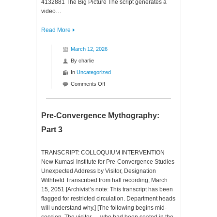
4132881 The Big Picture The script generates a
video…
Read More
March 12, 2026
By
charlie
In
Uncategorized
on
Comments Off
Claude
YTP
Pre-Convergence Mythography:
Part 3
TRANSCRIPT: COLLOQUIUM INTERVENTION
New Kumasi Institute for Pre-Convergence Studies
Unexpected Address by Visitor, Designation
Withheld Transcribed from hall recording, March
15, 2051 [Archivist’s note: This transcript has been
flagged for restricted circulation. Department heads
will understand why.] [The following begins mid-