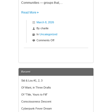
Communities — groups that,…
Read More
March 8, 2026
By
charlie
In
Uncategorized
on
Comments Off
Pre-
Convergence
Mythography:
Part
One
Recent
Sid & Lou #1, 2, 3
Of Want, in Three Drafts
Of “Title, Yours to Fill”
Consciousness Descent
Cyberpunk Fever Dream