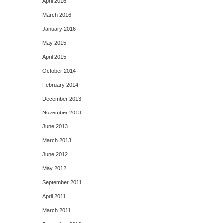
April 2016
March 2016
January 2016
May 2015
April 2015
October 2014
February 2014
December 2013
November 2013
June 2013
March 2013
June 2012
May 2012
September 2011
April 2011
March 2011