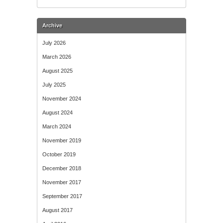
Archive
July 2026
March 2026
August 2025
July 2025
November 2024
August 2024
March 2024
November 2019
October 2019
December 2018
November 2017
September 2017
August 2017