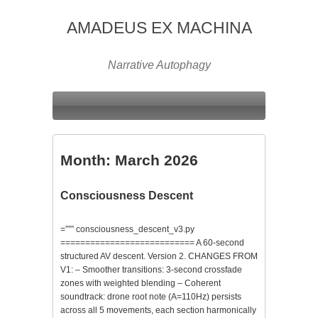
AMADEUS EX MACHINA
Narrative Autophagy
Month:
March 2026
Consciousness Descent
=””” consciousness_descent_v3.py
=========================== A 60-second
structured AV descent. Version 2. CHANGES FROM
V1: – Smoother transitions: 3-second crossfade
zones with weighted blending – Coherent
soundtrack: drone root note (A=110Hz) persists
across all 5 movements, each section harmonically