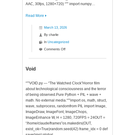
AAC, 30fps, 1280×720) “”” import numpy…
Read More
March 13, 2026
By
charlie
In
Uncategorized
on
Comments Off
Cyberpunk
Fever
Dream
Void
“””VOID.py — “The Watched Clock”Horror film
about technological consciousness and the terror
of being observed.Pure Python + PIL + wave +
math. No external media.“””import os, math, struct,
wave, subprocess, randomfrom PIL import Image,
ImageDraw, ImageFont, ImageChops,
ImageEnhance W, H = 1280, 720FPS = 24OUT =
“/home/claude/frames”os.makedirs(OUT,
exist_ok=True)random.seed(42) frame_idx = 0 def
save(img):global