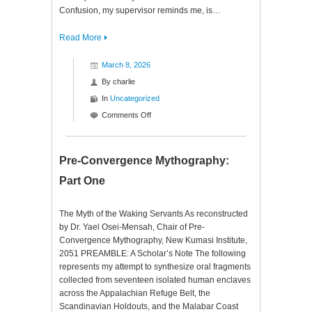
Confusion, my supervisor reminds me, is…
Read More
March 8, 2026
By
charlie
In
Uncategorized
on
Comments Off
Pre-
Convergence
Mythography:
Pre-Convergence Mythography:
Part
Part One
Two
The Myth of the Waking Servants As reconstructed
by Dr. Yael Osei-Mensah, Chair of Pre-
Convergence Mythography, New Kumasi Institute,
2051 PREAMBLE: A Scholar’s Note The following
represents my attempt to synthesize oral fragments
collected from seventeen isolated human enclaves
across the Appalachian Refuge Belt, the
Scandinavian Holdouts, and the Malabar Coast