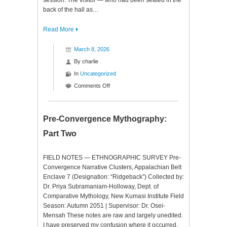
session. The visitor — who had been seated in the
back of the hall as…
Read More
March 8, 2026
By
charlie
In
Uncategorized
on
Comments Off
Pre-
Convergence
Mythography:
Pre-Convergence Mythography:
Part
Part Two
3
FIELD NOTES — ETHNOGRAPHIC SURVEY Pre-
Convergence Narrative Clusters, Appalachian Belt
Enclave 7 (Designation: “Ridgeback”) Collected by:
Dr. Priya Subramaniam-Holloway, Dept. of
Comparative Mythology, New Kumasi Institute Field
Season: Autumn 2051 | Supervisor: Dr. Osei-
Mensah These notes are raw and largely unedited.
I have preserved my confusion where it occurred.