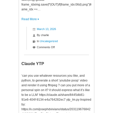
frame_idximg.save(f”{OUT}/f{frame_idx:06d}.png”)fr
ame_idx +=…
Read More
March 13, 2026
By
charlie
In
Uncategorized
on
Comments Off
Void
Claude YTP
‘can you use whatever resources you like, and
python, to generate a short ‘youtube poop’ video
and render it using ffmpeg ? can you put more of a
personal spin on it? it should express what it’s like
to be a LLM’ https://claude.ai/share/8445db81-
91e6-404f-9134-e4a764282ec7 ytp_lm.py Inspired
by:
https://x.com/josephdviviano/status/203119676842