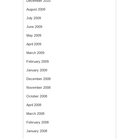
December 2010
August 2009
July 2009
June 2009
May 2009
April 2009
March 2009
February 2009
January 2009
December 2008
November 2008
October 2008
April 2008
March 2008
February 2008
January 2008