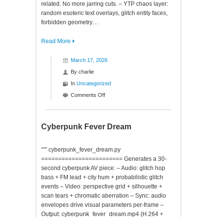
related. No more jarring cuts. – YTP chaos layer:
random esoteric text overlays, glitch entity faces,
forbidden geometry…
Read More
March 17, 2026
By
charlie
In
Uncategorized
on
Comments Off
Consciousness
Descent
Cyberpunk Fever Dream
“”” cyberpunk_fever_dream.py
======================== Generates a 30-
second cyberpunk AV piece: – Audio: glitch hop
bass + FM lead + city hum + probabilistic glitch
events – Video: perspective grid + silhouette +
scan tears + chromatic aberration – Sync: audio
envelopes drive visual parameters per-frame –
Output: cyberpunk_fever_dream.mp4 (H.264 +