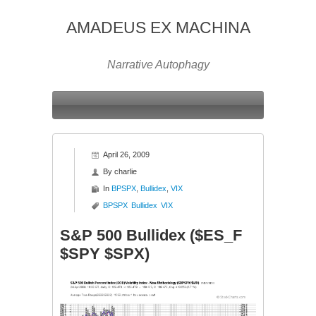
AMADEUS EX MACHINA
Narrative Autophagy
April 26, 2009
By
charlie
In
BPSPX
,
Bullidex
,
VIX
BPSPX
Bullidex
VIX
S&P 500 Bullidex ($ES_F
$SPY $SPX)