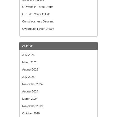
Of Want, in Three Drafts
Of “Title, Yours to Fill”
Consciousness Descent
Cyberpunk Fever Dream
Archive
July 2026
March 2026
August 2025
July 2025
November 2024
August 2024
March 2024
November 2019
October 2019