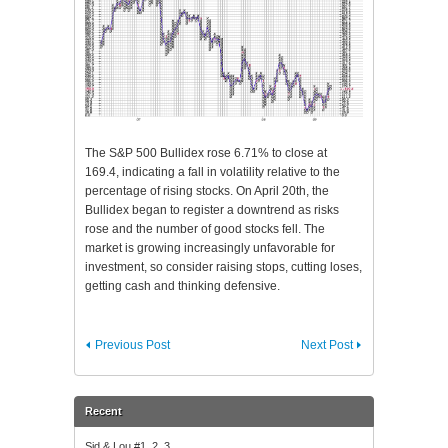
The S&P 500 Bullidex rose 6.71% to close at
169.4, indicating a fall in volatility relative to the
percentage of rising stocks. On April 20th, the
Bullidex began to register a downtrend as risks
rose and the number of good stocks fell. The
market is growing increasingly unfavorable for
investment, so consider raising stops, cutting loses,
getting cash and thinking defensive.
Previous Post
Next Post
Recent
Sid & Lou #1, 2, 3