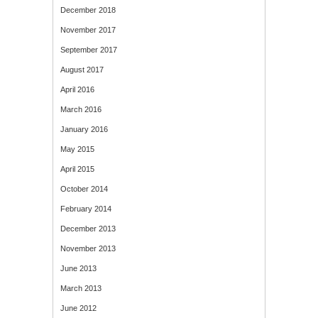
December 2018
November 2017
September 2017
August 2017
April 2016
March 2016
January 2016
May 2015
April 2015
October 2014
February 2014
December 2013
November 2013
June 2013
March 2013
June 2012