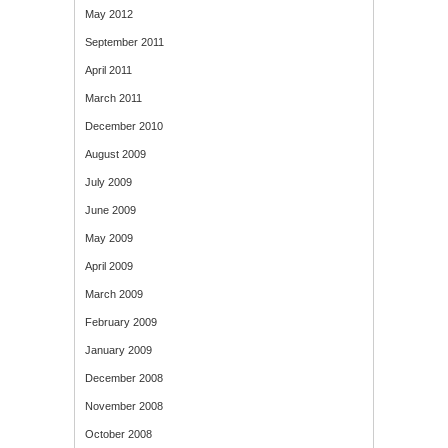
May 2012
September 2011
April 2011
March 2011
December 2010
August 2009
July 2009
June 2009
May 2009
April 2009
March 2009
February 2009
January 2009
December 2008
November 2008
October 2008