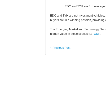
EDC and TYH are 3x Leverage ET
EDC and TYH are not investment vehicles, a
buyers are in a winning position, providing 
The Emerging Market and Technology Sector 
hidden value in these spaces (i.e.
QSII
).
Previous Post