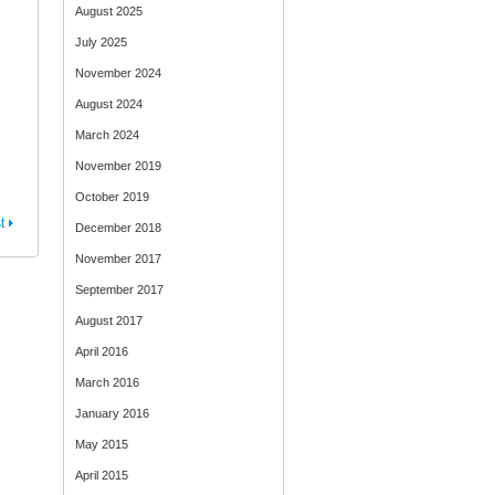
August 2025
July 2025
November 2024
August 2024
March 2024
November 2019
October 2019
t
December 2018
November 2017
September 2017
August 2017
April 2016
March 2016
January 2016
May 2015
April 2015