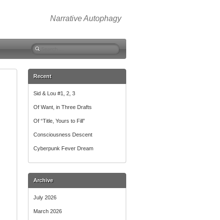
Narrative Autophagy
Search
for:
Recent
Sid & Lou #1, 2, 3
Of Want, in Three Drafts
Of “Title, Yours to Fill”
Consciousness Descent
Cyberpunk Fever Dream
Archive
July 2026
March 2026