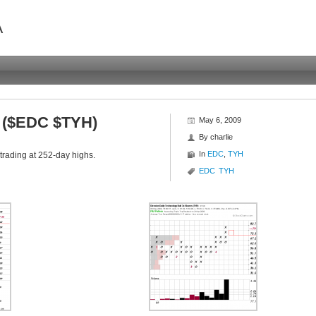
A
s ($EDC $TYH)
May 6, 2009
By
charlie
In
EDC
,
TYH
trading at 252-day highs.
EDC
TYH