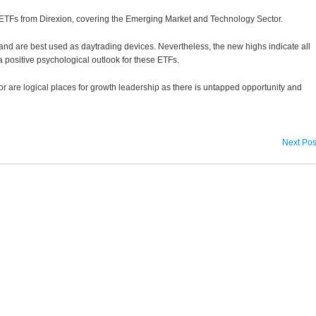
Fs from Direxion, covering the Emerging Market and Technology Sector.
nd are best used as daytrading devices. Nevertheless, the new highs indicate all
a positive psychological outlook for these ETFs.
are logical places for growth leadership as there is untapped opportunity and
Next Pos