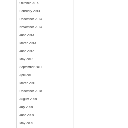
October 2014
February 2014
December 2013
November 2013
June 2013
March 2013
June 2012
May 2012
September 2011
April 2011
March 2011
December 2010
August 2009
July 2009
June 2009
May 2009