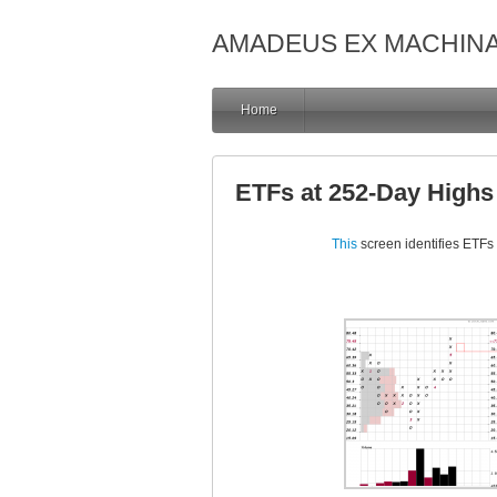
AMADEUS EX MACHIN
Home
ETFs at 252-Day High
This
screen identifies ETFs 