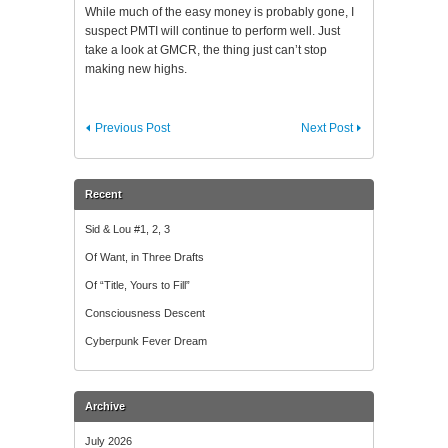
While much of the easy money is probably gone, I
suspect PMTI will continue to perform well. Just
take a look at GMCR, the thing just can’t stop
making new highs.
Previous Post
Next Post
Recent
Sid & Lou #1, 2, 3
Of Want, in Three Drafts
Of “Title, Yours to Fill”
Consciousness Descent
Cyberpunk Fever Dream
Archive
July 2026