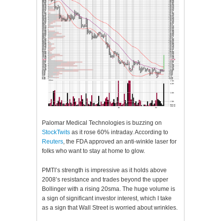
Palomar Medical Technologies is buzzing on
StockTwits
as it rose 60% intraday. According to
Reuters
, the FDA approved an anti-winkle laser for
folks who want to stay at home to glow.
PMTI’s strength is impressive as it holds above
2008’s resistance and trades beyond the upper
Bollinger with a rising 20sma. The huge volume is
a sign of significant investor interest, which I take
as a sign that Wall Street is worried about wrinkles.