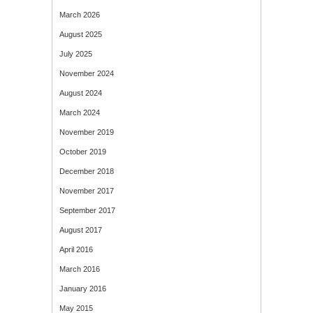
March 2026
August 2025
July 2025
November 2024
August 2024
March 2024
November 2019
October 2019
December 2018
November 2017
September 2017
August 2017
April 2016
March 2016
January 2016
May 2015