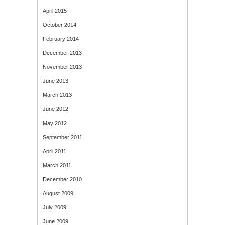
April 2015
October 2014
February 2014
December 2013
November 2013
June 2013
March 2013
June 2012
May 2012
September 2011
April 2011
March 2011
December 2010
August 2009
July 2009
June 2009