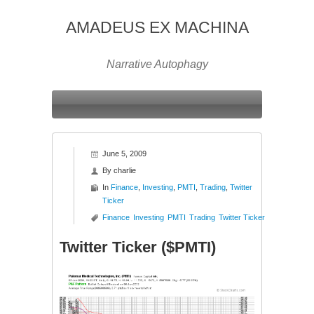
AMADEUS EX MACHINA
Narrative Autophagy
June 5, 2009
By
charlie
In
Finance
,
Investing
,
PMTI
,
Trading
,
Twitter
Ticker
Finance
Investing
PMTI
Trading
Twitter Ticker
Twitter Ticker ($PMTI)