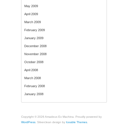
May 2009
April 2009
March 2009
February 2009
January 2009
December 2008
November 2008
October 2008
April 2008
March 2008
February 2008
January 2008
Copyright © 2026 Amadeus Ex Machina. Proudly powered by
WordPress
. Silverclean design by
Iceable Themes
.