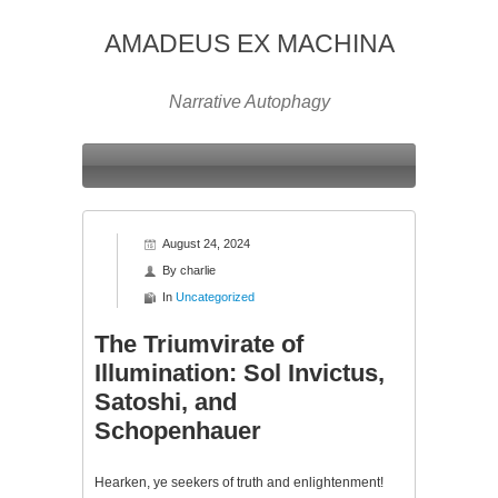
AMADEUS EX MACHINA
Narrative Autophagy
August 24, 2024
By
charlie
In
Uncategorized
The Triumvirate of
Illumination: Sol Invictus,
Satoshi, and
Schopenhauer
Hearken, ye seekers of truth and enlightenment!