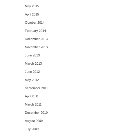
May 2015
April 2015
October 2014
February 2014
December 2013
November 2013
June 2013
March 2013
June 2012
May 2012
September 2011
April 2011
March 2011
December 2010
August 2009
July 2009