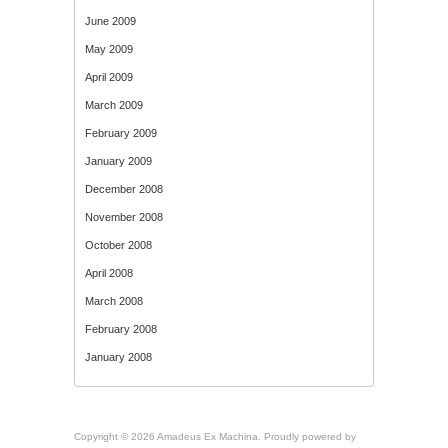
June 2009
May 2009
April 2009
March 2009
February 2009
January 2009
December 2008
November 2008
October 2008
April 2008
March 2008
February 2008
January 2008
Copyright © 2026 Amadeus Ex Machina. Proudly powered by