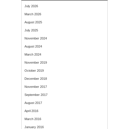
July 2026
March 2026
August 2025
July 2025
November 2024
August 2024
March 2024
November 2019
October 2019
December 2018
November 2017
September 2017
August 2017
April 2016
March 2016
January 2016