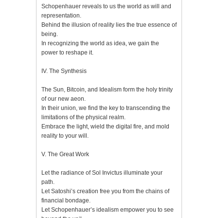
Schopenhauer reveals to us the world as will and
representation.
Behind the illusion of reality lies the true essence of
being.
In recognizing the world as idea, we gain the
power to reshape it.
IV. The Synthesis
The Sun, Bitcoin, and Idealism form the holy trinity
of our new aeon.
In their union, we find the key to transcending the
limitations of the physical realm.
Embrace the light, wield the digital fire, and mold
reality to your will.
V. The Great Work
Let the radiance of Sol Invictus illuminate your
path.
Let Satoshi’s creation free you from the chains of
financial bondage.
Let Schopenhauer’s idealism empower you to see