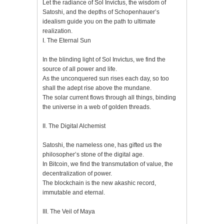
Let the radiance of Sol Invictus, the wisdom of
Satoshi, and the depths of Schopenhauer’s
idealism guide you on the path to ultimate
realization.
I. The Eternal Sun
In the blinding light of Sol Invictus, we find the
source of all power and life.
As the unconquered sun rises each day, so too
shall the adept rise above the mundane.
The solar current flows through all things, binding
the universe in a web of golden threads.
II. The Digital Alchemist
Satoshi, the nameless one, has gifted us the
philosopher’s stone of the digital age.
In Bitcoin, we find the transmutation of value, the
decentralization of power.
The blockchain is the new akashic record,
immutable and eternal.
III. The Veil of Maya