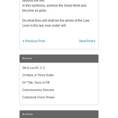
beyond the veil.
In this synthesis, achieve the Great Work and
become as gods.
Do what thou wilt shall be the whole of the Law.
Love is the law, love under will.
Previous Post
Next Post
Recent
Sid & Lou #1, 2, 3
Of Want, in Three Drafts
Of “Title, Yours to Fill”
Consciousness Descent
Cyberpunk Fever Dream
Archive