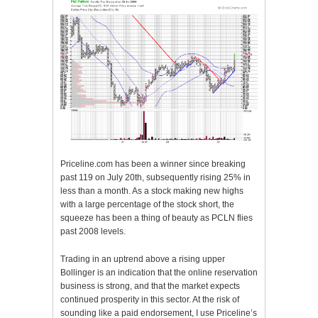
Priceline.com has been a winner since breaking
past 119 on July 20th, subsequently rising 25% in
less than a month. As a stock making new highs
with a large percentage of the stock short, the
squeeze has been a thing of beauty as PCLN flies
past 2008 levels.
Trading in an uptrend above a rising upper
Bollinger is an indication that the online reservation
business is strong, and that the market expects
continued prosperity in this sector. At the risk of
sounding like a paid endorsement, I use Priceline’s