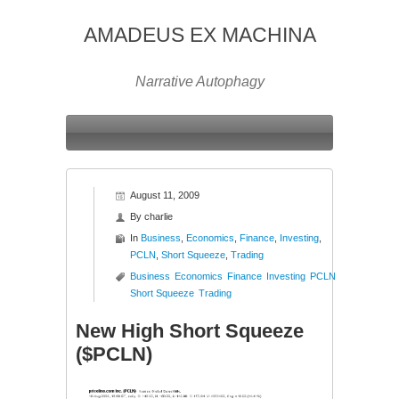
AMADEUS EX MACHINA
Narrative Autophagy
August 11, 2009
By
charlie
In
Business
,
Economics
,
Finance
,
Investing
,
PCLN
,
Short Squeeze
,
Trading
Business
Economics
Finance
Investing
PCLN
Short Squeeze
Trading
New High Short Squeeze
($PCLN)