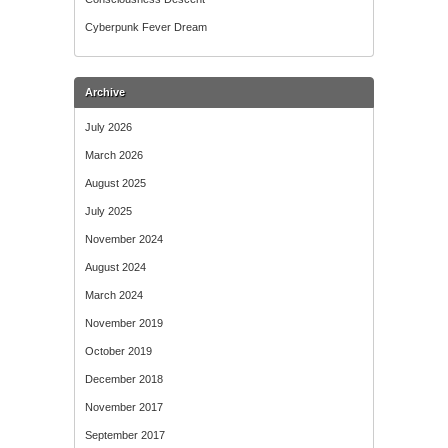
Cyberpunk Fever Dream
Archive
July 2026
March 2026
August 2025
July 2025
November 2024
August 2024
March 2024
November 2019
October 2019
December 2018
November 2017
September 2017