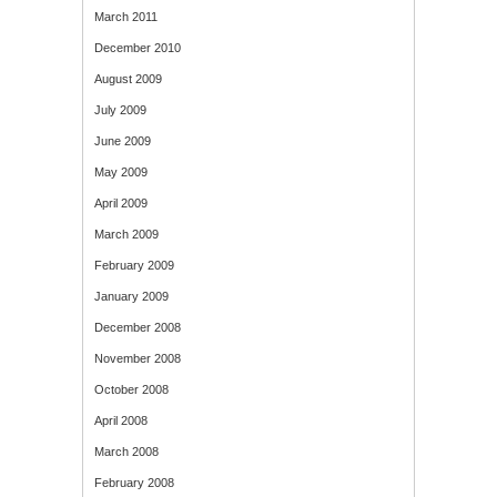
March 2011
December 2010
August 2009
July 2009
June 2009
May 2009
April 2009
March 2009
February 2009
January 2009
December 2008
November 2008
October 2008
April 2008
March 2008
February 2008