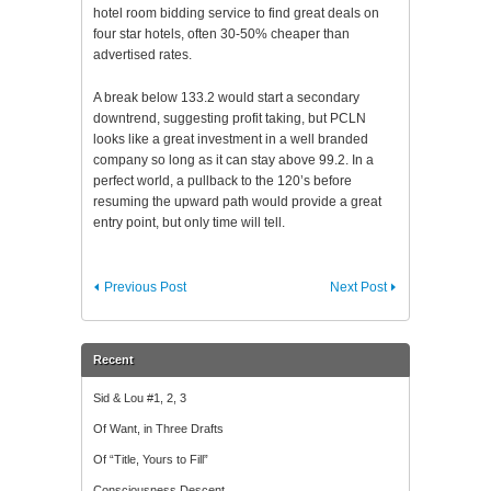
hotel room bidding service to find great deals on
four star hotels, often 30-50% cheaper than
advertised rates.
A break below 133.2 would start a secondary
downtrend, suggesting profit taking, but PCLN
looks like a great investment in a well branded
company so long as it can stay above 99.2. In a
perfect world, a pullback to the 120’s before
resuming the upward path would provide a great
entry point, but only time will tell.
Previous Post
Next Post
Recent
Sid & Lou #1, 2, 3
Of Want, in Three Drafts
Of “Title, Yours to Fill”
Consciousness Descent