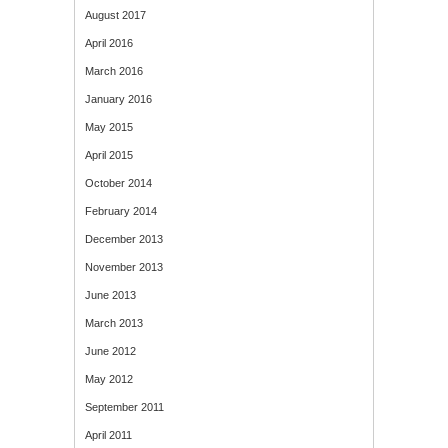
August 2017
April 2016
March 2016
January 2016
May 2015
April 2015
October 2014
February 2014
December 2013
November 2013
June 2013
March 2013
June 2012
May 2012
September 2011
April 2011