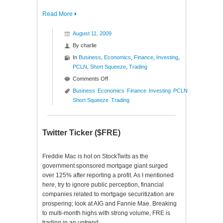
Read More
August 11, 2009
By
charlie
In
Business
,
Economics
,
Finance
,
Investing
,
PCLN
,
Short Squeeze
,
Trading
on
Comments Off
New
Business
Economics
Finance
Investing
PCLN
High
Short Squeeze
Trading
Short
Squeeze
($PCLN)
Twitter Ticker ($FRE)
Freddie Mac is hot on StockTwits as the
government sponsored mortgage giant surged
over 125% after reporting a profit. As I mentioned
here, try to ignore public perception, financial
companies related to mortgage securitization are
prospering; look at AIG and Fannie Mae. Breaking
to multi-month highs with strong volume, FRE is
trading in an uptrend…