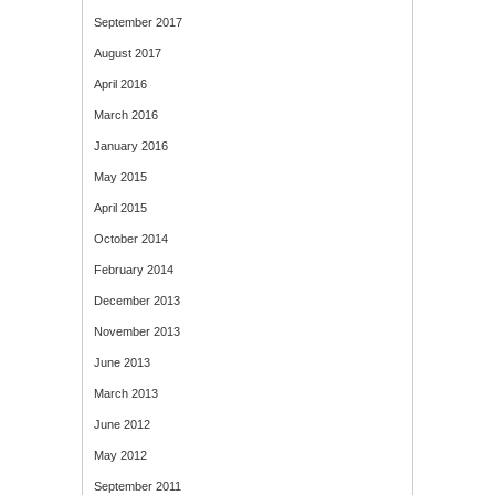
September 2017
August 2017
April 2016
March 2016
January 2016
May 2015
April 2015
October 2014
February 2014
December 2013
November 2013
June 2013
March 2013
June 2012
May 2012
September 2011