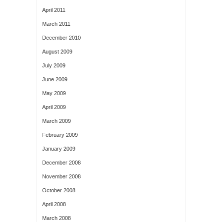
April 2011
March 2011
December 2010
August 2009
July 2009
June 2009
May 2009
April 2009
March 2009
February 2009
January 2009
December 2008
November 2008
October 2008
April 2008
March 2008