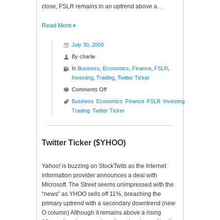
close, FSLR remains in an uptrend above a…
Read More
July 30, 2009
By
charlie
In
Business
,
Economics
,
Finance
,
FSLR
,
Investing
,
Trading
,
Twitter Ticker
on
Comments Off
Twitter
Business
Economics
Finance
FSLR
Investing
Ticker
Trading
Twitter Ticker
($FSLR)
Twitter Ticker ($YHOO)
Yahoo! is buzzing on StockTwits as the Internet
information provider announces a deal with
Microsoft. The Street seems unimpressed with the
“news” as YHOO sells off 11%, breaching the
primary uptrend with a secondary downtrend (new
O column) Although it remains above a rising