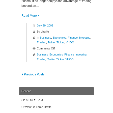
20sma, it no longer enjoys the advantage of trading
beyond an…
Read More
July 29, 2009
By
charlie
In
Business
,
Economics
,
Finance
,
Investing
,
Trading
,
Twitter Ticker
,
YHOO
on
Comments Off
Twitter
Business
Economics
Finance
Investing
Ticker
Trading
Twitter Ticker
YHOO
($YHOO)
Previous Posts
Recent
Sid & Lou #1, 2, 3
Of Want, in Three Drafts