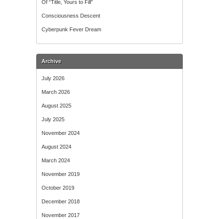
Of “Title, Yours to Fill”
Consciousness Descent
Cyberpunk Fever Dream
Archive
July 2026
March 2026
August 2025
July 2025
November 2024
August 2024
March 2024
November 2019
October 2019
December 2018
November 2017