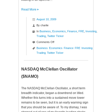
Read More
August 10, 2009
By
charlie
In
Business
,
Economics
,
Finance
,
FRE
,
Investing
,
Trading
,
Twitter Ticker
on
Comments Off
Twitter
Business
Economics
Finance
FRE
Investing
Ticker
Trading
Twitter Ticker
($FRE)
NASDAQ McClellan Oscillator
($NAMO)
The NASDAQ McClellan Oscillator, a short term
breadth indicator, began a downtrend on Wed.
Whether this turns into a sustained move lower
remains to be seen, but it is an early warning sign
that you should be aware of. To my dismay, I was