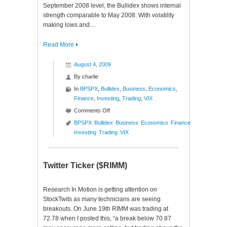
September 2008 level, the Bullidex shows internal
strength comparable to May 2008. With volatility
making lows and…
Read More
August 4, 2009
By
charlie
In
BPSPX
,
Bullidex
,
Business
,
Economics
,
Finance
,
Investing
,
Trading
,
VIX
on
Comments Off
S&P
BPSPX
Bullidex
Business
Economics
Finance
500
Investing
Trading
VIX
Bullidex
($ES_F
$SPY
Twitter Ticker ($RIMM)
$SPX)
Research In Motion is getting attention on
StockTwits as many technicians are seeing
breakouts. On June 19th RIMM was trading at
72.78 when I posted this, “a break below 70.87