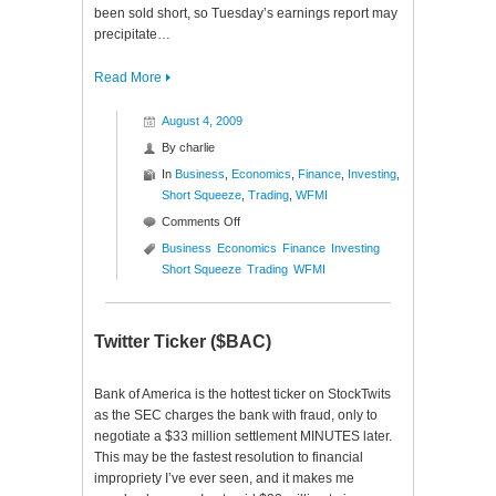
been sold short, so Tuesday’s earnings report may
precipitate…
Read More
August 4, 2009
By
charlie
In
Business
,
Economics
,
Finance
,
Investing
,
Short Squeeze
,
Trading
,
WFMI
on
Comments Off
New
Business
Economics
Finance
Investing
High
Short Squeeze
Trading
WFMI
Short
Squeeze
($WFMI)
Twitter Ticker ($BAC)
Bank of America is the hottest ticker on StockTwits
as the SEC charges the bank with fraud, only to
negotiate a $33 million settlement MINUTES later.
This may be the fastest resolution to financial
impropriety I’ve ever seen, and it makes me