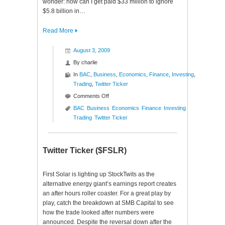
wonder: how can I get paid $33 million to ignore
$5.8 billion in…
Read More
August 3, 2009
By
charlie
In
BAC
,
Business
,
Economics
,
Finance
,
Investing
,
Trading
,
Twitter Ticker
on
Comments Off
Twitter
BAC
Business
Economics
Finance
Investing
Ticker
Trading
Twitter Ticker
($BAC)
Twitter Ticker ($FSLR)
First Solar is lighting up StockTwits as the
alternative energy giant’s earnings report creates
an after hours roller coaster. For a great play by
play, catch the breakdown at SMB Capital to see
how the trade looked after numbers were
announced. Despite the reversal down after the