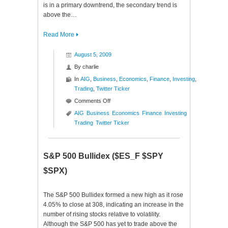
is in a primary downtrend, the secondary trend is
above the…
Read More
August 5, 2009
By
charlie
In
AIG
,
Business
,
Economics
,
Finance
,
Investing
,
Trading
,
Twitter Ticker
on
Comments Off
Twitter
AIG
Business
Economics
Finance
Investing
Ticker
Trading
Twitter Ticker
($AIG)
S&P 500 Bullidex ($ES_F $SPY
$SPX)
The S&P 500 Bullidex formed a new high as it rose
4.05% to close at 308, indicating an increase in the
number of rising stocks relative to volatility.
Although the S&P 500 has yet to trade above the