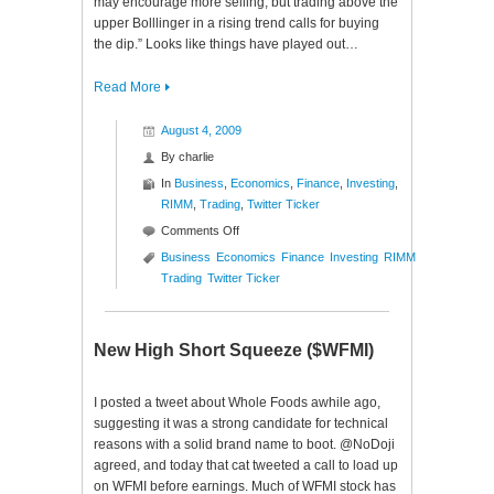
may encourage more selling, but trading above the
upper Bolllinger in a rising trend calls for buying
the dip.” Looks like things have played out…
Read More
August 4, 2009
By
charlie
In
Business
,
Economics
,
Finance
,
Investing
,
RIMM
,
Trading
,
Twitter Ticker
on
Comments Off
Twitter
Business
Economics
Finance
Investing
RIMM
Ticker
Trading
Twitter Ticker
($RIMM)
New High Short Squeeze ($WFMI)
I posted a tweet about Whole Foods awhile ago,
suggesting it was a strong candidate for technical
reasons with a solid brand name to boot. @NoDoji
agreed, and today that cat tweeted a call to load up
on WFMI before earnings. Much of WFMI stock has