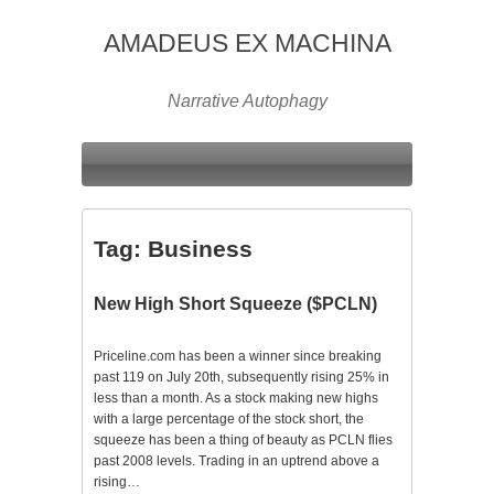
AMADEUS EX MACHINA
Narrative Autophagy
Tag:
Business
New High Short Squeeze ($PCLN)
Priceline.com has been a winner since breaking
past 119 on July 20th, subsequently rising 25% in
less than a month. As a stock making new highs
with a large percentage of the stock short, the
squeeze has been a thing of beauty as PCLN flies
past 2008 levels. Trading in an uptrend above a
rising…