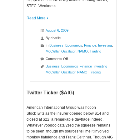
stopped out of one of my favorite leading stocks,
STEC. Weakness…
Read More
August 6, 2009
By
charlie
In
Business
,
Economics
,
Finance
,
Investing
,
McClellan Oscillator
,
NAMO
,
Trading
on
Comments Off
NASDAQ
Business
Economics
Finance
Investing
McClellan
McClellan Oscillator
NAMO
Trading
Oscillator
($NAMO)
Twitter Ticker ($AIG)
American International Group was hot on
StockTwits as the insurer opened below $14 and
closed at $22, a remarkable daytrade indeed.
Whatever voodoo catalyzed the squeeze remains
to be seen, though my sources tell me it involved
monkey flatulence and Franz Geithner. Though AIG