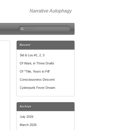
Narrative Autophagy
Search
for:
Recent
Sid & Lou #1, 2, 3
Of Want, in Three Drafts
Of “Title, Yours to Fill”
Consciousness Descent
Cyberpunk Fever Dream
Archive
July 2026
March 2026