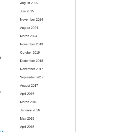
August 2025
July 2025
November 2024
August 2024
March 2024
November 2019
.
October 2019
e
December 2018
November 2017
September 2017
August 2017
n
April 2016
March 2016
January 2016
May 2015
April 2015
t