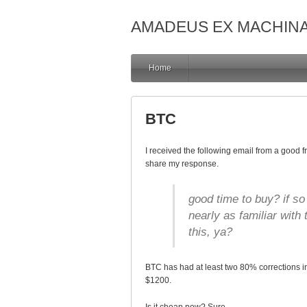
AMADEUS EX MACHIN
Home
BTC
I received the following email from a good 
share my response.
good time to buy? if s
nearly as familiar with
this, ya?
BTC has had at least two 80% corrections in 
$1200.