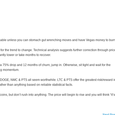
dvisable unless you can stomach gut wrenching moves and have Vegas money to burn
t for the trend to change. Technical analysis suggests further correction through pric
cantly lower or take months to recover.
ut a 75% drop and 12 months of churn, jump in. Otherwise, sit tight and wait for the
ing momentum.
, DOGE, NMC & PTS all seem worthwhile. LTC & PTS offer the greatest risk/reward i
ather than anything based on reliable statistical facts.
oins, but don’t rush into anything. The price will begin to rise and you will think “it’s
Next Pos