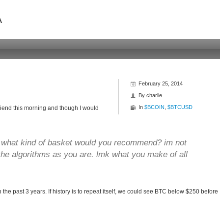
A
February 25, 2014
By
charlie
In
$BCOIN
,
$BTCUSD
friend this morning and though I would
o what kind of basket would you recommend? im not
 the algorithms as you are. lmk what you make of all
the past 3 years. If history is to repeat itself, we could see BTC below $250 before