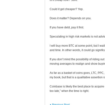
Is it cheap now? Sure.
Could it get cheaper? Yep.
Does it matter? Depends on you.
If you have debt, pay it first.
Speculating in high risk markets is not a
I will buy more BTC at some point, but I wai
and time. In other words, it could go signifi
If you don’t mind the possibility of riding o
moving averages to realign and show buy
As far as a basket of coins goes, LTC, PPC
my book, but that is a qualitative assertion r
Coinbase is likely the best place to acquire c
too late,” when the time is right.
Previous Post