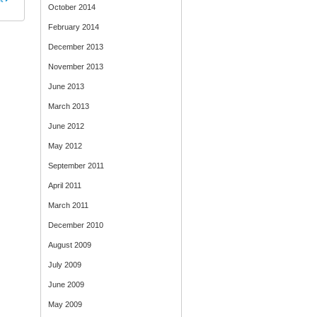
October 2014
February 2014
December 2013
November 2013
June 2013
March 2013
June 2012
May 2012
September 2011
April 2011
March 2011
December 2010
August 2009
July 2009
June 2009
May 2009