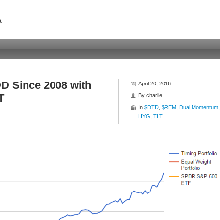
A
 Since 2008 with
April 20, 2016
T
By
charlie
In
$DTD
,
$REM
,
Dual Momentum
,
HYG
,
TLT