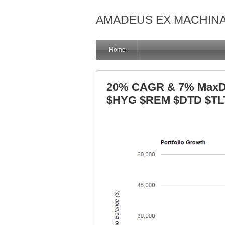
AMADEUS EX MACHIN
Home
20% CAGR & 7% MaxDD
$HYG $REM $DTD $TL