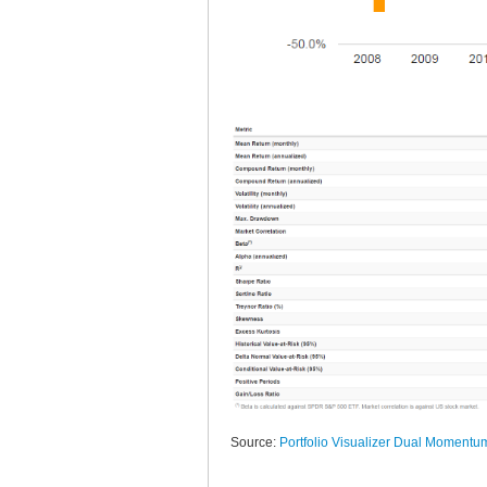
Source:
Portfolio Visualizer Dual Momentu