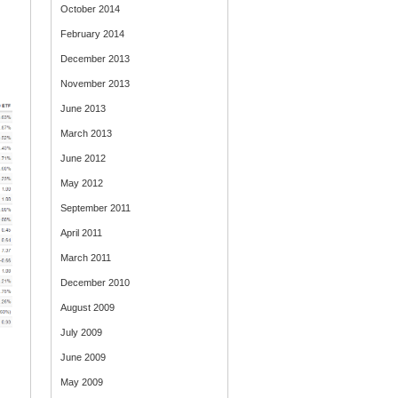
October 2014
February 2014
December 2013
November 2013
June 2013
March 2013
June 2012
May 2012
September 2011
April 2011
March 2011
December 2010
August 2009
July 2009
June 2009
May 2009