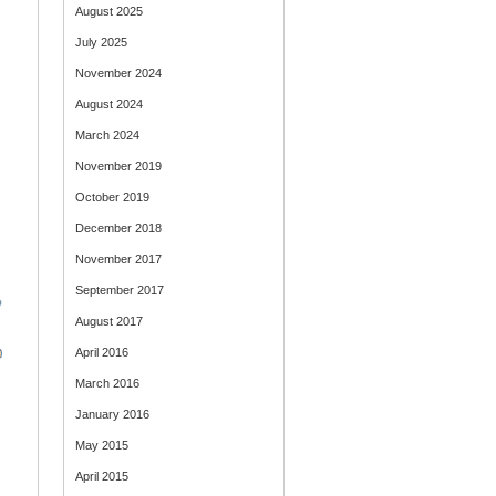
August 2025
July 2025
November 2024
August 2024
March 2024
November 2019
October 2019
December 2018
November 2017
September 2017
August 2017
April 2016
March 2016
January 2016
May 2015
April 2015