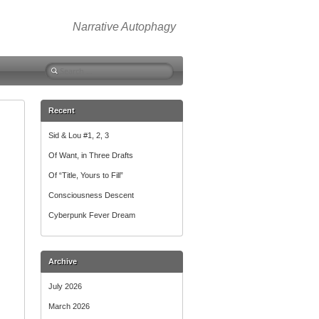
Narrative Autophagy
Search
for:
Recent
Sid & Lou #1, 2, 3
Of Want, in Three Drafts
Of “Title, Yours to Fill”
Consciousness Descent
Cyberpunk Fever Dream
Archive
July 2026
March 2026