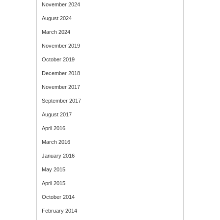
November 2024
August 2024
March 2024
November 2019
October 2019
December 2018
November 2017
September 2017
August 2017
April 2016
March 2016
January 2016
May 2015
April 2015
October 2014
February 2014