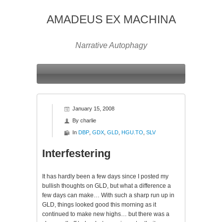
AMADEUS EX MACHINA
Narrative Autophagy
January 15, 2008
By
charlie
In
DBP
,
GDX
,
GLD
,
HGU.TO
,
SLV
Interfestering
It has hardly been a few days since I posted my
bullish thoughts on
GLD
, but what a difference a
few days can make… With such a sharp run up in
GLD
, things looked good this morning as it
continued to make new highs… but there was a