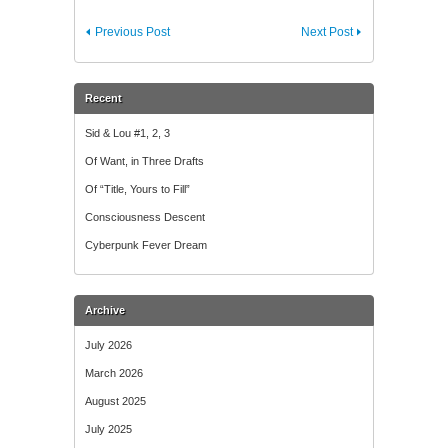
Previous Post
Next Post
Recent
Sid & Lou #1, 2, 3
Of Want, in Three Drafts
Of “Title, Yours to Fill”
Consciousness Descent
Cyberpunk Fever Dream
Archive
July 2026
March 2026
August 2025
July 2025