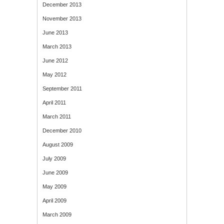
December 2013
November 2013
June 2013
March 2013
June 2012
May 2012
September 2011
April 2011
March 2011
December 2010
August 2009
July 2009
June 2009
May 2009
April 2009
March 2009