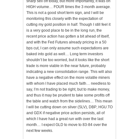
sharp sell off today, but more importantly, it was on
HIGH volume… FOUR times the 3 month average.
This is not a good short term sign, and I will be
monitoring this closely with the expectation of
cutting my gold position in half. Though I still feel it
is a very good place to be in the long run, the
recent price action has gotten a bit ahead of itself,
and with the Fed Futures already pricing in a 50
bps cut, I can only assume such expectations are
baked into gold as well… Long term investors
shouldn’t be too worried, but it looks like the short
trade is more viable in the near future, probably
indicating a new consolidation range. This will also
have a negative effect on the more volatile miners
with whom I have placed much faith… needless to
say, I’m not trading to be right, but to make money,
and thus it may be prudent to take some profits off
the table and watch from the sidelines… This mean
I will be cutting down on silver (
SLV
),
DBP
,
HGU
.TO
and
GDX
if negative price action persists, all of
which I have had a great run with over the last
month… I expect
GLD
to move to 83-84 over the
next few weeks.