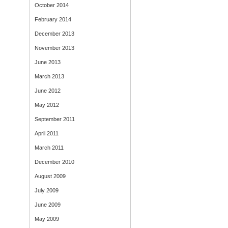
October 2014
February 2014
December 2013
November 2013
June 2013
March 2013
June 2012
May 2012
September 2011
April 2011
March 2011
December 2010
August 2009
July 2009
June 2009
May 2009