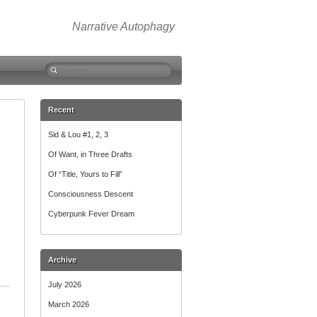
Narrative Autophagy
Search
for:
Recent
Sid & Lou #1, 2, 3
Of Want, in Three Drafts
Of “Title, Yours to Fill”
Consciousness Descent
Cyberpunk Fever Dream
Archive
July 2026
March 2026