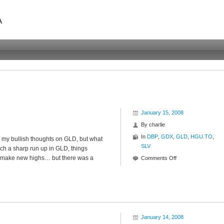
A
January 15, 2008
By
charlie
In
DBP
,
GDX
,
GLD
,
HGU.TO
,
d my bullish thoughts on GLD, but what
SLV
ch a sharp run up in GLD, things
to make new highs… but there was a
on
Comments Off
Interfestering
January 14, 2008