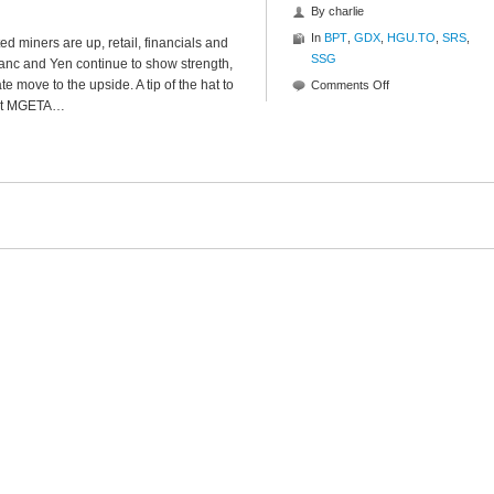
By
charlie
In
BPT
,
GDX
,
HGU.TO
,
SRS
,
ed miners are up, retail, financials and
SSG
ranc and Yen continue to show strength,
 move to the upside. A tip of the hat to
on
Comments Off
 at MGETA…
Mid-
Day
Musing