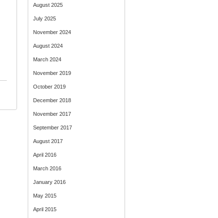
August 2025
July 2025
November 2024
August 2024
March 2024
November 2019
October 2019
December 2018
November 2017
September 2017
August 2017
April 2016
March 2016
January 2016
May 2015
April 2015