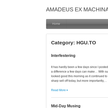
AMADEUS EX MACHIN
Home
Category:
HGU.TO
Interfestering
It has hardly been a few days since I poste
a difference a few days can make… With su
looked good this morning as it continued 
sharp sell off today, but more importantly,…
Read More
Mid-Day Musing