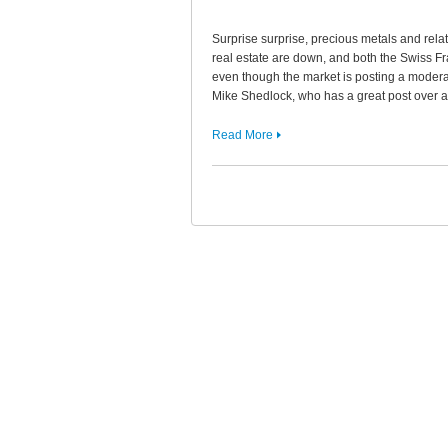
Surprise surprise, precious metals and relat
real estate are down, and both the Swiss F
even though the market is posting a moderate
Mike Shedlock, who has a great post over
Read More