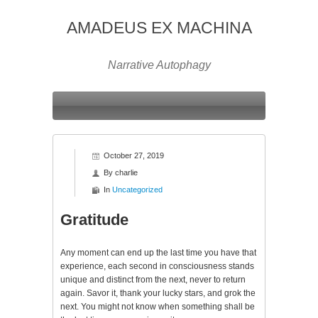
AMADEUS EX MACHINA
Narrative Autophagy
October 27, 2019
By
charlie
In
Uncategorized
Gratitude
Any moment can end up the last time you have that
experience, each second in consciousness stands
unique and distinct from the next, never to return
again. Savor it, thank your lucky stars, and grok the
next. You might not know when something shall be