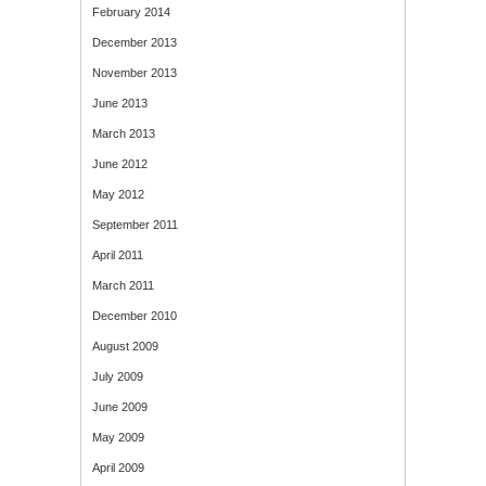
February 2014
December 2013
November 2013
June 2013
March 2013
June 2012
May 2012
September 2011
April 2011
March 2011
December 2010
August 2009
July 2009
June 2009
May 2009
April 2009