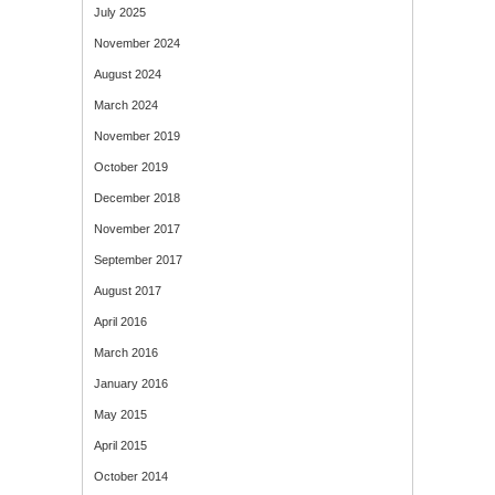
July 2025
November 2024
August 2024
March 2024
November 2019
October 2019
December 2018
November 2017
September 2017
August 2017
April 2016
March 2016
January 2016
May 2015
April 2015
October 2014