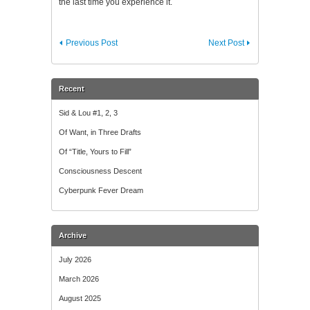
the last time you experience it.
Previous Post
Next Post
Recent
Sid & Lou #1, 2, 3
Of Want, in Three Drafts
Of “Title, Yours to Fill”
Consciousness Descent
Cyberpunk Fever Dream
Archive
July 2026
March 2026
August 2025