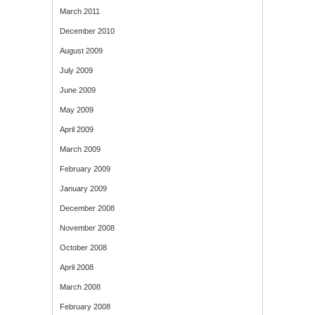
March 2011
December 2010
August 2009
July 2009
June 2009
May 2009
April 2009
March 2009
February 2009
January 2009
December 2008
November 2008
October 2008
April 2008
March 2008
February 2008