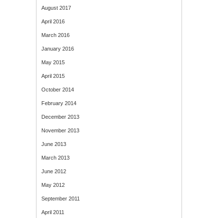
August 2017
April 2016
March 2016
January 2016
May 2015
April 2015
October 2014
February 2014
December 2013
November 2013
June 2013
March 2013
June 2012
May 2012
September 2011
April 2011