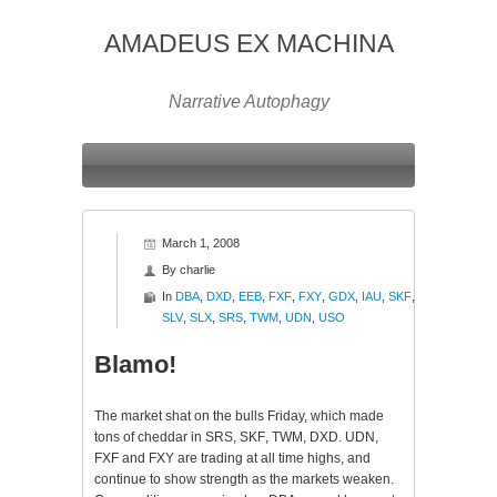
AMADEUS EX MACHINA
Narrative Autophagy
March 1, 2008
By
charlie
In
DBA
,
DXD
,
EEB
,
FXF
,
FXY
,
GDX
,
IAU
,
SKF
,
SLV
,
SLX
,
SRS
,
TWM
,
UDN
,
USO
Blamo!
The market shat on the bulls Friday, which made
tons of cheddar in SRS,
SKF
,
TWM
,
DXD
. UDN,
FXF
and
FXY
are trading at all time highs, and
continue to show strength as the markets weaken.