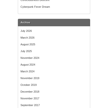
Consciousness Descent
Cyberpunk Fever Dream
Archive
July 2026
March 2026
August 2025
July 2025
November 2024
August 2024
March 2024
November 2019
October 2019
December 2018
November 2017
September 2017