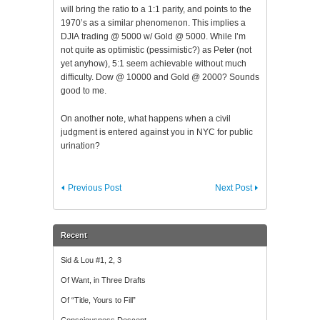
will bring the ratio to a 1:1 parity, and points to the
1970’s as a similar phenomenon. This implies a
DJIA
trading @ 5000 w/ Gold @ 5000. While I’m
not quite as optimistic (pessimistic?) as Peter (not
yet anyhow), 5:1 seem achievable without much
difficulty. Dow @ 10000 and Gold @ 2000? Sounds
good to me.
On another note, what happens when a civil
judgment is entered against you in NYC for public
urination?
Previous Post
Next Post
Recent
Sid & Lou #1, 2, 3
Of Want, in Three Drafts
Of “Title, Yours to Fill”