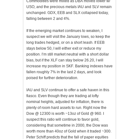
Commodities were mixed as
DBA
moved lower w/
USO, and the precious metals
IAU
and
SLV
remain
unchanged.
GDX
,
EEB
and
SLX
collapsed today,
falling between 2 and 4%.
If the emerging market continues to weaken, I
suspect we will
visit
the January lows, so keep the
long trades hedged, or on a short leash. If
EEB
stays below 50, I will either exit or reduce my
position. I’m still market neutral with a short dollar
bias, but if the
XLF
can stay below 26.20, I will
increase my position in
SKF
. Banking indexes have
fallen roughly 7% in the last 2 days, and look
poised for further deterioration.
IAU
and
SLV
continue to offer a safe haven in this
fiasco. Even though they are trading at lofty
nominal heights, adjusted for inflation, there is
plenty
of room hard assets to run. Right now the
Dow @ 12300 is worth ~13oz of Gold @ 960. I
suspect this ratio will
continue
to favor gold,
considering that sometime in 2000, the Dow was
worth more than 40oz of Gold when it traded ~300.
Peter
Schiff
predicts that the fall of paper equities