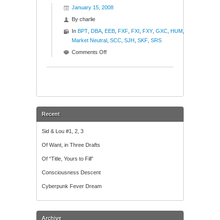
January 15, 2008
By
charlie
In
BPT
,
DBA
,
EEB
,
FXF
,
FXI
,
FXY
,
GXC
,
HUM
,
Market Neutral
,
SCC
,
SJH
,
SKF
,
SRS
on
Comments Off
The
Good,
The
Bad,
The
Ugly
Recent
Sid & Lou #1, 2, 3
Of Want, in Three Drafts
Of “Title, Yours to Fill”
Consciousness Descent
Cyberpunk Fever Dream
Archive