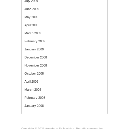
July 2009
June 2009
May 2009
April 2009
March 2009
February 2009
January 2009
December 2008
November 2008
October 2008
April 2008
March 2008
February 2008
January 2008
Copyright © 2026 Amadeus Ex Machina. Proudly powered by