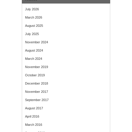
July 2026
March 2026
August 2025
July 2025
November 2024
August 2024
March 2024
November 2019
October 2019
December 2018
November 2017
September 2017
August 2017
April 2016
March 2016