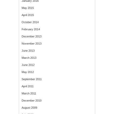
January 2016
May 2015
April 2015
October 2014
February 2014
December 2013
November 2013
June 2013
March 2013
June 2012
May 2012
September 2011
April 2011
March 2011
December 2010
August 2009