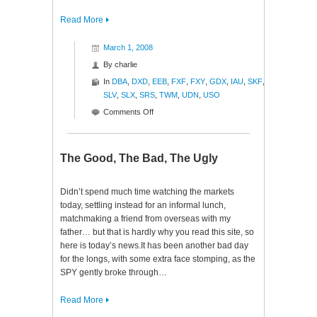
Read More
March 1, 2008
By
charlie
In
DBA
,
DXD
,
EEB
,
FXF
,
FXY
,
GDX
,
IAU
,
SKF
,
SLV
,
SLX
,
SRS
,
TWM
,
UDN
,
USO
on
Comments Off
Blamo!
The Good, The Bad, The Ugly
Didn’t spend much time watching the markets
today, settling instead for an informal lunch,
matchmaking a friend from overseas with my
father… but that is hardly why you read this site, so
here is today’s news.It has been another bad day
for the longs, with some extra face stomping, as the
SPY gently broke through…
Read More