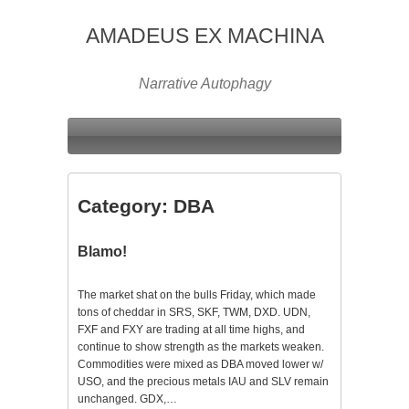
AMADEUS EX MACHINA
Narrative Autophagy
Category:
DBA
Blamo!
The market shat on the bulls Friday, which made
tons of cheddar in SRS, SKF, TWM, DXD. UDN,
FXF and FXY are trading at all time highs, and
continue to show strength as the markets weaken.
Commodities were mixed as DBA moved lower w/
USO, and the precious metals IAU and SLV remain
unchanged. GDX,…