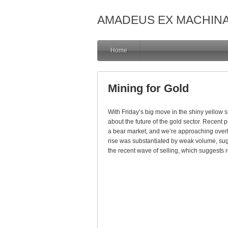
AMADEUS EX MACHIN
Home
Mining for Gold
With Friday’s big move in the shiny yellow s
about the future of the gold sector. Recent pr
a bear market, and we’re approaching overh
rise was substantiated by weak volume, sugge
the recent wave of selling, which suggests re