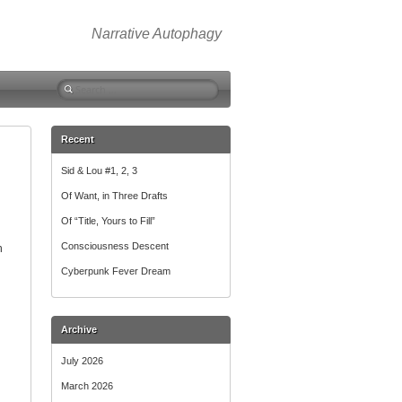
Narrative Autophagy
Search
for:
Recent
Sid & Lou #1, 2, 3
Of Want, in Three Drafts
Of “Title, Yours to Fill”
Consciousness Descent
n
Cyberpunk Fever Dream
Archive
July 2026
March 2026