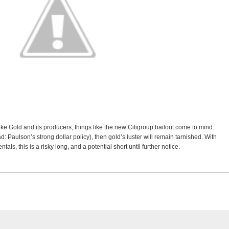
ke Gold and its producers, things like the new Citigroup bailout come to mind.
ead: Paulson’s strong dollar policy), then gold’s luster will remain tarnished. With
s, this is a risky long, and a potential short until further notice.