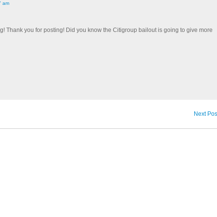
7 am
og! Thank you for posting! Did you know the Citigroup bailout is going to give more
Next Pos