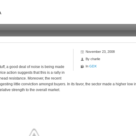
A
November 23, 2008
By
charlie
In
GDX
tuff, a good deal of noise is being made
ice action suggests that this is a rally in
ead resistance. Moreover, the recent
sting little conviction amongst buyers. In its favor, the sector made a higher low i
lative strength to the overall market.