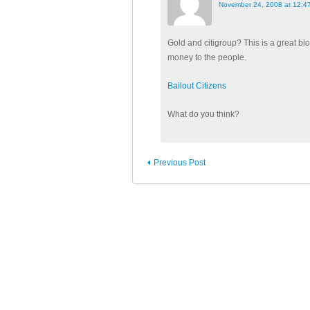
November 24, 2008 at 12:4
Gold and citigroup? This is a great bl
money to the people.
Bailout Citizens
What do you think?
Previous Post