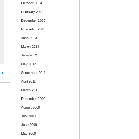
October 2014
February 2014
December 2013
November 2013
June 2013
March 2013
June 2012
May 2012
t
September 2011
April 2011
March 2011
December 2010
August 2009
July 2009
June 2009
May 2009