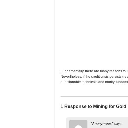
Fundamentally, there are many reasons to li
Nevertheless, if the credit crisis persists (r
questionable technicals and murky fundamental
1 Response to Mining for Gold
Anonymous
says: