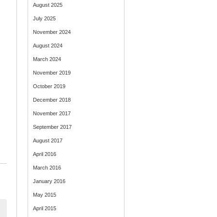
August 2025
July 2025
November 2024
August 2024
March 2024
November 2019
October 2019
December 2018
November 2017
September 2017
August 2017
April 2016
March 2016
January 2016
May 2015
April 2015