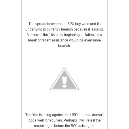
The spread between the SPX buy write and its
underlying is currently bearish because it is rising.
Moreover, the 10sma is beginning to flatten, so a
break of recent resistance would be even more
bearish.
The Yen is rising against the USD and that doesn’t
bode well for equities. Perhaps it will retest the
recent highs before the BOJ acts again.