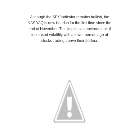
Although the SPX indicator remains bullish, the
NASDAQ is now bearish for the first time since the
end of November. This implies an environment of
increased volatility with a lower percentage of
stocks trading above their 50dma.