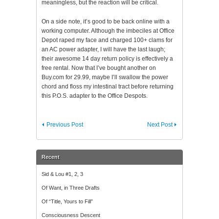
meaningless, but the reaction will be critical.
On a side note, it’s good to be back online with a
working computer. Although the imbeciles at Office
Depot raped my face and charged 100+ clams for
an AC power adapter, I will have the last laugh;
their awesome 14 day return policy is effectively a
free rental. Now that I’ve bought another on
Buy.com for 29.99, maybe I’ll swallow the power
chord and floss my intestinal tract before returning
this P.O.S. adapter to the Office Despots.
Previous Post
Next Post
Recent
Sid & Lou #1, 2, 3
Of Want, in Three Drafts
Of “Title, Yours to Fill”
Consciousness Descent