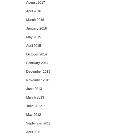
August 2017
April 2016
March 2016
January 2016
May 2015
April 2015
October 2014
February 2014
December 2013
November 2013
June 2013
March 2013
June 2012
May 2012
September 2011
April 2011