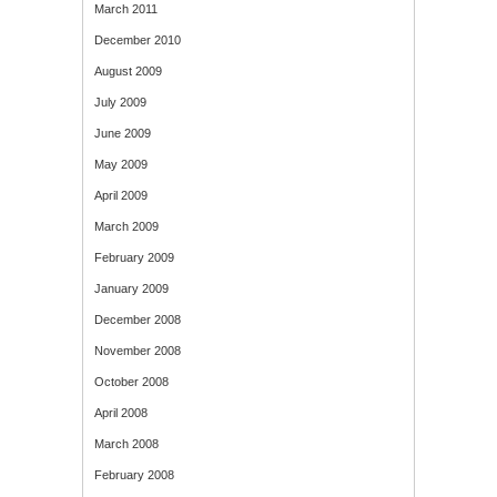
March 2011
December 2010
August 2009
July 2009
June 2009
May 2009
April 2009
March 2009
February 2009
January 2009
December 2008
November 2008
October 2008
April 2008
March 2008
February 2008