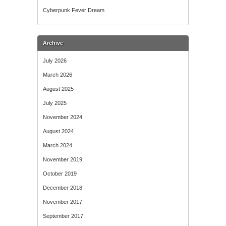
Cyberpunk Fever Dream
Archive
July 2026
March 2026
August 2025
July 2025
November 2024
August 2024
March 2024
November 2019
October 2019
December 2018
November 2017
September 2017