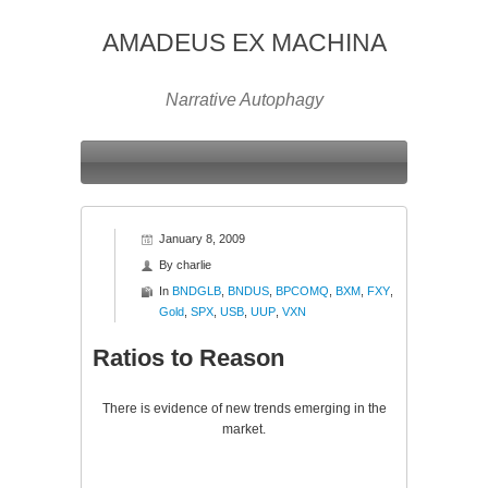
AMADEUS EX MACHINA
Narrative Autophagy
January 8, 2009
By
charlie
In
BNDGLB
,
BNDUS
,
BPCOMQ
,
BXM
,
FXY
,
Gold
,
SPX
,
USB
,
UUP
,
VXN
Ratios to Reason
There is evidence of new trends emerging in the
market.