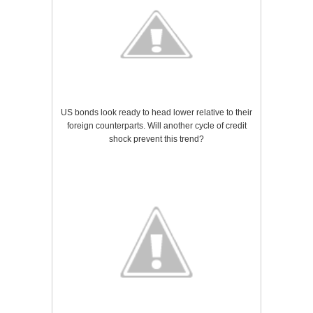
US bonds look ready to head lower relative to their
foreign counterparts. Will another cycle of credit
shock prevent this trend?