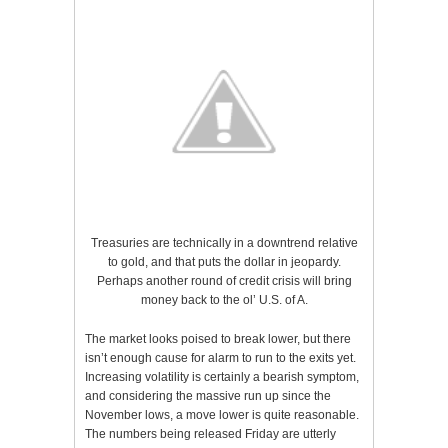
Treasuries are technically in a downtrend relative
to gold, and that puts the dollar in jeopardy.
Perhaps another round of credit crisis will bring
money back to the ol’ U.S. of A.
The market looks poised to break lower, but there
isn’t enough cause for alarm to run to the exits yet.
Increasing volatility is certainly a bearish symptom,
and considering the massive run up since the
November lows, a move lower is quite reasonable.
The numbers being released Friday are utterly