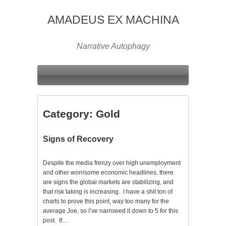
AMADEUS EX MACHINA
Narrative Autophagy
Category:
Gold
Signs of Recovery
Despite the media frenzy over high unemployment
and other worrisome economic headlines, there
are signs the global markets are stabilizing, and
that risk taking is increasing. I have a shit ton of
charts to prove this point, way too many for the
average Joe, so I’ve narrowed it down to 5 for this
post. If…