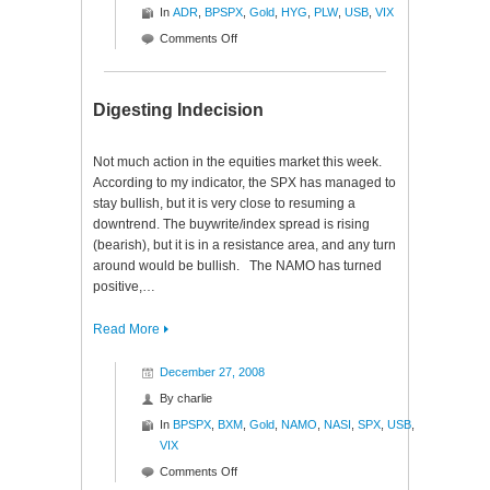
In
ADR
,
BPSPX
,
Gold
,
HYG
,
PLW
,
USB
,
VIX
on
Comments Off
Monday
Mutterings
Digesting Indecision
Not much action in the equities market this week.
According to my indicator, the SPX has managed to
stay bullish, but it is very close to resuming a
downtrend. The buywrite/index spread is rising
(bearish), but it is in a resistance area, and any turn
around would be bullish. The NAMO has turned
positive,…
Read More
December 27, 2008
By
charlie
In
BPSPX
,
BXM
,
Gold
,
NAMO
,
NASI
,
SPX
,
USB
,
VIX
on
Comments Off