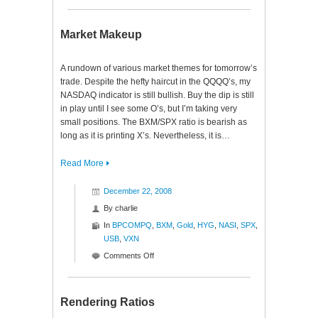
Digesting
Indecision
Market Makeup
A rundown of various market themes for tomorrow’s
trade. Despite the hefty haircut in the QQQQ’s, my
NASDAQ indicator is still bullish. Buy the dip is still
in play until I see some O’s, but I’m taking very
small positions. The BXM/SPX ratio is bearish as
long as it is printing X’s. Nevertheless, it is…
Read More
December 22, 2008
By
charlie
In
BPCOMPQ
,
BXM
,
Gold
,
HYG
,
NASI
,
SPX
,
USB
,
VXN
on
Comments Off
Market
Makeup
Rendering Ratios