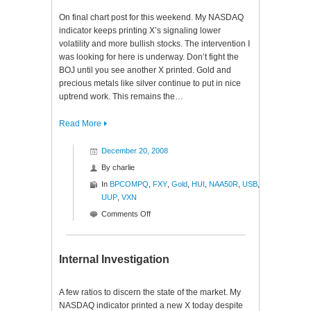
On final chart post for this weekend. My NASDAQ
indicator keeps printing X’s signaling lower
volatility and more bullish stocks. The intervention I
was looking for here is underway. Don’t fight the
BOJ until you see another X printed. Gold and
precious metals like silver continue to put in nice
uptrend work. This remains the…
Read More
December 20, 2008
By
charlie
In
BPCOMPQ
,
FXY
,
Gold
,
HUI
,
NAA50R
,
USB
,
UUP
,
VXN
on
Comments Off
Rendering
Ratios
Internal Investigation
A few ratios to discern the state of the market. My
NASDAQ indicator printed a new X today despite