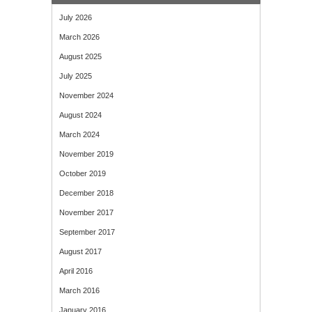
July 2026
March 2026
August 2025
July 2025
November 2024
August 2024
March 2024
November 2019
October 2019
December 2018
November 2017
September 2017
August 2017
April 2016
March 2016
January 2016