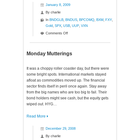
January 8, 2009
By
charlie
In
BNDGLB
,
BNDUS
,
BPCOMQ
,
BXM
,
FXY
,
Gold
,
SPX
,
USB
,
UUP
,
VXN
on
Comments Off
Ratios
to
Reason
Monday Mutterings
It was a choppy roller coaster day, but there were
some bright spots. International markets stayed
afloat as commodities moved up. The financial
sector finds itself in peril once again. Stay away
from the big names who are too big to fail. Their
bond holders might see cash, but the equity gets
wiped out. HYG…
Read More
December 29, 2008
By
charlie