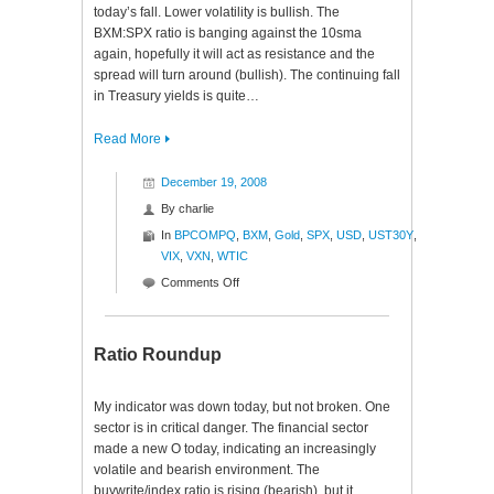
today’s fall. Lower volatility is bullish. The
BXM:SPX ratio is banging against the 10sma
again, hopefully it will act as resistance and the
spread will turn around (bullish). The continuing fall
in Treasury yields is quite…
Read More
December 19, 2008
By
charlie
In
BPCOMPQ
,
BXM
,
Gold
,
SPX
,
USD
,
UST30Y
,
VIX
,
VXN
,
WTIC
on
Comments Off
Internal
Investigation
Ratio Roundup
My indicator was down today, but not broken. One
sector is in critical danger. The financial sector
made a new O today, indicating an increasingly
volatile and bearish environment. The
buywrite/index ratio is rising (bearish), but it