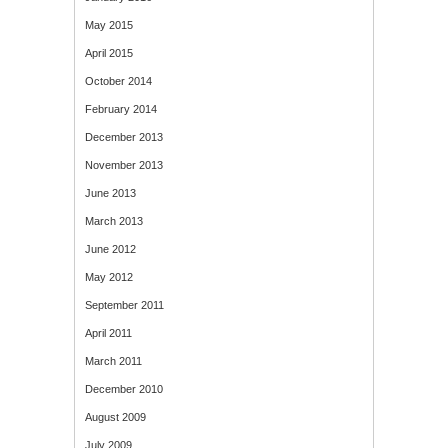
May 2015
April 2015
October 2014
February 2014
December 2013
November 2013
June 2013
March 2013
June 2012
May 2012
September 2011
April 2011
March 2011
December 2010
August 2009
July 2009