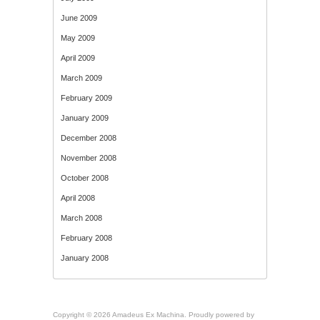
June 2009
May 2009
April 2009
March 2009
February 2009
January 2009
December 2008
November 2008
October 2008
April 2008
March 2008
February 2008
January 2008
Copyright © 2026 Amadeus Ex Machina. Proudly powered by