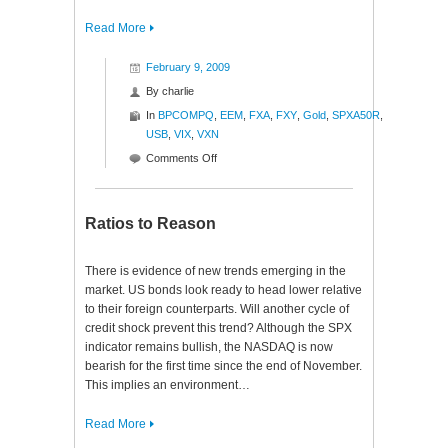
Read More
February 9, 2009
By
charlie
In
BPCOMPQ
,
EEM
,
FXA
,
FXY
,
Gold
,
SPXA50R
,
USB
,
VIX
,
VXN
on
Comments Off
Signs
of
Recovery
Ratios to Reason
There is evidence of new trends emerging in the
market. US bonds look ready to head lower relative
to their foreign counterparts. Will another cycle of
credit shock prevent this trend? Although the SPX
indicator remains bullish, the NASDAQ is now
bearish for the first time since the end of November.
This implies an environment…
Read More