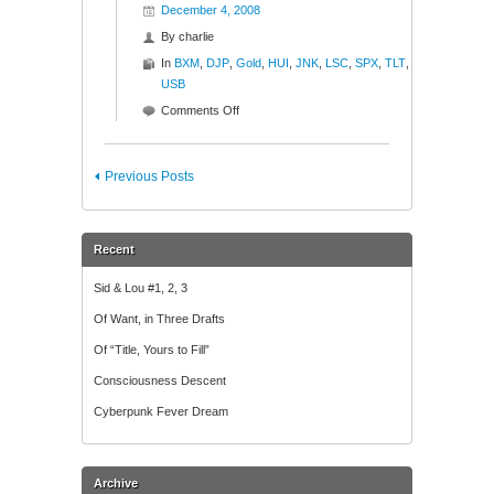
December 4, 2008
By
charlie
In
BXM
,
DJP
,
Gold
,
HUI
,
JNK
,
LSC
,
SPX
,
TLT
,
USB
on
Comments Off
Ratios
to
Reason
Previous Posts
Recent
Sid & Lou #1, 2, 3
Of Want, in Three Drafts
Of “Title, Yours to Fill”
Consciousness Descent
Cyberpunk Fever Dream
Archive