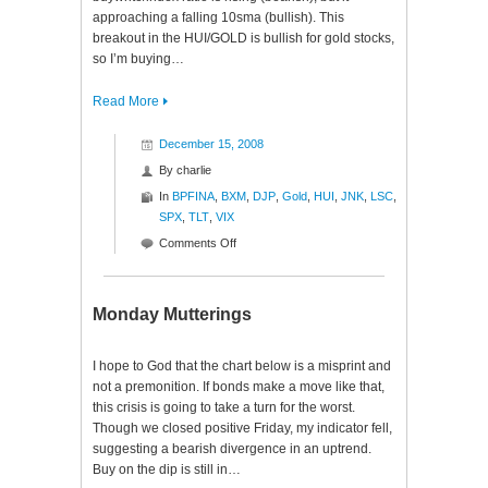
approaching a falling 10sma (bullish). This
breakout in the HUI/GOLD is bullish for gold stocks,
so I’m buying…
Read More
December 15, 2008
By
charlie
In
BPFINA
,
BXM
,
DJP
,
Gold
,
HUI
,
JNK
,
LSC
,
SPX
,
TLT
,
VIX
on
Comments Off
Ratio
Roundup
Monday Mutterings
I hope to God that the chart below is a misprint and
not a premonition. If bonds make a move like that,
this crisis is going to take a turn for the worst.
Though we closed positive Friday, my indicator fell,
suggesting a bearish divergence in an uptrend.
Buy on the dip is still in…