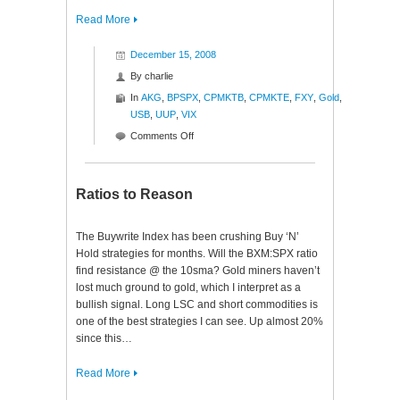
Read More
December 15, 2008
By
charlie
In
AKG
,
BPSPX
,
CPMKTB
,
CPMKTE
,
FXY
,
Gold
,
USB
,
UUP
,
VIX
on
Comments Off
Monday
Mutterings
Ratios to Reason
The Buywrite Index has been crushing Buy ‘N’
Hold strategies for months. Will the BXM:SPX ratio
find resistance @ the 10sma? Gold miners haven’t
lost much ground to gold, which I interpret as a
bullish signal. Long LSC and short commodities is
one of the best strategies I can see. Up almost 20%
since this…
Read More