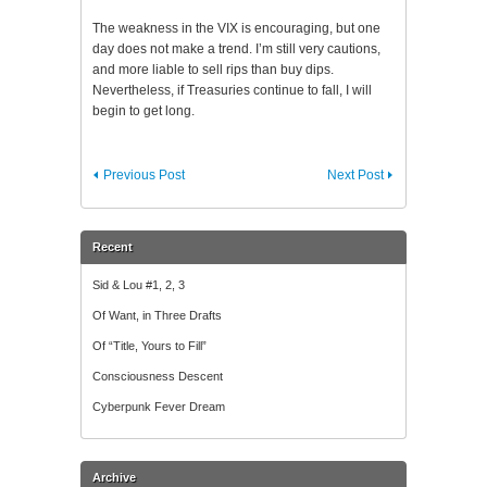
The weakness in the VIX is encouraging, but one
day does not make a trend. I’m still very cautions,
and more liable to sell rips than buy dips.
Nevertheless, if Treasuries continue to fall, I will
begin to get long.
Previous Post
Next Post
Recent
Sid & Lou #1, 2, 3
Of Want, in Three Drafts
Of “Title, Yours to Fill”
Consciousness Descent
Cyberpunk Fever Dream
Archive