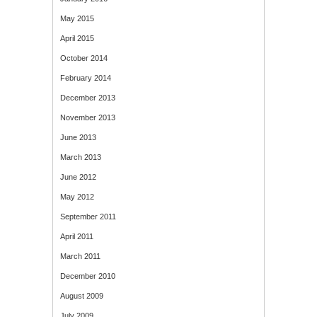
May 2015
April 2015
October 2014
February 2014
December 2013
November 2013
June 2013
March 2013
June 2012
May 2012
September 2011
April 2011
March 2011
December 2010
August 2009
July 2009