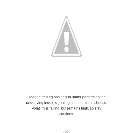
Hedged trading has begun under performing the
underlying index, signaling short term bullishness.
Volatility is falling, but remains high, so stay
cautious.