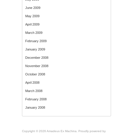
June 2009
May 2009
April 2009
March 2009
February 2009
January 2009
December 2008
November 2008
October 2008
April 2008
March 2008
February 2008
January 2008
Copyright © 2026 Amadeus Ex Machina. Proudly powered by