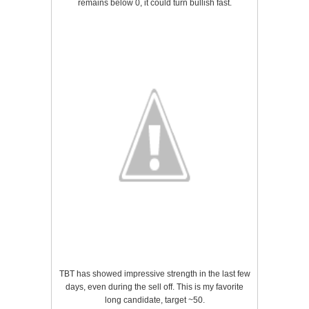
remains below 0, it could turn bullish fast.
TBT has showed impressive strength in the last few
days, even during the sell off. This is my favorite
long candidate, target ~50.