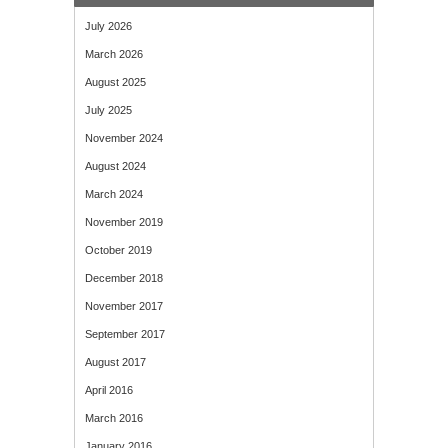
July 2026
March 2026
August 2025
July 2025
November 2024
August 2024
March 2024
November 2019
October 2019
December 2018
November 2017
September 2017
August 2017
April 2016
March 2016
January 2016