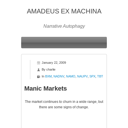
AMADEUS EX MACHINA
Narrative Autophagy
January 22, 2009
By
charlie
In
BXM
,
NADNV
,
NAMO
,
NAUPV
,
SPX
,
TBT
Manic Markets
The market continues to churn in a wide range, but
there are some signs of change.