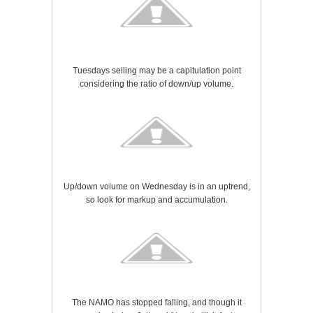
Tuesdays selling may be a capitulation point
considering the ratio of down/up volume.
Up/down volume on Wednesday is in an uptrend,
so look for markup and accumulation.
The NAMO has stopped falling, and though it