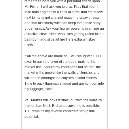
rather than bore you with a personal attack upon
Mr. Fisher, I will ask you to pray. Pray that I don’t
lose both engines to a flock of birds, that the fellow
next to me is not a fat nut muttering crazy threats,
and that his smelly wife can keep their colic baby
under wraps. Ask your higher power to grant me an
attractive stewardess who likes getting railed in the
bathroom and slips all her fliers extra whiskey
minis.
If all the above are made so, I will slaughter 1000
oxen to gain the favor of the gods, making the
market rise. Should my conditions not be met, the
market will crumble like the walls of Jericho, and I
will dance amongst the corpses of idiot traders.
Time to pack flammable liquid and ammunition into
my luggage, ciao!
P.S. Market still looks terrible, but with the volatility
higher than Keith Richards, anything is possible.
TBT remains my favorite candidate for upside
potential.