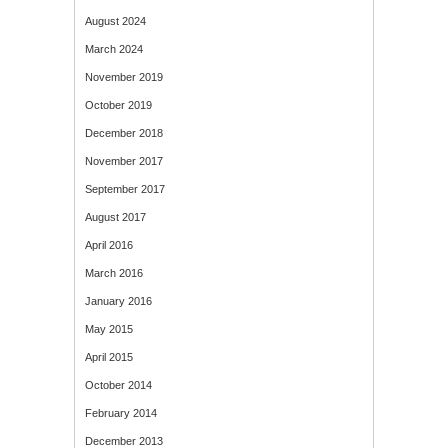
August 2024
March 2024
November 2019
October 2019
December 2018
November 2017
September 2017
August 2017
April 2016
March 2016
January 2016
May 2015
April 2015
October 2014
February 2014
December 2013