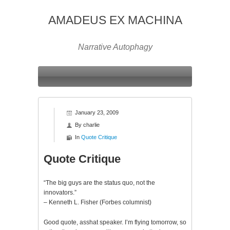
AMADEUS EX MACHINA
Narrative Autophagy
January 23, 2009
By
charlie
In
Quote Critique
Quote Critique
“The big guys are the status quo, not the
innovators.”
– Kenneth L. Fisher (Forbes columnist)
Good quote, asshat speaker. I’m flying tomorrow, so