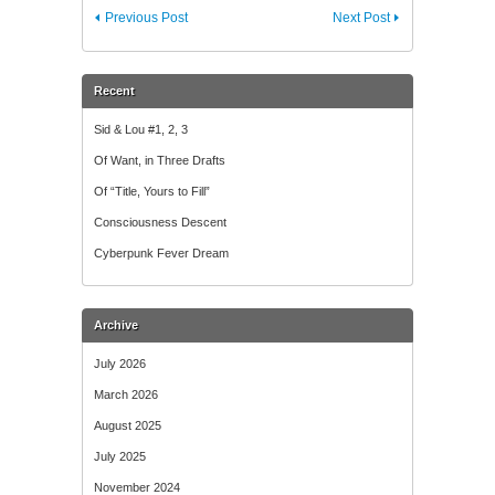
Previous Post
Next Post
Recent
Sid & Lou #1, 2, 3
Of Want, in Three Drafts
Of “Title, Yours to Fill”
Consciousness Descent
Cyberpunk Fever Dream
Archive
July 2026
March 2026
August 2025
July 2025
November 2024