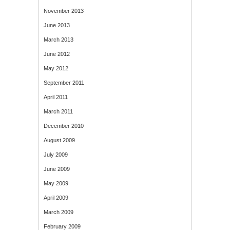
November 2013
June 2013
March 2013
June 2012
May 2012
September 2011
April 2011
March 2011
December 2010
August 2009
July 2009
June 2009
May 2009
April 2009
March 2009
February 2009