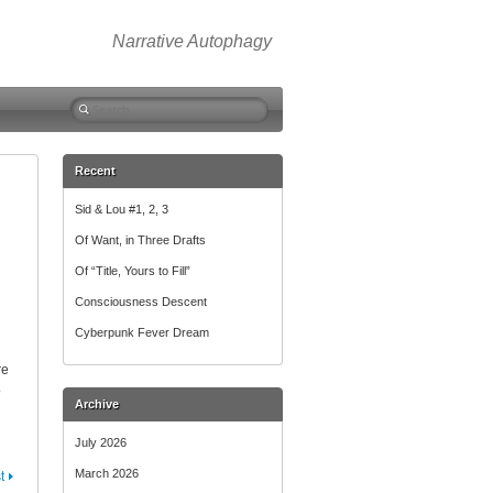
Narrative Autophagy
Search
for:
Recent
Sid & Lou #1, 2, 3
Of Want, in Three Drafts
Of “Title, Yours to Fill”
Consciousness Descent
Cyberpunk Fever Dream
re
o
Archive
July 2026
March 2026
t