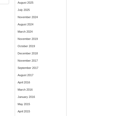
August 2025
July 2025
November 2024
August 2024
March 2024
November 2019
October 2019
December 2018
November 2017
September 2017
August 2017
April 2016
March 2016
January 2016
May 2015
April 2015