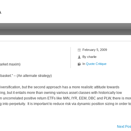
A
February 5, 2009
By
charlie
In
Quote Critique
(Market maxim)
asket.” – (An alternate strategy)
diversification, but the second approach has a more realisitc attitude towards
ing, but it entails more than owning various asset classes with historically low
in uncorrelated positive return ETFs like IWN, IYR, EEM, DBC and PLW, there is mo
nto perpetuity. It is important to reduce risk via dynamic position sizing in order t
Next Pos