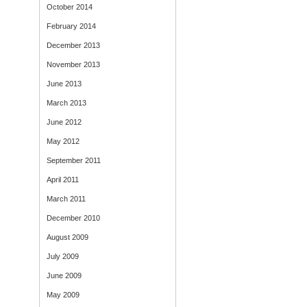
October 2014
February 2014
December 2013
November 2013
June 2013
March 2013
June 2012
May 2012
September 2011
April 2011
March 2011
December 2010
August 2009
July 2009
June 2009
May 2009