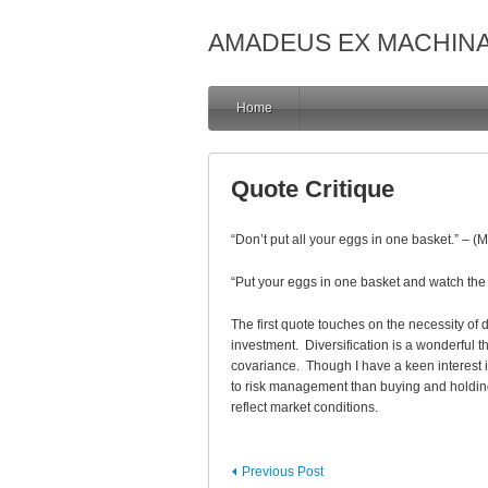
AMADEUS EX MACHIN
Home
Quote Critique
“Don’t put all your eggs in one basket.” – 
“Put your eggs in one basket and watch the b
The first quote touches on the necessity of 
investment. Diversification is a wonderful th
covariance. Though I have a keen interest 
to risk management than buying and holding i
reflect market conditions.
Previous Post