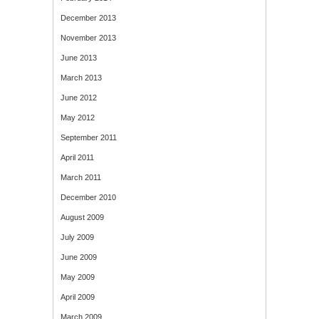
December 2013
November 2013
June 2013
March 2013
June 2012
May 2012
September 2011
April 2011
March 2011
December 2010
August 2009
July 2009
June 2009
May 2009
April 2009
March 2009