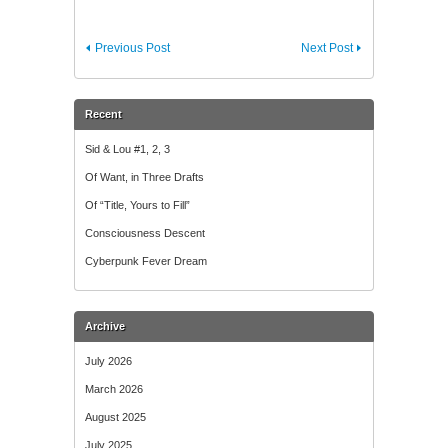
Previous Post
Next Post
Recent
Sid & Lou #1, 2, 3
Of Want, in Three Drafts
Of “Title, Yours to Fill”
Consciousness Descent
Cyberpunk Fever Dream
Archive
July 2026
March 2026
August 2025
July 2025