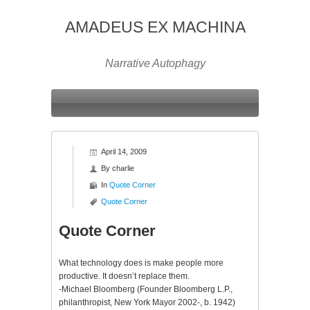
AMADEUS EX MACHINA
Narrative Autophagy
April 14, 2009
By
charlie
In
Quote Corner
Quote Corner
Quote Corner
What technology does is make people more
productive. It doesn’t replace them.
-Michael Bloomberg (Founder Bloomberg L.P.,
philanthropist, New York Mayor 2002-, b. 1942)