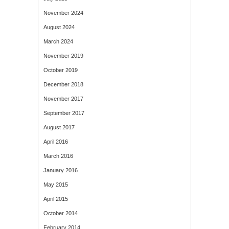
November 2024
August 2024
March 2024
November 2019
October 2019
December 2018
November 2017
September 2017
August 2017
April 2016
March 2016
January 2016
May 2015
April 2015
October 2014
February 2014