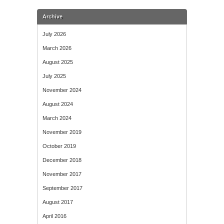
Archive
July 2026
March 2026
August 2025
July 2025
November 2024
August 2024
March 2024
November 2019
October 2019
December 2018
November 2017
September 2017
August 2017
April 2016