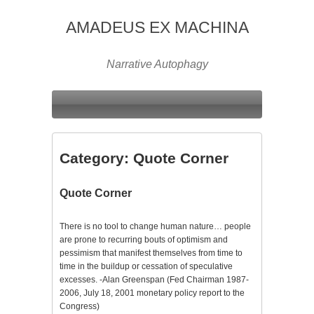
AMADEUS EX MACHINA
Narrative Autophagy
Category:
Quote Corner
Quote Corner
There is no tool to change human nature… people
are prone to recurring bouts of optimism and
pessimism that manifest themselves from time to
time in the buildup or cessation of speculative
excesses. -Alan Greenspan (Fed Chairman 1987-
2006, July 18, 2001 monetary policy report to the
Congress)