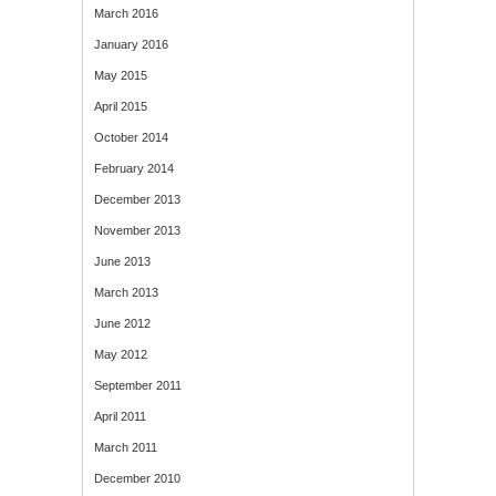
March 2016
January 2016
May 2015
April 2015
October 2014
February 2014
December 2013
November 2013
June 2013
March 2013
June 2012
May 2012
September 2011
April 2011
March 2011
December 2010