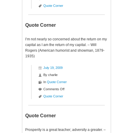
Quote
Quote Corner
Corner
Quote Corner
I’m not nearly so concerned about the return on my
capital as I am the return of my capital. – Will
Rogers (American humorist and showman, 1879-
1935)
July 19, 2009
By
charlie
In
Quote Corner
on
Comments Off
Quote
Quote Corner
Corner
Quote Corner
Prosperity is a great teacher; adversity a greater. –