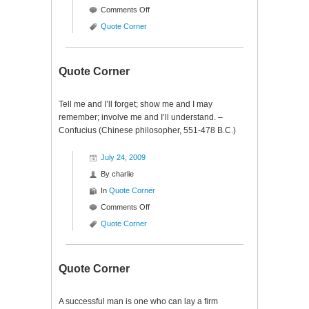
on
Comments Off
Quote
Quote Corner
Corner
Quote Corner
Tell me and I’ll forget; show me and I may
remember; involve me and I’ll understand. –
Confucius (Chinese philosopher, 551-478 B.C.)
July 24, 2009
By
charlie
In
Quote Corner
on
Comments Off
Quote
Quote Corner
Corner
Quote Corner
A successful man is one who can lay a firm