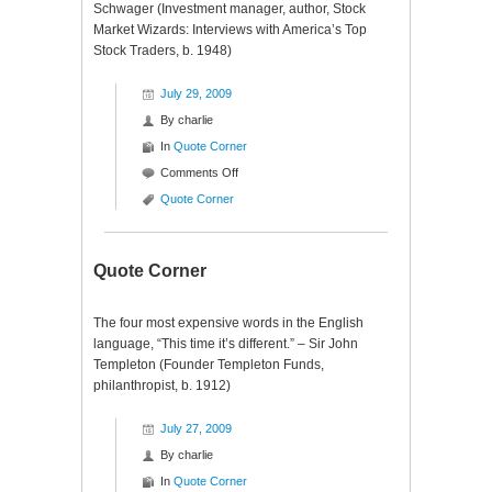
Schwager (Investment manager, author, Stock
Market Wizards: Interviews with America’s Top
Stock Traders, b. 1948)
July 29, 2009
By
charlie
In
Quote Corner
on
Comments Off
Quote
Quote Corner
Corner
Quote Corner
The four most expensive words in the English
language, “This time it’s different.” – Sir John
Templeton (Founder Templeton Funds,
philanthropist, b. 1912)
July 27, 2009
By
charlie
In
Quote Corner