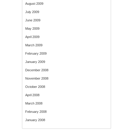
August 2009
July 2009
June 2009
May 2009
April 2009
March 2009
February 2009
January 2009
December 2008
November 2008
October 2008
April 2008
March 2008
February 2008
January 2008