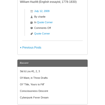
William Hazlitt (English essayist, 1778-1830)
July 12, 2009
By
charlie
In
Quote Corner
on
Comments Off
Quote
Quote Corner
Corner
Previous Posts
Recent
Sid & Lou #1, 2, 3
Of Want, in Three Drafts
Of “Title, Yours to Fill”
Consciousness Descent
Cyberpunk Fever Dream