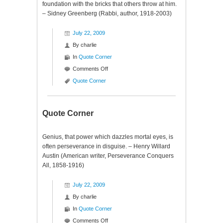
foundation with the bricks that others throw at him.
– Sidney Greenberg (Rabbi, author, 1918-2003)
July 22, 2009
By
charlie
In
Quote Corner
on
Comments Off
Quote
Quote Corner
Corner
Quote Corner
Genius, that power which dazzles mortal eyes, is
often perseverance in disguise. – Henry Willard
Austin (American writer, Perseverance Conquers
All, 1858-1916)
July 22, 2009
By
charlie
In
Quote Corner
on
Comments Off