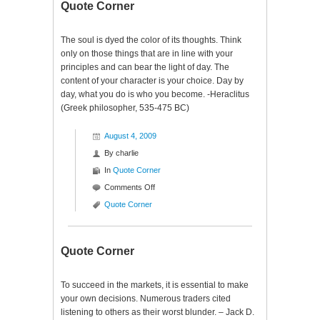
Quote Corner
The soul is dyed the color of its thoughts. Think
only on those things that are in line with your
principles and can bear the light of day. The
content of your character is your choice. Day by
day, what you do is who you become. -Heraclitus
(Greek philosopher, 535-475 BC)
August 4, 2009
By
charlie
In
Quote Corner
on
Comments Off
Quote
Quote Corner
Corner
Quote Corner
To succeed in the markets, it is essential to make
your own decisions. Numerous traders cited
listening to others as their worst blunder. – Jack D.