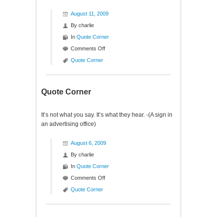
August 11, 2009
By
charlie
In
Quote Corner
on
Comments Off
Quote
Quote Corner
Corner
Quote Corner
It’s not what you say. It’s what they hear. -(A sign in
an advertising office)
August 6, 2009
By
charlie
In
Quote Corner
on
Comments Off
Quote
Quote Corner
Corner