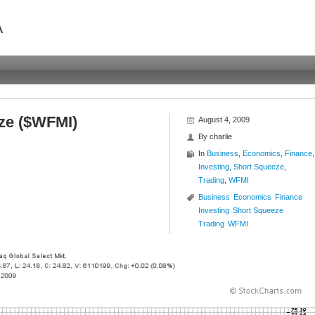
A
ze ($WFMI)
August 4, 2009
By
charlie
In
Business
,
Economics
,
Finance
,
Investing
,
Short Squeeze
,
Trading
,
WFMI
Business
Economics
Finance
Investing
Short Squeeze
Trading
WFMI