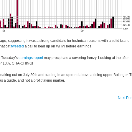
ago, suggesting it was a strong candidate for technical reasons with a solid brand
hat cat
tweeted
a call to load up on WFMI before earnings.
o Tuesday’s
earnings report
may precipitate a covering frenzy. Looking at the after
ver 13%. CHA-CHING!
aking out on July 20th and trading in an uptrend above a rising upper Bollinger. 
 as a guide, and not a profit taking marker.
Next Pos