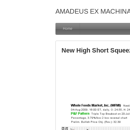
AMADEUS EX MACHIN
Home
New High Short Squee