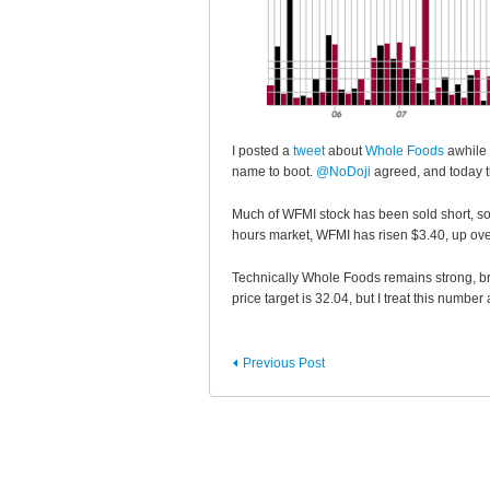
I posted a
tweet
about
Whole Foods
awhile 
name to boot.
@NoDoji
agreed, and today t
Much of WFMI stock has been sold short, s
hours market, WFMI has risen $3.40, up o
Technically Whole Foods remains strong, bre
price target is 32.04, but I treat this number
Previous Post