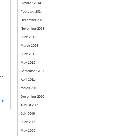
October 2014
February 2014
December 2013
November 2013
June 2013
March 2013
June 2012
May 2012
September 2011
The
April 2011
March 2011
December 2010
t
August 2009
July 2009
June 2009
May 2009