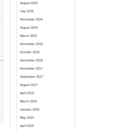
August 2025
July 2025
November 2024
August 2024
March 2024
November 2019
October 2019
December 2018
November 2017
September 2017
August 2017
April 2016
March 2016
January 2016
May 2015
April 2015