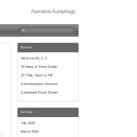
Narrative Autophagy
Search
for:
Recent
Sid & Lou #1, 2, 3
Of Want, in Three Drafts
Of “Title, Yours to Fill”
Consciousness Descent
Cyberpunk Fever Dream
Archive
July 2026
March 2026