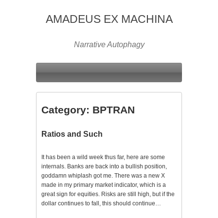
AMADEUS EX MACHINA
Narrative Autophagy
Category:
BPTRAN
Ratios and Such
It has been a wild week thus far, here are some
internals. Banks are back into a bullish position,
goddamn whiplash got me. There was a new X
made in my primary market indicator, which is a
great sign for equities. Risks are still high, but if the
dollar continues to fall, this should continue…