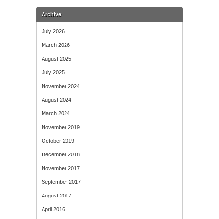
Archive
July 2026
March 2026
August 2025
July 2025
November 2024
August 2024
March 2024
November 2019
October 2019
December 2018
November 2017
September 2017
August 2017
April 2016