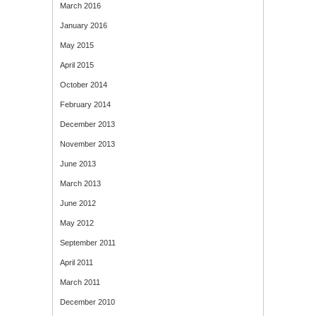
March 2016
January 2016
May 2015
April 2015
October 2014
February 2014
December 2013
November 2013
June 2013
March 2013
June 2012
May 2012
September 2011
April 2011
March 2011
December 2010