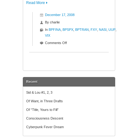
Read More
December 17, 2008
By
charlie
In
BPFINA
,
BPSPX
,
BPTRAN
,
FXY
,
NASI
,
UUP
,
VIX
on
Comments Off
Ratios
and
Such
Recent
Sid & Lou #1, 2, 3
Of Want, in Three Drafts
Of “Title, Yours to Fill”
Consciousness Descent
Cyberpunk Fever Dream