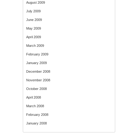
August 2009
July 2009
June 2009
May 2009
April 2009
March 2009
February 2009
January 2009
December 2008
November 2008
October 2008
April 2008
March 2008
February 2008
January 2008