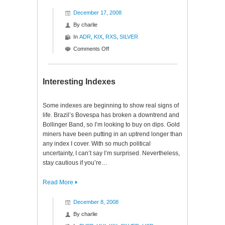
December 17, 2008
By
charlie
In
ADR
,
KIX
,
RXS
,
SILVER
on
Comments Off
Interesting
Indexes
Interesting Indexes
Some indexes are beginning to show real signs of
life. Brazil’s Bovespa has broken a downtrend and
Bollinger Band, so I’m looking to buy on dips. Gold
miners have been putting in an uptrend longer than
any index I cover. With so much political
uncertainty, I can’t say I’m surprised. Nevertheless,
stay cautious if you’re…
Read More
December 8, 2008
By
charlie