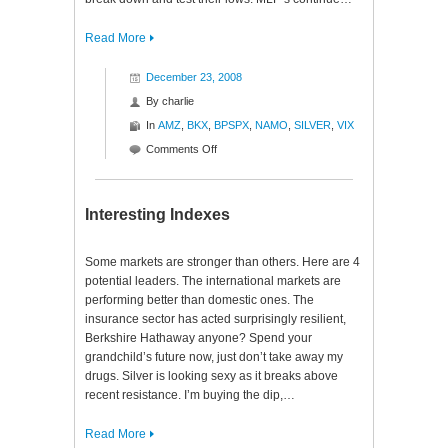
Read More
December 23, 2008
By
charlie
In
AMZ
,
BKX
,
BPSPX
,
NAMO
,
SILVER
,
VIX
on
Comments Off
Indexes,
Oscillators
and
Interesting Indexes
Bears,
Oh
Some markets are stronger than others. Here are 4
My!
potential leaders. The international markets are
performing better than domestic ones. The
insurance sector has acted surprisingly resilient,
Berkshire Hathaway anyone? Spend your
grandchild’s future now, just don’t take away my
drugs. Silver is looking sexy as it breaks above
recent resistance. I’m buying the dip,…
Read More