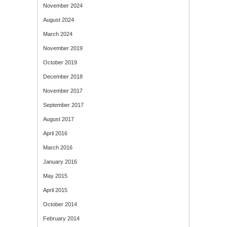
November 2024
August 2024
March 2024
November 2019
October 2019
December 2018
November 2017
September 2017
August 2017
April 2016
March 2016
January 2016
May 2015
April 2015
October 2014
February 2014