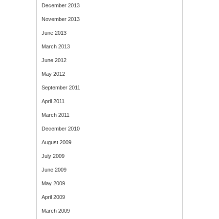
December 2013
November 2013
June 2013
March 2013
June 2012
May 2012
September 2011
April 2011
March 2011
December 2010
August 2009
July 2009
June 2009
May 2009
April 2009
March 2009