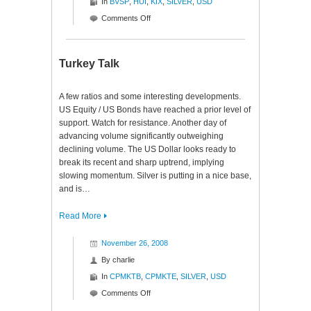
In
BVSP
,
HUI
,
KIX
,
SILVER
,
USD
on
Comments Off
Interesting
Indexes
Turkey Talk
A few ratios and some interesting developments.
US Equity / US Bonds have reached a prior level of
support. Watch for resistance. Another day of
advancing volume significantly outweighing
declining volume. The US Dollar looks ready to
break its recent and sharp uptrend, implying
slowing momentum. Silver is putting in a nice base,
and is…
Read More
November 26, 2008
By
charlie
In
CPMKTB
,
CPMKTE
,
SILVER
,
USD
on
Comments Off
Turkey