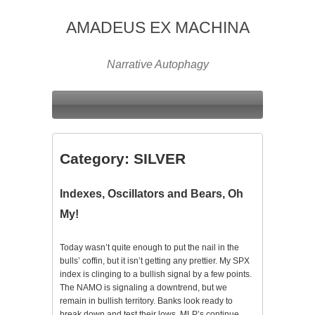
AMADEUS EX MACHINA
Narrative Autophagy
Category:
SILVER
Indexes, Oscillators and Bears, Oh
My!
Today wasn’t quite enough to put the nail in the
bulls’ coffin, but it isn’t getting any prettier. My SPX
index is clinging to a bullish signal by a few points.
The NAMO is signaling a downtrend, but we
remain in bullish territory. Banks look ready to
break down and test their lows. MLP’s continue…