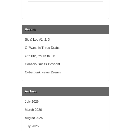
Talk
Recent
Sid & Lou #1, 2, 3
Of Want, in Three Drafts
Of “Title, Yours to Fill”
Consciousness Descent
Cyberpunk Fever Dream
Archive
July 2026
March 2026
August 2025
July 2025