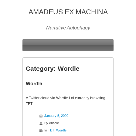
AMADEUS EX MACHINA
Narrative Autophagy
Category:
Wordle
Wordle
A Twitter cloud via Wordle Lol currently browsing
TBT.
January 5, 2009
By
charlie
In
TBT
,
Wordle