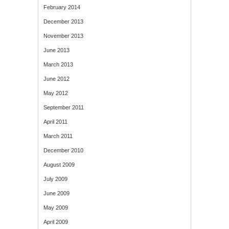
February 2014
December 2013
November 2013
June 2013
March 2013
June 2012
May 2012
September 2011
April 2011
March 2011
December 2010
August 2009
July 2009
June 2009
May 2009
April 2009