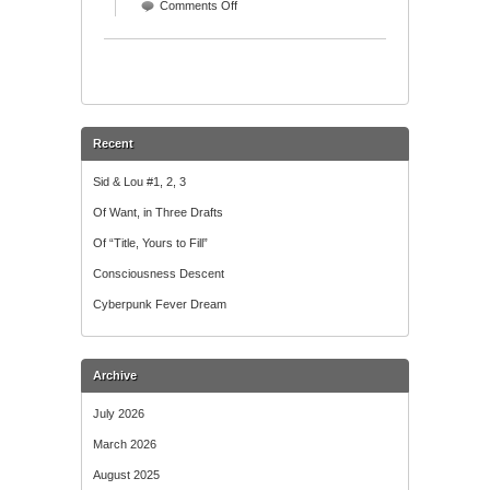
on
Comments Off
Wordle
Recent
Sid & Lou #1, 2, 3
Of Want, in Three Drafts
Of “Title, Yours to Fill”
Consciousness Descent
Cyberpunk Fever Dream
Archive
July 2026
March 2026
August 2025