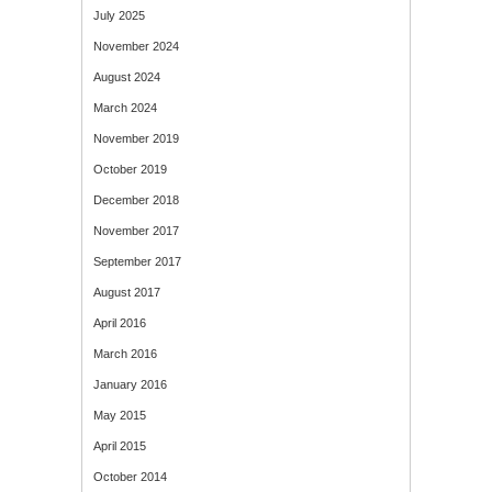
July 2025
November 2024
August 2024
March 2024
November 2019
October 2019
December 2018
November 2017
September 2017
August 2017
April 2016
March 2016
January 2016
May 2015
April 2015
October 2014