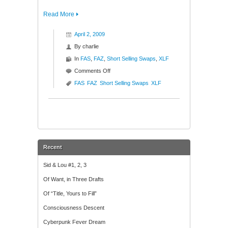
Read More
April 2, 2009
By
charlie
In
FAS
,
FAZ
,
Short Selling Swaps
,
XLF
on
Comments Off
Attention
FAS
FAZ
Short Selling Swaps
XLF
Traders
($XLF
$FAS
$FAZ)
Recent
Sid & Lou #1, 2, 3
Of Want, in Three Drafts
Of “Title, Yours to Fill”
Consciousness Descent
Cyberpunk Fever Dream