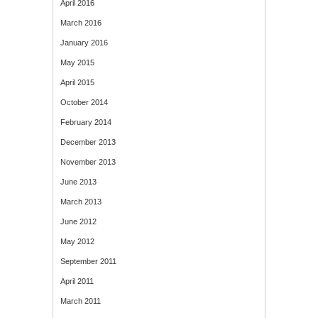
April 2016
March 2016
January 2016
May 2015
April 2015
October 2014
February 2014
December 2013
November 2013
June 2013
March 2013
June 2012
May 2012
September 2011
April 2011
March 2011