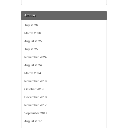
Archive
July 2026
March 2026
August 2025
July 2025
November 2024
August 2024
March 2024
November 2019
October 2019
December 2018
November 2017
September 2017
August 2017