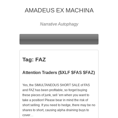
AMADEUS EX MACHINA
Narrative Autophagy
Tag:
FAZ
Attention Traders ($XLF $FAS $FAZ)
Yes, the SIMULTANEOUS SHORT SALE of FAS
and FAZ has been profitable, so forget buying
these pieces of junk, sell ’em when you want to
take a position! Please bear in mind the risk of
short selling. If you need to hedge, there may be no
shares to short, causing alpha draining buys to
cover…