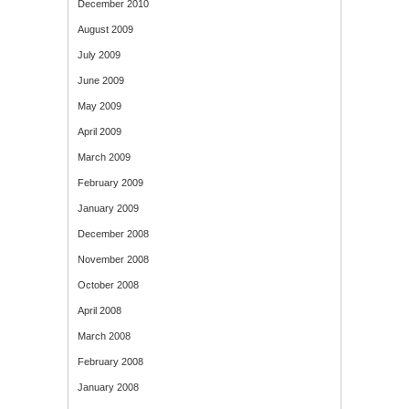
December 2010
August 2009
July 2009
June 2009
May 2009
April 2009
March 2009
February 2009
January 2009
December 2008
November 2008
October 2008
April 2008
March 2008
February 2008
January 2008