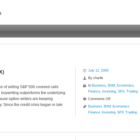
A
July 12, 2009
X)
By
charlie
In
Business
,
BXM
,
Economics
,
 of selling S&P 500 covered calls
Finance
,
Investing
,
SPX
,
Trading
 buywriting outperforms the underlying
cause option writers are keeping
on
Comments Off
 Since the credit crisis began in late
Buywrite
Business
BXM
Economics
vs
Finance
Investing
SPX
Trading
Index
($BXM
:
$SPX)