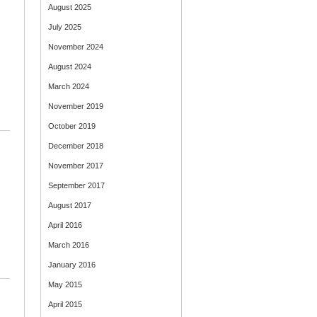
August 2025
July 2025
November 2024
August 2024
March 2024
November 2019
October 2019
December 2018
November 2017
September 2017
August 2017
April 2016
March 2016
January 2016
May 2015
April 2015