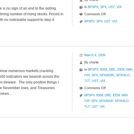
In
BPSPX
,
SPX
,
UST
,
VIX
is no sign of an end to the selling.
lining number of rising stocks. Priced in
on
Comments Off
th no noticeable support to stop it.
S&P
BPSPX
SPX
UST
VIX
500
Analysis
March 4, 2009
By
charlie
In
BPSPX
,
BXM
,
DBC
,
EEM
,
IWN
,
s show numerous markets cracking
IYR
,
SPX
,
SPXA50R
,
SPXHILO
,
500 indicators are bearish across the
TLT
,
UST
,
VIX
s beware. The only positive things I
he November lows, and Treasuries
on
Comments Off
us news…
Market
BPSPX
BXM
DBC
EEM
IWN
Glance
IYR
SPX
SPXA50R
SPXHILO
TLT
UST
VIX