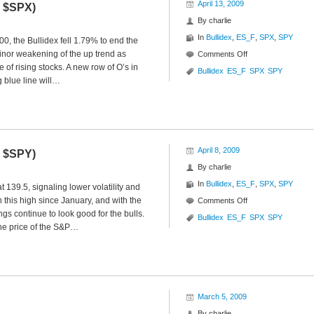
April 13, 2009
Y $SPX)
By
charlie
In
Bullidex
,
ES_F
,
SPX
,
SPY
00, the Bullidex fell 1.79% to end the
inor weakening of the up trend as
on
Comments Off
e of rising stocks. A new row of O’s in
S&P
Bullidex
ES_F
SPX
SPY
g blue line will…
500
Bullidex
($ES_F
$SPY
$SPX)
April 8, 2009
F $SPY)
By
charlie
In
Bullidex
,
ES_F
,
SPX
,
SPY
 139.5, signaling lower volatility and
 this high since January, and with the
on
Comments Off
s continue to look good for the bulls.
S&P
Bullidex
ES_F
SPX
SPY
 the price of the S&P…
500
Bullidex
($SPX
$ES_F
$SPY)
March 5, 2009
By
charlie