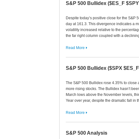
S&P 500 Bullidex ($ES_F $SP
Despite today’s positive close for the S&P 5
day at 161.3. This divergence indicates a m
volatility increased relative to the percentag
the far right column coupled with a declinin
Read More
S&P 500 Bullidex ($SPX $ES_
The S&P 500 Bullidex rose 4.35% to close at
more rising stocks. The Bullidex hasn’t been
March lows above the November levels, thing
Year over year, despite the dramatic fall in
Read More
S&P 500 Analysis