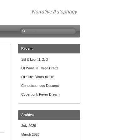
Narrative Autophagy
Search
for:
Recent
Sid & Lou #1, 2, 3
Of Want, in Three Drafts
Of “Title, Yours to Fill”
Consciousness Descent
Cyberpunk Fever Dream
Archive
July 2026
March 2026