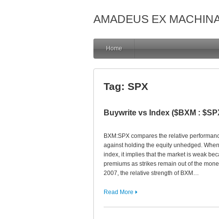
AMADEUS EX MACHIN
Home
Tag:
SPX
Buywrite vs Index ($BXM : $SP
BXM:SPX compares the relative performance
against holding the equity unhedged. When
index, it implies that the market is weak be
premiums as strikes remain out of the money.
2007, the relative strength of BXM…
Read More