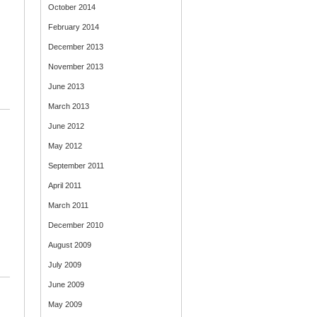
October 2014
February 2014
December 2013
November 2013
June 2013
March 2013
June 2012
May 2012
September 2011
April 2011
March 2011
December 2010
August 2009
July 2009
June 2009
May 2009