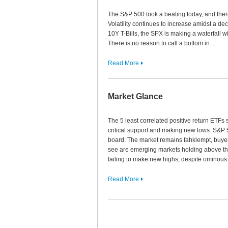
The S&P 500 took a beating today, and there 
Volatility continues to increase amidst a dec
10Y T-Bills, the SPX is making a waterfall wi
There is no reason to call a bottom in…
Read More
Market Glance
The 5 least correlated positive return ETF
critical support and making new lows. S&P 
board. The market remains fahklempt, buyer
see are emerging markets holding above t
failing to make new highs, despite omino
Read More