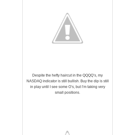
Despite the hefty haircut in the QQQQ’s, my
NASDAQ indicator is still bullish. Buy the dip is still
in play until I see some O’s, but I’m taking very
small positions.