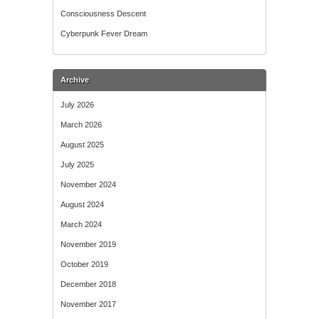
Consciousness Descent
Cyberpunk Fever Dream
Archive
July 2026
March 2026
August 2025
July 2025
November 2024
August 2024
March 2024
November 2019
October 2019
December 2018
November 2017