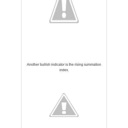
Another bullish indicator is the rising summation
index.