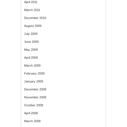
April 2011
March 2011
December 2010
August 2009
July 2009
June 2009
May 2009
April 2009
March 2009
February 2009
January 2009
December 2008
November 2008
October 2008
April 2008
March 2008