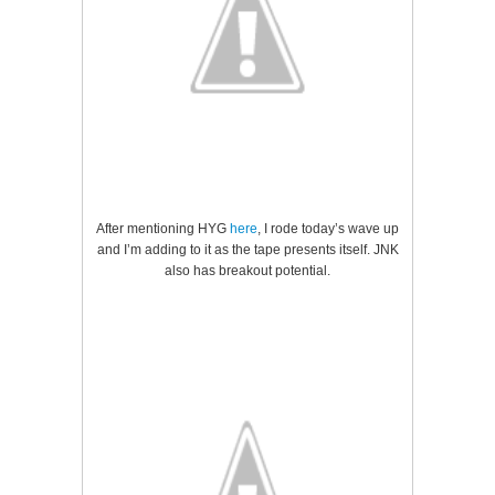
After mentioning HYG
here
, I rode today’s wave up
and I’m adding to it as the tape presents itself. JNK
also has breakout potential.