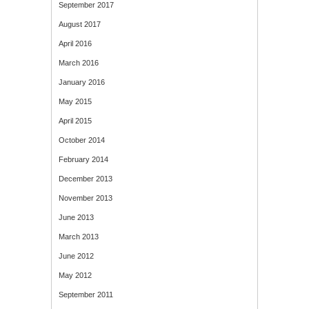
September 2017
August 2017
April 2016
March 2016
January 2016
May 2015
April 2015
October 2014
February 2014
December 2013
November 2013
June 2013
March 2013
June 2012
May 2012
September 2011