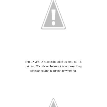
The BXM/SPX ratio is bearish as long as it is
printing X’s. Nevertheless, it is approaching
resistance and a 10sma downtrend.