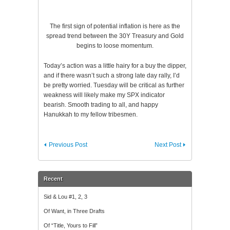
The first sign of potential inflation is here as the
spread trend between the 30Y Treasury and Gold
begins to loose momentum.
Today’s action was a little hairy for a buy the dipper,
and if there wasn’t such a strong late day rally, I’d
be pretty worried. Tuesday will be critical as further
weakness will likely make my SPX indicator
bearish. Smooth trading to all, and happy
Hanukkah to my fellow tribesmen.
Previous Post
Next Post
Recent
Sid & Lou #1, 2, 3
Of Want, in Three Drafts
Of “Title, Yours to Fill”