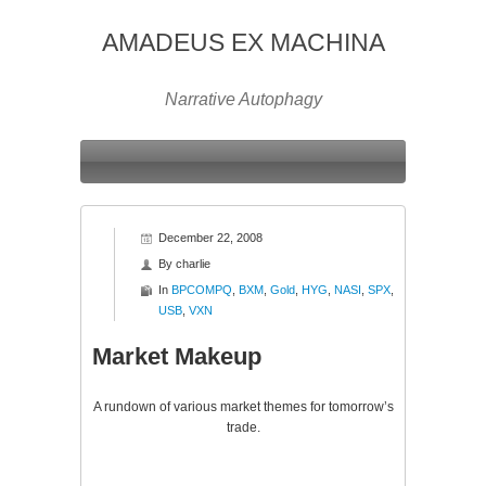
AMADEUS EX MACHINA
Narrative Autophagy
December 22, 2008
By
charlie
In
BPCOMPQ
,
BXM
,
Gold
,
HYG
,
NASI
,
SPX
,
USB
,
VXN
Market Makeup
A rundown of various market themes for tomorrow’s
trade.