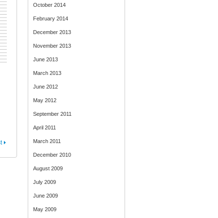
October 2014
February 2014
December 2013
November 2013
June 2013
March 2013
June 2012
May 2012
September 2011
April 2011
March 2011
t
December 2010
August 2009
July 2009
June 2009
May 2009