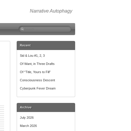
Narrative Autophagy
Search
for:
Recent
Sid & Lou #1, 2, 3
Of Want, in Three Drafts
Of “Title, Yours to Fill”
Consciousness Descent
Cyberpunk Fever Dream
Archive
July 2026
March 2026