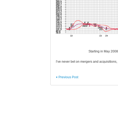
Starting in May 200
I’ve never bet on mergers and acquisitions, 
Previous Post