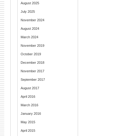
August 2025
July 2025
November 2024
August 2024
March 2024
November 2019
October 2019
December 2018
November 2017
September 2017
August 2017
April 2016
March 2016
January 2016
May 2015
April 2015