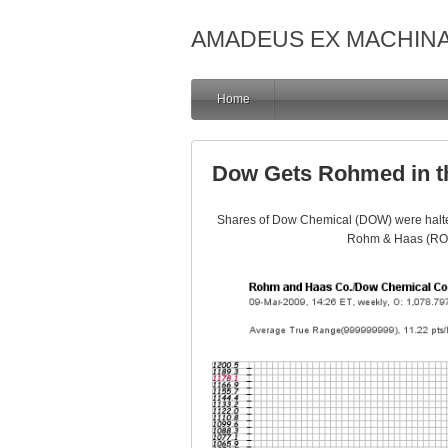
AMADEUS EX MACHIN
Home
Dow Gets Rohmed in t
Shares of Dow Chemical (DOW) were halted
Rohm & Haas (ROH