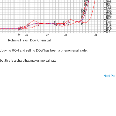
Rohm & Haas : Dow Chemical
8, buying ROH and selling DOW has been a phenomenal trade.
but this is a chart that makes me salivate.
Next Pos