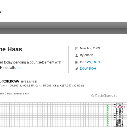
A
he Haas
March 9, 2009
By
charlie
In
DOW
,
ROH
 today pending a court settlement with
), details
here
.
DOW
ROH