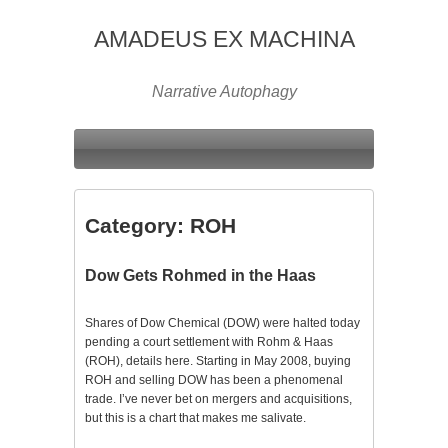
AMADEUS EX MACHINA
Narrative Autophagy
Category:
ROH
Dow Gets Rohmed in the Haas
Shares of Dow Chemical (DOW) were halted today
pending a court settlement with Rohm & Haas
(ROH), details here. Starting in May 2008, buying
ROH and selling DOW has been a phenomenal
trade. I’ve never bet on mergers and acquisitions,
but this is a chart that makes me salivate.