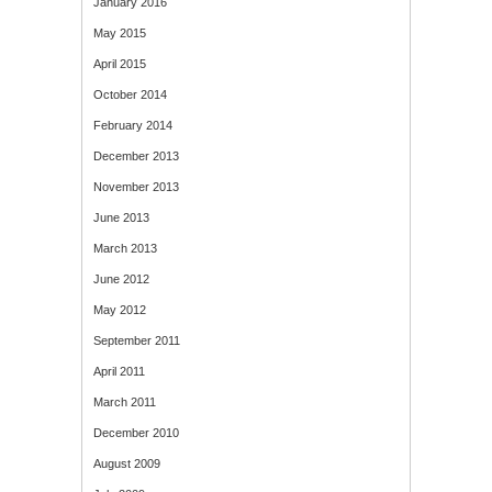
January 2016
May 2015
April 2015
October 2014
February 2014
December 2013
November 2013
June 2013
March 2013
June 2012
May 2012
September 2011
April 2011
March 2011
December 2010
August 2009