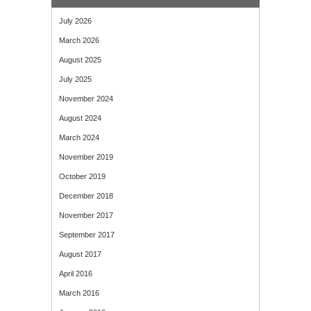
July 2026
March 2026
August 2025
July 2025
November 2024
August 2024
March 2024
November 2019
October 2019
December 2018
November 2017
September 2017
August 2017
April 2016
March 2016