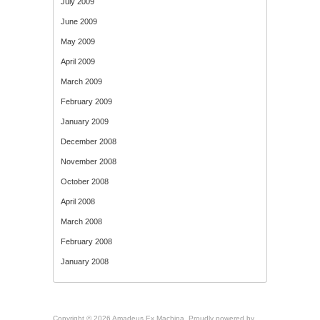
July 2009
June 2009
May 2009
April 2009
March 2009
February 2009
January 2009
December 2008
November 2008
October 2008
April 2008
March 2008
February 2008
January 2008
Copyright © 2026 Amadeus Ex Machina. Proudly powered by