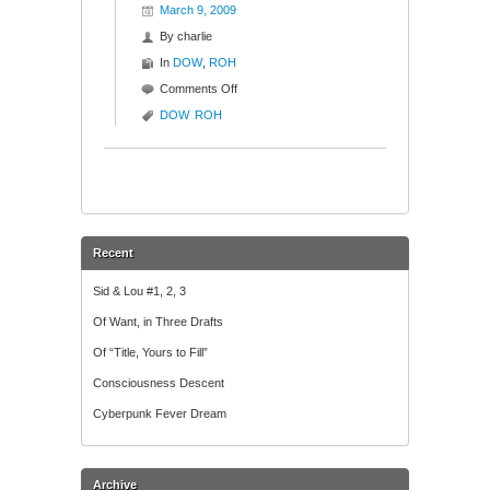
March 9, 2009
By
charlie
In
DOW
,
ROH
on
Comments Off
Dow
DOW
ROH
Gets
Rohmed
in
the
Haas
Recent
Sid & Lou #1, 2, 3
Of Want, in Three Drafts
Of “Title, Yours to Fill”
Consciousness Descent
Cyberpunk Fever Dream
Archive