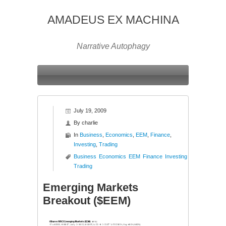
AMADEUS EX MACHINA
Narrative Autophagy
July 19, 2009
By
charlie
In
Business
,
Economics
,
EEM
,
Finance
,
Investing
,
Trading
Business
Economics
EEM
Finance
Investing
Trading
Emerging Markets
Breakout ($EEM)