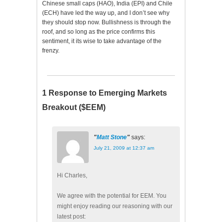
Chinese small caps (HAO), India (EPI) and Chile
(ECH) have led the way up, and I don’t see why
they should stop now. Bullishness is through the
roof, and so long as the price confirms this
sentiment, it its wise to take advantage of the
frenzy.
1 Response to Emerging Markets
Breakout ($EEM)
Matt Stone
says:
July 21, 2009 at 12:37 am
Hi Charles,
We agree with the potential for EEM. You
might enjoy reading our reasoning with our
latest post: