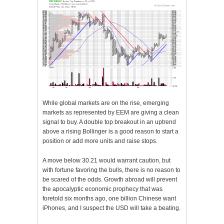
While global markets are on the rise, emerging
markets as represented by EEM are giving a clean
signal to buy. A double top breakout in an uptrend
above a rising Bollinger is a good reason to start a
position or add more units and raise stops.
A move below 30.21 would warrant caution, but
with fortune favoring the bulls, there is no reason to
be scared of the odds. Growth abroad will prevent
the apocalyptic economic prophecy that was
foretold six months ago, one billion Chinese want
iPhones, and I suspect the USD will take a beating.