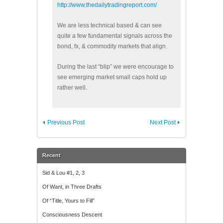
http://www.thedailytradingreport.com/
We are less technical based & can see
quite a few fundamental signals across the
bond, fx, & commodity markets that align.
During the last “blip” we were encourage to
see emerging market small caps hold up
rather well.
Previous Post
Next Post
Recent
Sid & Lou #1, 2, 3
Of Want, in Three Drafts
Of “Title, Yours to Fill”
Consciousness Descent