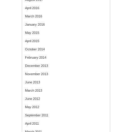
April 2016
March 2016
January 2016
May 2015
April 2015
October 2014
February 2014
December 2013
November 2013
June 2013
March 2013
June 2012
May 2012
September 2011
April 2011
March 2011