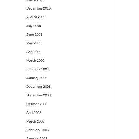
December 2010
August 2009
July 2009
June 2009
May 2009
April 2009
March 2009
February 2009
January 2009
December 2008
November 2008
October 2008
April 2008
March 2008
February 2008
January 2008