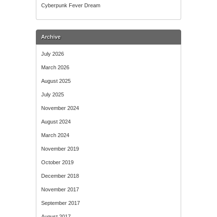
Cyberpunk Fever Dream
Archive
July 2026
March 2026
August 2025
July 2025
November 2024
August 2024
March 2024
November 2019
October 2019
December 2018
November 2017
September 2017
August 2017