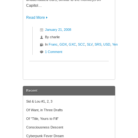
Capitol…
Read More
January 21, 2008
By
charlie
In
Franc
,
GDX
,
GXC
,
SCC
,
SLV
,
SRS
,
USD
,
Yen
1 Comment
Recent
Sid & Lou #1, 2, 3
Of Want, in Three Drafts
Of “Title, Yours to Fill”
Consciousness Descent
Cyberpunk Fever Dream