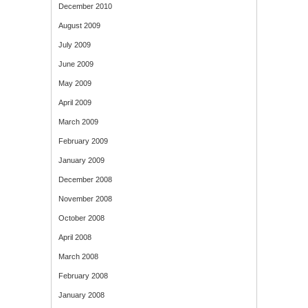
December 2010
August 2009
July 2009
June 2009
May 2009
April 2009
March 2009
February 2009
January 2009
December 2008
November 2008
October 2008
April 2008
March 2008
February 2008
January 2008