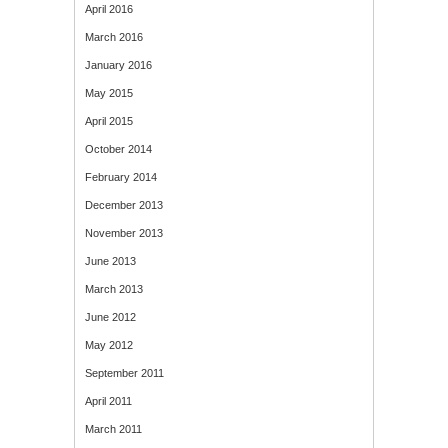
April 2016
March 2016
January 2016
May 2015
April 2015
October 2014
February 2014
December 2013
November 2013
June 2013
March 2013
June 2012
May 2012
September 2011
April 2011
March 2011