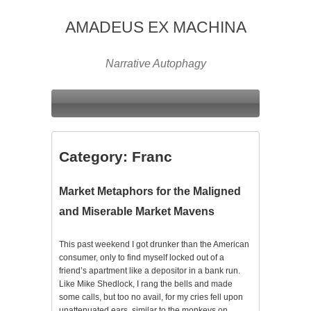
AMADEUS EX MACHINA
Narrative Autophagy
Category:
Franc
Market Metaphors for the Maligned
and Miserable Market Mavens
This past weekend I got drunker than the American
consumer, only to find myself locked out of a
friend’s apartment like a depositor in a bank run.
Like Mike Shedlock, I rang the bells and made
some calls, but too no avail, for my cries fell upon
unattenuated ears, similar to the monkeys on