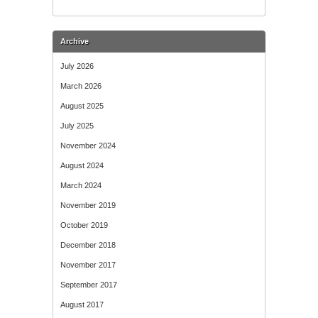
Archive
July 2026
March 2026
August 2025
July 2025
November 2024
August 2024
March 2024
November 2019
October 2019
December 2018
November 2017
September 2017
August 2017