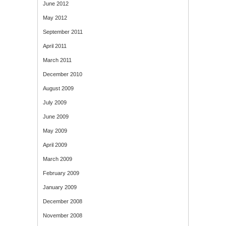
June 2012
May 2012
September 2011
April 2011
March 2011
December 2010
August 2009
July 2009
June 2009
May 2009
April 2009
March 2009
February 2009
January 2009
December 2008
November 2008