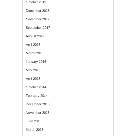
October 2019
December 2018
November 2017
September 2017
August 2017
April 2016
March 2016
January 2016
May 2015
April 2015
October 2014
February 2014
December 2013
November 2013
June 2013
March 2013