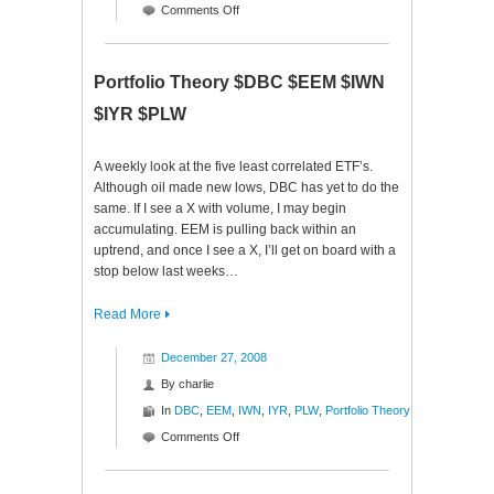
on
Comments Off
Monday
Mutterings
Portfolio Theory $DBC $EEM $IWN
$IYR $PLW
A weekly look at the five least correlated ETF’s.
Although oil made new lows, DBC has yet to do the
same. If I see a X with volume, I may begin
accumulating. EEM is pulling back within an
uptrend, and once I see a X, I’ll get on board with a
stop below last weeks…
Read More
December 27, 2008
By
charlie
In
DBC
,
EEM
,
IWN
,
IYR
,
PLW
,
Portfolio Theory
on
Comments Off
Portfolio
Theory