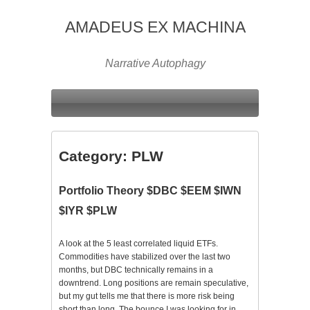
AMADEUS EX MACHINA
Narrative Autophagy
Category:
PLW
Portfolio Theory $DBC $EEM $IWN
$IYR $PLW
A look at the 5 least correlated liquid ETFs.
Commodities have stabilized over the last two
months, but DBC technically remains in a
downtrend. Long positions are remain speculative,
but my gut tells me that there is more risk being
short than long. The bounce I was looking for in