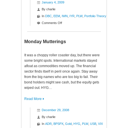
January 4, 2009
By
charlie
In
DBC
,
EEM
,
IWN
,
IYR
,
PLW
,
Portfolio Theory
on
Comments Off
Portfolio
Theory
$DBC
Monday Mutterings
$EEM
$IWN
It was a choppy roller coaster day, but there were
$IYR
some bright spots. International markets stayed
$PLW
afloat as commodities moved up. The financial
sector finds itself in peril once again. Stay away
from the big names who are too big to fail. Their
bond holders might see cash, but the equity gets
wiped out. HYG…
Read More
December 29, 2008
By
charlie
In
ADR
,
BPSPX
,
Gold
,
HYG
,
PLW
,
USB
,
VIX