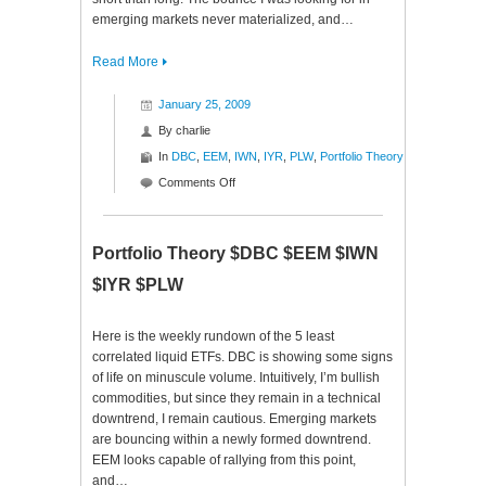
emerging markets never materialized, and…
Read More
January 25, 2009
By
charlie
In
DBC
,
EEM
,
IWN
,
IYR
,
PLW
,
Portfolio Theory
on
Comments Off
Portfolio
Theory
$DBC
Portfolio Theory $DBC $EEM $IWN
$EEM
$IYR $PLW
$IWN
$IYR
$PLW
Here is the weekly rundown of the 5 least
correlated liquid ETFs. DBC is showing some signs
of life on minuscule volume. Intuitively, I’m bullish
commodities, but since they remain in a technical
downtrend, I remain cautious. Emerging markets
are bouncing within a newly formed downtrend.
EEM looks capable of rallying from this point,
and…