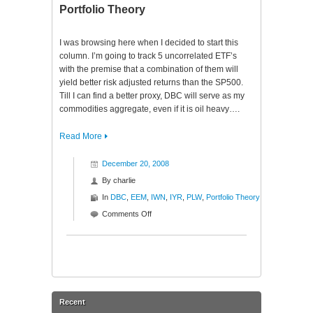
$DBC
Portfolio Theory
$EEM
$IWN
I was browsing here when I decided to start this
$IYR
column. I’m going to track 5 uncorrelated ETF’s
$PLW
with the premise that a combination of them will
yield better risk adjusted returns than the SP500.
Till I can find a better proxy, DBC will serve as my
commodities aggregate, even if it is oil heavy….
Read More
December 20, 2008
By
charlie
In
DBC
,
EEM
,
IWN
,
IYR
,
PLW
,
Portfolio Theory
on
Comments Off
Portfolio
Theory
Recent