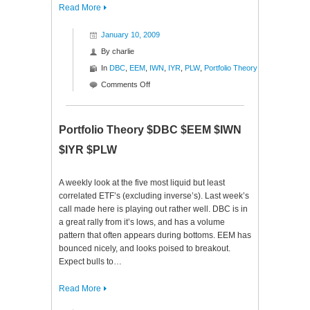
Read More
January 10, 2009
By
charlie
In
DBC
,
EEM
,
IWN
,
IYR
,
PLW
,
Portfolio Theory
on
Comments Off
Portfolio
Theory
$DBC
Portfolio Theory $DBC $EEM $IWN
$EEM
$IYR $PLW
$IWN
$IYR
$PLW
A weekly look at the five most liquid but least
correlated ETF’s (excluding inverse’s). Last week’s
call made here is playing out rather well. DBC is in
a great rally from it’s lows, and has a volume
pattern that often appears during bottoms. EEM has
bounced nicely, and looks poised to breakout.
Expect bulls to…
Read More