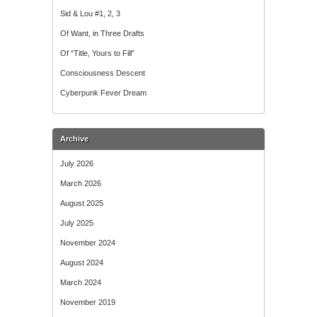
Sid & Lou #1, 2, 3
Of Want, in Three Drafts
Of “Title, Yours to Fill”
Consciousness Descent
Cyberpunk Fever Dream
Archive
July 2026
March 2026
August 2025
July 2025
November 2024
August 2024
March 2024
November 2019