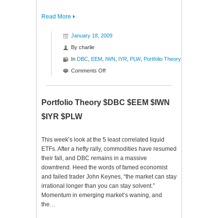
Read More
January 18, 2009
By
charlie
In
DBC
,
EEM
,
IWN
,
IYR
,
PLW
,
Portfolio Theory
on
Comments Off
Portfolio
Theory
$DBC
Portfolio Theory $DBC $EEM $IWN
$EEM
$IYR $PLW
$IWN
$IYR
$PLW
This week’s look at the 5 least correlated liquid
ETFs. After a hefty rally, commodities have resumed
their fall, and DBC remains in a massive
downtrend. Heed the words of famed economist
and failed trader John Keynes, “the market can stay
irrational longer than you can stay solvent.”
Momentum in emerging market’s waning, and
the…