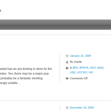
A
January 15, 2009
By
charlie
In
BKX
,
BPNYA
,
HGX
,
NASI
,
arket has an ass kicking in store for the
USD
,
UST30Y
,
VIX
 index. Yes, there may be a major pop
 probably be a fantastic shorting
on
Comments Off
singly volatile…
Rally
Shmally
December 19, 2008