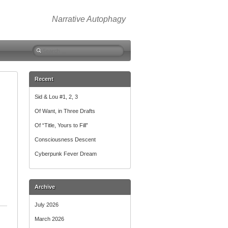
Narrative Autophagy
Search
for:
Recent
Sid & Lou #1, 2, 3
Of Want, in Three Drafts
Of “Title, Yours to Fill”
Consciousness Descent
Cyberpunk Fever Dream
Archive
July 2026
March 2026