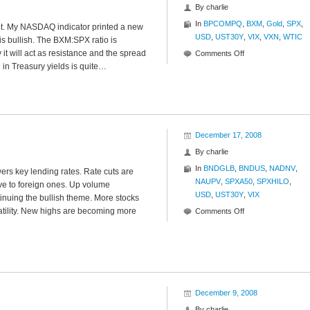
By
charlie
In
BPCOMPQ
,
BXM
,
Gold
,
SPX
,
rket. My NASDAQ indicator printed a new
USD
,
UST30Y
,
VIX
,
VXN
,
WTIC
 is bullish. The BXM:SPX ratio is
it will act as resistance and the spread
on
Comments Off
ll in Treasury yields is quite…
Internal
Investigation
December 17, 2008
By
charlie
In
BNDGLB
,
BNDUS
,
NADNV
,
ers key lending rates. Rate cuts are
NAUPV
,
SPXA50
,
SPXHILO
,
ve to foreign ones. Up volume
USD
,
UST30Y
,
VIX
inuing the bullish theme. More stocks
atility. New highs are becoming more
on
Comments Off
State
of
the
Market
December 9, 2008
By
charlie