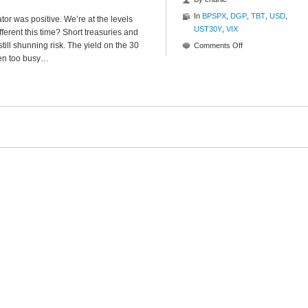
In
BPSPX
,
DGP
,
TBT
,
USD
,
tor was positive. We’re at the levels
UST30Y
,
VIX
ifferent this time? Short treasuries and
till shunning risk. The yield on the 30
on
Comments Off
een too busy…
State
Of
The
Market