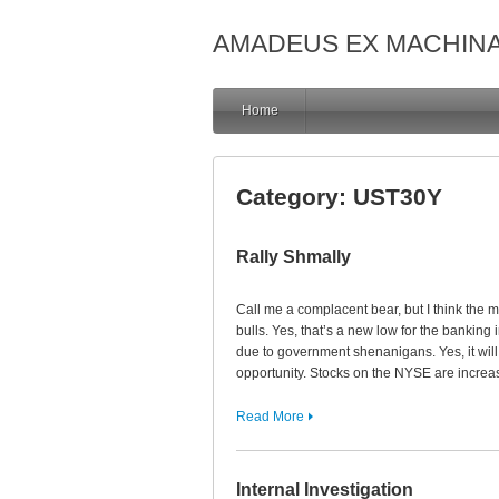
AMADEUS EX MACHIN
Home
Category:
UST30Y
Rally Shmally
Call me a complacent bear, but I think the m
bulls. Yes, that’s a new low for the banking
due to government shenanigans. Yes, it will
opportunity. Stocks on the NYSE are increa
Read More
Internal Investigation