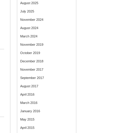
August 2025
July 2025
November 2024
August 2024
March 2024
November 2019
October 2019
December 2018
November 2017
September 2017
August 2017
April 2016
March 2016
January 2016
May 2015
April 2015