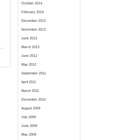
October 2014
February 2014
December 2013
November 2013
June 2013
March 2013
June 2012
May 2012
September 2011
April 2011
March 2011
December 2010
August 2009
July 2009
June 2009
May 2009