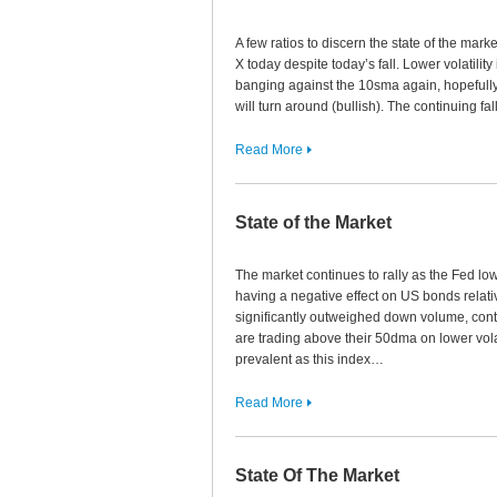
A few ratios to discern the state of the ma
X today despite today’s fall. Lower volatility
banging against the 10sma again, hopefully 
will turn around (bullish). The continuing fa
Read More
State of the Market
The market continues to rally as the Fed low
having a negative effect on US bonds relati
significantly outweighed down volume, cont
are trading above their 50dma on lower vol
prevalent as this index…
Read More
State Of The Market