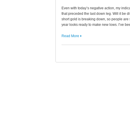
Even with today’s negative action, my indica
that preceded the last down leg. Will it be d
short gold is breaking down, so people are s
year looks ready to make new lows. I’ve b
Read More